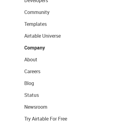
Developers
Community
Templates
Airtable Universe
Company
About
Careers
Blog
Status
Newsroom
Try Airtable For Free