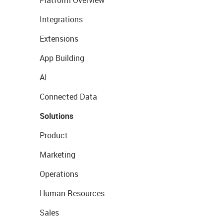
Platform Overview
Integrations
Extensions
App Building
AI
Connected Data
Solutions
Product
Marketing
Operations
Human Resources
Sales