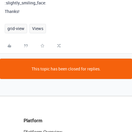
:slightly_smiling_face:
Thanks!
grid-view
Views
This topic has been closed for replies.
Platform