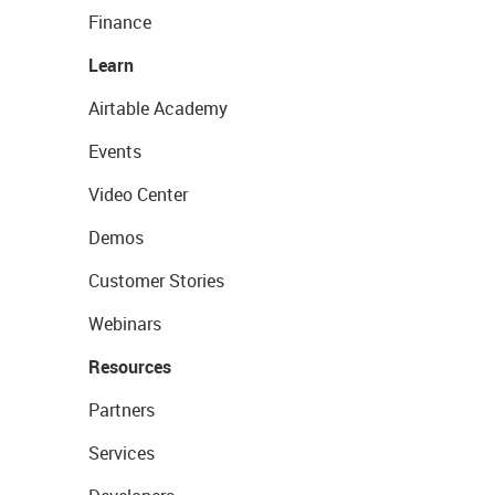
Finance
Learn
Airtable Academy
Events
Video Center
Demos
Customer Stories
Webinars
Resources
Partners
Services