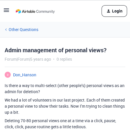
Login
Other Questions
Admin management of personal views?
Forum|Forum|5 years ago
0 replies
Don_Hanson
D
Is there a way to multi-select (other people’s) personal views as an
admin for deletion?
We had a lot of volunteers in our last project. Each of them created
a personal view to show their tasks. Now I’m trying to clean things
up a bit.
Deleting 70-80 personal views one at a time via a click, pause,
click, click, pause routine gets a little tedious.