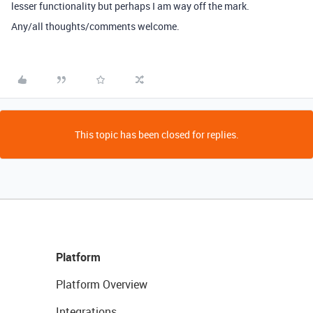
lesser functionality but perhaps I am way off the mark.
Any/all thoughts/comments welcome.
This topic has been closed for replies.
Platform
Platform Overview
Integrations