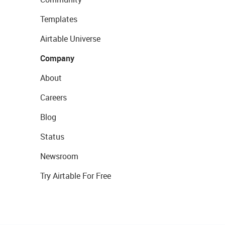
Templates
Airtable Universe
Company
About
Careers
Blog
Status
Newsroom
Try Airtable For Free