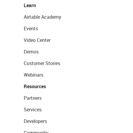
Learn
Airtable Academy
Events
Video Center
Demos
Customer Stories
Webinars
Resources
Partners
Services
Developers
Community