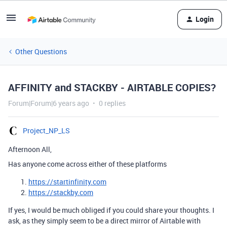
Login
Other Questions
AFFINITY and STACKBY - AIRTABLE COPIES?
Forum|Forum|6 years ago
0 replies
Project_NP_LS
Afternoon All,
Has anyone come across either of these platforms
https://startinfinity.com
https://stackby.com
If yes, I would be much obliged if you could share your thoughts. I
ask, as they simply seem to be a direct mirror of Airtable with