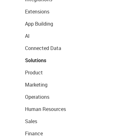
Extensions
App Building
AI
Connected Data
Solutions
Product
Marketing
Operations
Human Resources
Sales
Finance