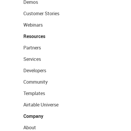
Demos
Customer Stories
Webinars
Resources
Partners
Services
Developers
Community
Templates
Airtable Universe
Company
About