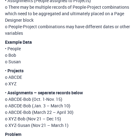
• Assignments (People assigned to Projects)
o There may be multiple records of People-Project combinations
which need to be aggregated and ultimately placed on a Page
Designer block
o People-Project combinations may have different dates or other
variables
Example Data
• People
o Bob
o Susan
•
Projects
o ABCDE
o XYZ
•
Assignments – separate records below
o ABCDE-Bob (Oct. 1-Nov. 15)
o ABCDE-Bob (Jan. 3 – March 10)
o ABCDE-Bob (March 22 – April 30)
o XYZ-Bob (Nov 21 – Dec 15)
o XYZ-Susan (Nov 21 – March 1)
Problem