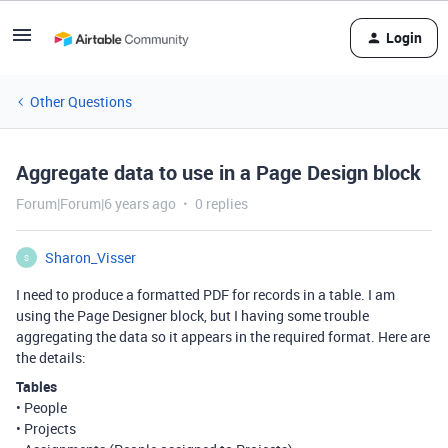
Login
Other Questions
Aggregate data to use in a Page Design block
Forum|Forum|6 years ago
0 replies
Sharon_Visser
S
I need to produce a formatted PDF for records in a table. I am
using the Page Designer block, but I having some trouble
aggregating the data so it appears in the required format. Here are
the details:
Tables
• People
• Projects