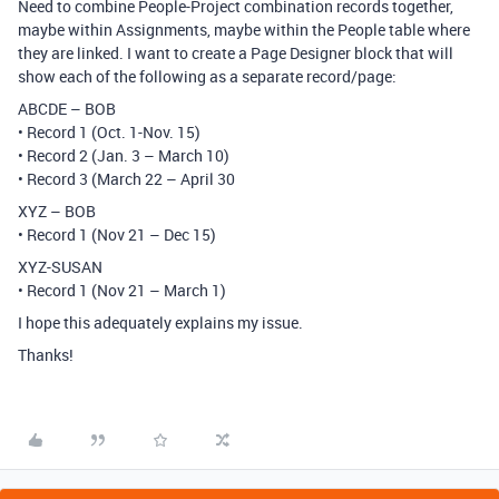
Need to combine People-Project combination records together,
maybe within Assignments, maybe within the People table where
they are linked. I want to create a Page Designer block that will
show each of the following as a separate record/page:
ABCDE – BOB
• Record 1 (Oct. 1-Nov. 15)
• Record 2 (Jan. 3 – March 10)
• Record 3 (March 22 – April 30
XYZ – BOB
• Record 1 (Nov 21 – Dec 15)
XYZ-SUSAN
• Record 1 (Nov 21 – March 1)
I hope this adequately explains my issue.
Thanks!