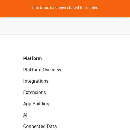
This topic has been closed for replies.
Platform
Platform Overview
Integrations
Extensions
App Building
AI
Connected Data