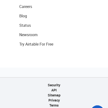
Careers
Blog
Status
Newsroom
Try Airtable For Free
Security
API
Sitemap
Privacy
Terms