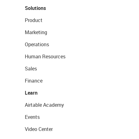
Solutions
Product
Marketing
Operations
Human Resources
Sales
Finance
Learn
Airtable Academy
Events
Video Center