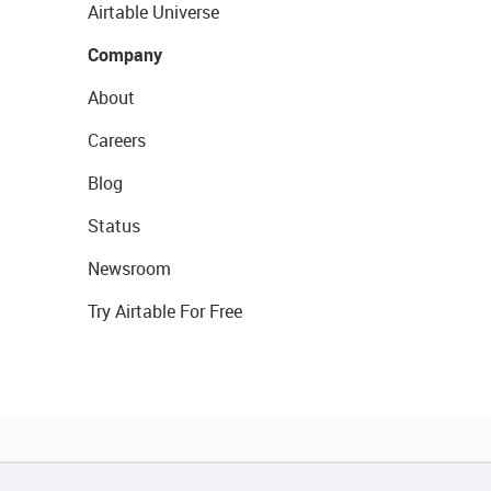
Airtable Universe
Company
About
Careers
Blog
Status
Newsroom
Try Airtable For Free