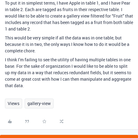
To put it in simplest terms, I have Apple in table 1, and I have Pear
in table 2. Each are tagged as fruits in their respective table. I
would like to be able to create a gallery view filtered for “Fruit” that
includes any record that has been tagged as a fruit from both table
1 and table 2.
This would be very simple if all the data was in one table, but
because it is in two, the only ways I know how to do it would be a
complete chore.
I think I’m failing to see the utility of having multiple tables in one
base. For the sake of organization I would like to be able to split
up my data in a way that reduces redundant fields, but it seems to
come at great cost with how I can then manipulate and aggregate
that data.
Views
gallery-view