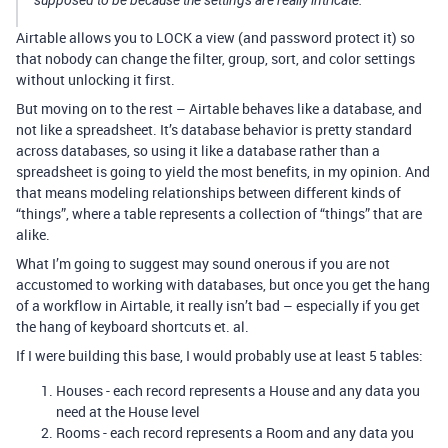
supposed to be because the settings are really intricate.
Airtable allows you to LOCK a view (and password protect it) so
that nobody can change the filter, group, sort, and color settings
without unlocking it first.
But moving on to the rest – Airtable behaves like a database, and
not like a spreadsheet. It’s database behavior is pretty standard
across databases, so using it like a database rather than a
spreadsheet is going to yield the most benefits, in my opinion. And
that means modeling relationships between different kinds of
“things”, where a table represents a collection of “things” that are
alike.
What I’m going to suggest may sound onerous if you are not
accustomed to working with databases, but once you get the hang
of a workflow in Airtable, it really isn’t bad – especially if you get
the hang of keyboard shortcuts et. al.
If I were building this base, I would probably use at least 5 tables:
Houses - each record represents a House and any data you
need at the House level
Rooms - each record represents a Room and any data you