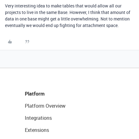
Very interesting idea to make tables that would allow all our
projects to live in the same Base. However, I think that amount of
data in one base might get a little overwhelming. Not to mention
eventually we would end up fighting for attachment space.
Platform
Platform Overview
Integrations
Extensions