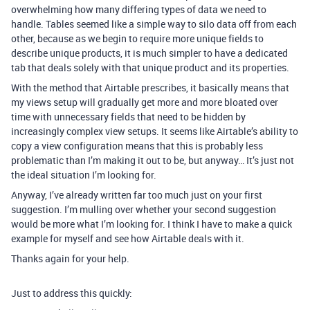
overwhelming how many differing types of data we need to
handle. Tables seemed like a simple way to silo data off from each
other, because as we begin to require more unique fields to
describe unique products, it is much simpler to have a dedicated
tab that deals solely with that unique product and its properties.
With the method that Airtable prescribes, it basically means that
my views setup will gradually get more and more bloated over
time with unnecessary fields that need to be hidden by
increasingly complex view setups. It seems like Airtable’s ability to
copy a view configuration means that this is probably less
problematic than I’m making it out to be, but anyway… It’s just not
the ideal situation I’m looking for.
Anyway, I’ve already written far too much just on your first
suggestion. I’m mulling over whether your second suggestion
would be more what I’m looking for. I think I have to make a quick
example for myself and see how Airtable deals with it.
Thanks again for your help.
Just to address this quickly: