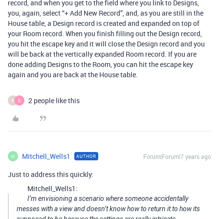
record, and when you get to the field where you link to Designs,
you, again, select “+ Add New Record”, and, as you are still in the
House table, a Design record is created and expanded on top of
your Room record. When you finish filling out the Design record,
you hit the escape key and it will close the Design record and you
will be back at the vertically expanded Room record. If you are
done adding Designs to the Room, you can hit the escape key
again and you are back at the House table.
2 people like this
B
E
Mitchell_Wells1
Forum|Forum|7 years ago
AUTHOR
M
Just to address this quickly:
Mitchell_Wells1:
I’m envisioning a scenario where someone accidentally
messes with a view and doesn’t know how to return it to how its