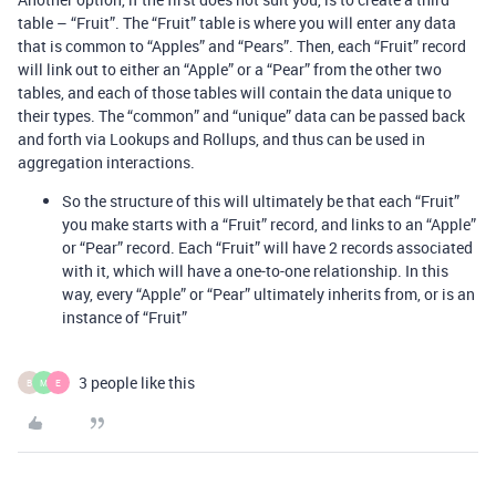
table – “Fruit”. The “Fruit” table is where you will enter any data
that is common to “Apples” and “Pears”. Then, each “Fruit” record
will link out to either an “Apple” or a “Pear” from the other two
tables, and each of those tables will contain the data unique to
their types. The “common” and “unique” data can be passed back
and forth via Lookups and Rollups, and thus can be used in
aggregation interactions.
So the structure of this will ultimately be that each “Fruit”
you make starts with a “Fruit” record, and links to an “Apple”
or “Pear” record. Each “Fruit” will have 2 records associated
with it, which will have a one-to-one relationship. In this
way, every “Apple” or “Pear” ultimately inherits from, or is an
instance of “Fruit”
3 people like this
B
M
E