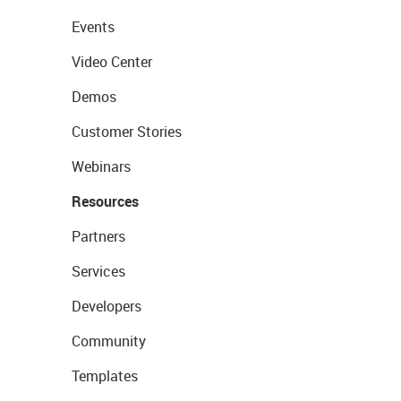
Events
Video Center
Demos
Customer Stories
Webinars
Resources
Partners
Services
Developers
Community
Templates