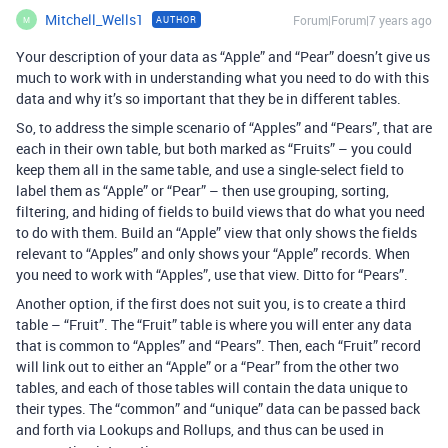
Mitchell_Wells1
Forum|Forum|7 years ago
AUTHOR
M
Your description of your data as “Apple” and “Pear” doesn’t give us
much to work with in understanding what you need to do with this
data and why it’s so important that they be in different tables.
So, to address the simple scenario of “Apples” and “Pears”, that are
each in their own table, but both marked as “Fruits” – you could
keep them all in the same table, and use a single-select field to
label them as “Apple” or “Pear” – then use grouping, sorting,
filtering, and hiding of fields to build views that do what you need
to do with them. Build an “Apple” view that only shows the fields
relevant to “Apples” and only shows your “Apple” records. When
you need to work with “Apples”, use that view. Ditto for “Pears”.
Another option, if the first does not suit you, is to create a third
table – “Fruit”. The “Fruit” table is where you will enter any data
that is common to “Apples” and “Pears”. Then, each “Fruit” record
will link out to either an “Apple” or a “Pear” from the other two
tables, and each of those tables will contain the data unique to
their types. The “common” and “unique” data can be passed back
and forth via Lookups and Rollups, and thus can be used in