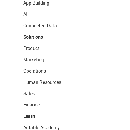
App Building
AI
Connected Data
Solutions
Product
Marketing
Operations
Human Resources
Sales
Finance
Learn
Airtable Academy