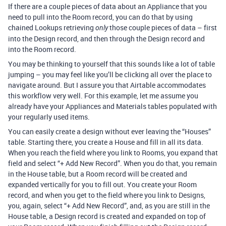
If there are a couple pieces of data about an Appliance that you
need to pull into the Room record, you can do that by using
chained Lookups retrieving
those couple pieces of data – first
only
into the Design record, and then through the Design record and
into the Room record.
You may be thinking to yourself that this sounds like a lot of table
jumping – you may feel like you’ll be clicking all over the place to
navigate around. But I assure you that Airtable accommodates
this workflow very well. For this example, let me assume you
already have your Appliances and Materials tables populated with
your regularly used items.
You can easily create a design without ever leaving the “Houses”
table. Starting there, you create a House and fill in all its data.
When you reach the field where you link to Rooms, you expand that
field and select “+ Add New Record”. When you do that, you remain
in the House table, but a Room record will be created and
expanded vertically for you to fill out. You create your Room
record, and when you get to the field where you link to Designs,
you, again, select “+ Add New Record”, and, as you are still in the
House table, a Design record is created and expanded on top of