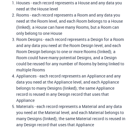
Houses - each record represents a House and any data you
need at the House level
Rooms - each record represents a Room and any data you
need at the Room level, and each Room belongs to a House
(linked); a House can have many Rooms, but a Room can
only belong to one House
Room Designs - each record represents a Design for a Room
and any data you need at the Room Design level, and each
Room Design belongs to one or more Rooms (linked); a
Room could have many potential Designs, and a Design
could be reused for any number of Rooms by being linked to
multiple Rooms
Appliances - each record represents an Appliance and any
data you need at the Appliance level, and each Appliance
belongs to many Designs (linked); the same Appliance
record is reused in any Design record that uses that
Appliance
Materials - each record represents a Material and any data
you need at the Material level, and each Material belongs to
many Designs (linked); the same Material record is reused in
any Design record that uses that Appliance