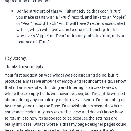
aggregation interactions.
So the structure of this will ultimately be that each “Fruit”
you make starts with a “Fruit” record, and links to an “Apple”
or “Pear” record. Each “Fruit” will have 2 records associated
with it, which will have a one-to-one relationship. In this
way, every “Apple” or “Pear” ultimately inherits from, or is an
instance of “Fruit”
Hey Jeremy,
Thanks for your reply.
Your first suggestion was what I was considering doing, but it
produces a massive amount of empty and redundant fields. I know
that if I am careful with hiding and filtering I can create views
where these empty fields will never be seen, but I’m a little worried
about adding any complexity to the overall setup. I’m not going to
be the only one using the Base. I’m envisioning a scenario where
someone accidentally messes with a view and doesn’t know how
to return it to how its supposed to be because the settings are
really intricate. What’s worse is that my page designer pages could
be completely compromised in that situation. I mean, there’s