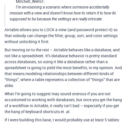
Mitchell_Wells1:
I’m envisioning a scenario where someone accidentally
messes with a view and doesn’t know how to return it to how its
supposed to be because the settings are really intricate.
Airtable allows you to LOCK a view (and password protect it) so
that nobody can change the filter, group, sort, and color settings
without unlocking it first.
But moving on to the rest – Airtable behaves like a database, and
not like a spreadsheet. It’s database behavior is pretty standard
across databases, so using it like a database rather than a
spreadsheet is going to yield the most benefits, in my opinion. And
that means modeling relationships between different kinds of
“things”, where a table represents a collection of “things” that are
alike.
What I’m going to suggest may sound onerous if you are not
accustomed to working with databases, but once you get the hang
of a workflow in Airtable, it really isn’t bad – especially if you get
the hang of keyboard shortcuts et. al.
If I were building this base, I would probably use at least 5 tables: