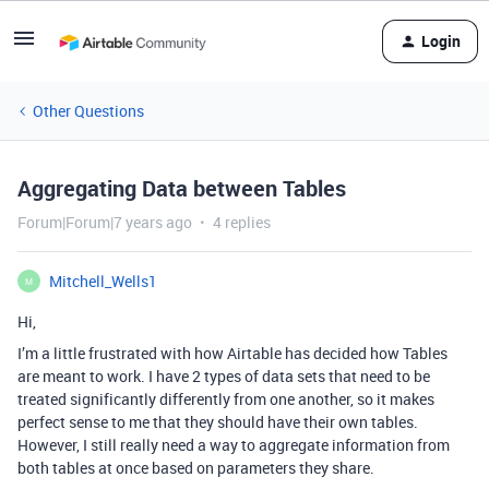
Login
Other Questions
Aggregating Data between Tables
Forum|Forum|7 years ago
4 replies
Mitchell_Wells1
M
Hi,
I’m a little frustrated with how Airtable has decided how Tables
are meant to work. I have 2 types of data sets that need to be
treated significantly differently from one another, so it makes
perfect sense to me that they should have their own tables.
However, I still really need a way to aggregate information from
both tables at once based on parameters they share.