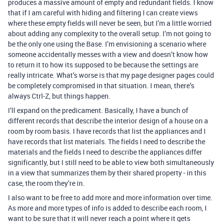
produces a massive amount of empty and redundant fields. I know
that if I am careful with hiding and filtering I can create views
where these empty fields will never be seen, but I’m a little worried
about adding any complexity to the overall setup. I’m not going to
be the only one using the Base. I’m envisioning a scenario where
someone accidentally messes with a view and doesn’t know how
to return it to how its supposed to be because the settings are
really intricate. What’s worse is that my page designer pages could
be completely compromised in that situation. I mean, there’s
always Ctrl-Z, but things happen.
I’ll expand on the predicament. Basically, I have a bunch of
different records that describe the interior design of a house on a
room by room basis. I have records that list the appliances and I
have records that list materials. The fields I need to describe the
materials and the fields I need to describe the appliances differ
significantly, but I still need to be able to view both simultaneously
in a view that summarizes them by their shared property - in this
case, the room they’re in.
I also want to be free to add more and more information over time.
As more and more types of info is added to describe each room, I
want to be sure that it will never reach a point where it gets