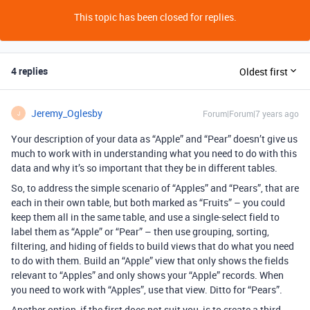
This topic has been closed for replies.
4 replies
Oldest first
Jeremy_Oglesby
Forum|Forum|7 years ago
J
Your description of your data as “Apple” and “Pear” doesn’t give us
much to work with in understanding what you need to do with this
data and why it’s so important that they be in different tables.
So, to address the simple scenario of “Apples” and “Pears”, that are
each in their own table, but both marked as “Fruits” – you could
keep them all in the same table, and use a single-select field to
label them as “Apple” or “Pear” – then use grouping, sorting,
filtering, and hiding of fields to build views that do what you need
to do with them. Build an “Apple” view that only shows the fields
relevant to “Apples” and only shows your “Apple” records. When
you need to work with “Apples”, use that view. Ditto for “Pears”.
Another option, if the first does not suit you, is to create a third