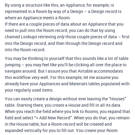
By using a structure like this, an Appliance, for example, is
represented in a Room by way of a Design – a Design record is
where an Appliance meets a Room.
If there are a couple pieces of data about an Appliance that you
need to pull into the Room record, you can do that by using
chained Lookups retrieving
those couple pieces of data – first
only
into the Design record, and then through the Design record and
into the Room record.
You may be thinking to yourself that this sounds like a lot of table
jumping – you may feel like you’ll be clicking all over the place to
navigate around. But I assure you that Airtable accommodates
this workflow very well. For this example, let me assume you
already have your Appliances and Materials tables populated with
your regularly used items.
You can easily create a design without ever leaving the “Houses”
table. Starting there, you create a House and fill in all its data.
When you reach the field where you link to Rooms, you expand that
field and select “+ Add New Record”. When you do that, you remain
in the House table, but a Room record will be created and
expanded vertically for you to fill out. You create your Room