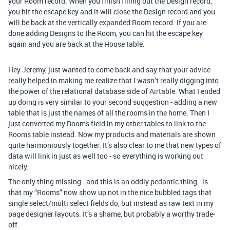
your Room record. When you finish filling out the Design record,
you hit the escape key and it will close the Design record and you
will be back at the vertically expanded Room record. If you are
done adding Designs to the Room, you can hit the escape key
again and you are back at the House table.
Hey Jeremy, just wanted to come back and say that your advice
really helped in making me realize that I wasn’t really digging into
the power of the relational database side of Airtable. What I ended
up doing is very similar to your second suggestion - adding a new
table that is just the names of all the rooms in the home. Then I
just converted my Rooms field in my other tables to link to the
Rooms table instead. Now my products and materials are shown
quite harmoniously together. It’s also clear to me that new types of
data will link in just as well too - so everything is working out
nicely.
The only thing missing - and this is an oddly pedantic thing - is
that my “Rooms” now show up not in the nice bubbled tags that
single select/multi select fields do, but instead as raw text in my
page designer layouts. It’s a shame, but probably a worthy trade-
off.