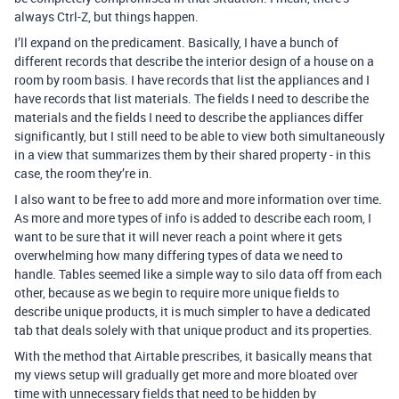
always Ctrl-Z, but things happen.
I’ll expand on the predicament. Basically, I have a bunch of
different records that describe the interior design of a house on a
room by room basis. I have records that list the appliances and I
have records that list materials. The fields I need to describe the
materials and the fields I need to describe the appliances differ
significantly, but I still need to be able to view both simultaneously
in a view that summarizes them by their shared property - in this
case, the room they’re in.
I also want to be free to add more and more information over time.
As more and more types of info is added to describe each room, I
want to be sure that it will never reach a point where it gets
overwhelming how many differing types of data we need to
handle. Tables seemed like a simple way to silo data off from each
other, because as we begin to require more unique fields to
describe unique products, it is much simpler to have a dedicated
tab that deals solely with that unique product and its properties.
With the method that Airtable prescribes, it basically means that
my views setup will gradually get more and more bloated over
time with unnecessary fields that need to be hidden by