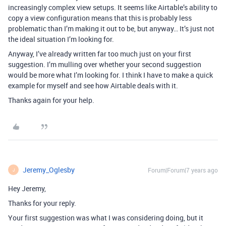
increasingly complex view setups. It seems like Airtable’s ability to
copy a view configuration means that this is probably less
problematic than I’m making it out to be, but anyway… It’s just not
the ideal situation I’m looking for.
Anyway, I’ve already written far too much just on your first
suggestion. I’m mulling over whether your second suggestion
would be more what I’m looking for. I think I have to make a quick
example for myself and see how Airtable deals with it.
Thanks again for your help.
Jeremy_Oglesby
Forum|Forum|7 years ago
J
Hey Jeremy,
Thanks for your reply.
Your first suggestion was what I was considering doing, but it