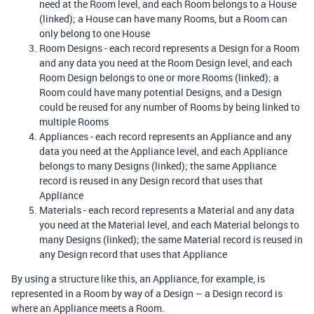
need at the Room level, and each Room belongs to a House
(linked); a House can have many Rooms, but a Room can
only belong to one House
Room Designs - each record represents a Design for a Room
and any data you need at the Room Design level, and each
Room Design belongs to one or more Rooms (linked); a
Room could have many potential Designs, and a Design
could be reused for any number of Rooms by being linked to
multiple Rooms
Appliances - each record represents an Appliance and any
data you need at the Appliance level, and each Appliance
belongs to many Designs (linked); the same Appliance
record is reused in any Design record that uses that
Appliance
Materials - each record represents a Material and any data
you need at the Material level, and each Material belongs to
many Designs (linked); the same Material record is reused in
any Design record that uses that Appliance
By using a structure like this, an Appliance, for example, is
represented in a Room by way of a Design – a Design record is
where an Appliance meets a Room.