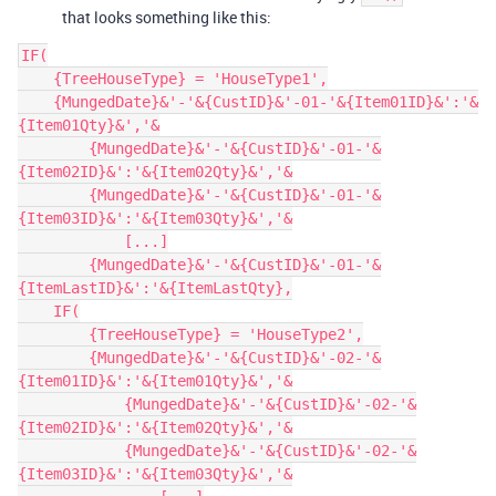
that looks something like this:
IF(

    {TreeHouseType} = 'HouseType1',

    {MungedDate}&'-'&{CustID}&'-01-'&{Item01ID}&':'&
{Item01Qty}&','&

        {MungedDate}&'-'&{CustID}&'-01-'&
{Item02ID}&':'&{Item02Qty}&','&

        {MungedDate}&'-'&{CustID}&'-01-'&
{Item03ID}&':'&{Item03Qty}&','&

            [...]

        {MungedDate}&'-'&{CustID}&'-01-'&
{ItemLastID}&':'&{ItemLastQty},

    IF(

        {TreeHouseType} = 'HouseType2',

        {MungedDate}&'-'&{CustID}&'-02-'&
{Item01ID}&':'&{Item01Qty}&','&

            {MungedDate}&'-'&{CustID}&'-02-'&
{Item02ID}&':'&{Item02Qty}&','&

            {MungedDate}&'-'&{CustID}&'-02-'&
{Item03ID}&':'&{Item03Qty}&','&
