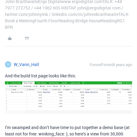
John BraithwaiteErgo Digitalwww.ergodigital.comTALK: +44
7977 272752 / +44 1962 605 000TAP: john@ergodigital.com /
twitter.com/johnnymb / linkedin.com/in/johnmbraithwaiteTALK:
Book a MeetingFourth FloorReading Bridge HouseReadingRG1
8PR
W_Vann_Hall
Forum|Forum|8 years ago
W
And the build list page looks like this:
I’m swamped and don’t have time to put together a demo base (at
least not for free :winking_face: ), so here’s a view from 30,000