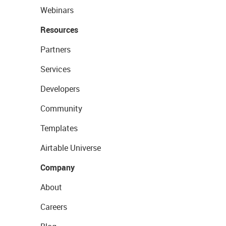
Webinars
Resources
Partners
Services
Developers
Community
Templates
Airtable Universe
Company
About
Careers