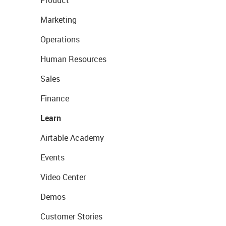
Product
Marketing
Operations
Human Resources
Sales
Finance
Learn
Airtable Academy
Events
Video Center
Demos
Customer Stories