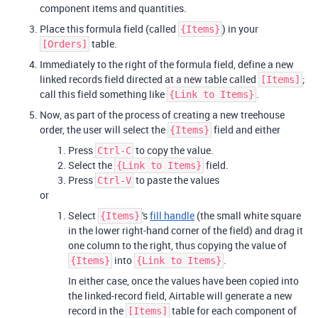
component items and quantities.
Place this formula field (called
) in your
{Items}
table.
[Orders]
Immediately to the right of the formula field, define a new
linked records field directed at a new table called
;
[Items]
call this field something like
.
{Link to Items}
Now, as part of the process of creating a new treehouse
order, the user will select the
field and either
{Items}
Press
to copy the value.
Ctrl-C
Select the
field.
{Link to Items}
Press
to paste the values
Ctrl-V
or
Select
's
fill handle
(the small white square
{Items}
in the lower right-hand corner of the field) and drag it
one column to the right, thus copying the value of
into
.
{Items}
{Link to Items}
In either case, once the values have been copied into
the linked-record field, Airtable will generate a new
record in the
table for each component of
[Items]