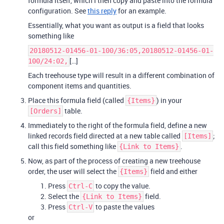
formula itself, which I then copy and paste into the formula
configuration. See
this reply
for an example.
Essentially, what you want as output is a field that looks
something like
20180512-01456-01-100/36:05,20180512-01456-01-
[…]
100/24:02,
Each treehouse type will result in a different combination of
component items and quantities.
Place this formula field (called
) in your
{Items}
table.
[Orders]
Immediately to the right of the formula field, define a new
linked records field directed at a new table called
;
[Items]
call this field something like
.
{Link to Items}
Now, as part of the process of creating a new treehouse
order, the user will select the
field and either
{Items}
Press
to copy the value.
Ctrl-C
Select the
field.
{Link to Items}
Press
to paste the values
Ctrl-V
or