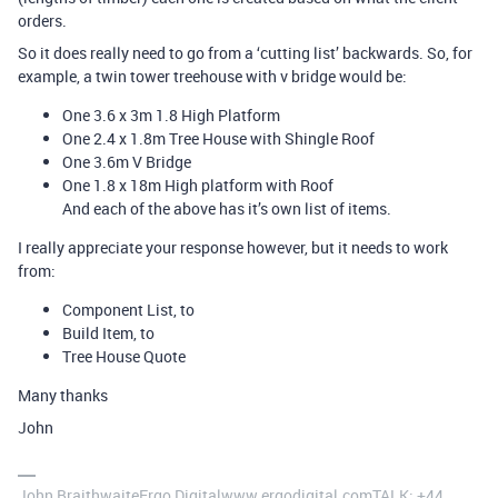
orders.
So it does really need to go from a ‘cutting list’ backwards. So, for
example, a twin tower treehouse with v bridge would be:
One 3.6 x 3m 1.8 High Platform
One 2.4 x 1.8m Tree House with Shingle Roof
One 3.6m V Bridge
One 1.8 x 18m High platform with Roof
And each of the above has it’s own list of items.
I really appreciate your response however, but it needs to work
from:
Component List, to
Build Item, to
Tree House Quote
Many thanks
John
John BraithwaiteErgo Digitalwww.ergodigital.comTALK: +44