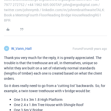
7977 272752 / +44 1962 605 000TAP: john@ergodigital.com /
twitter.com/johnnymb / linkedin.com/in/johnmbraithwaiteTALK:
Book a MeetingFourth FloorReading Bridge HouseReadingRG1
8PR
W_Vann_Hall
Forum|Forum|8 years ago
W
Thank you very much for the reply, it is greatly appreciated. The
trouble is that the treehouse are all, in themselves, unique so
whilst they are built on a set of relatively normal standards
(lengths of timber) each one is created based on what the client
orders.
So it does really need to go from a ‘cutting list’ backwards. So, for
example, a twin tower treehouse with v bridge would be:
One 3.6 x 3m 1.8 High Platform
One 2.4 x 1.8m Tree House with Shingle Roof
One 3.6m V Bridge