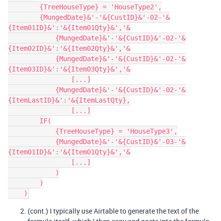
        {TreeHouseType} = 'HouseType2',

        {MungedDate}&'-'&{CustID}&'-02-'&
{Item01ID}&':'&{Item01Qty}&','&

            {MungedDate}&'-'&{CustID}&'-02-'&
{Item02ID}&':'&{Item02Qty}&','&

            {MungedDate}&'-'&{CustID}&'-02-'&
{Item03ID}&':'&{Item03Qty}&','&

                [...]

            {MungedDate}&'-'&{CustID}&'-02-'&
{ItemLastID}&':'&{ItemLastQty},

                [...]

        IF(

            {TreeHouseType} = 'HouseType3',

            {MungedDate}&'-'&{CustID}&'-03-'&
{Item01ID}&':'&{Item01Qty}&','&

                [...]

            )

        )

(cont.) I typically use Airtable to generate the text of the