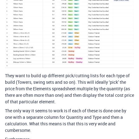
They want to build up different pick/cutting lists for each type of
build (Towers, swing sets and so on). This will ideally ‘pick’ the
price from the Elements spreadsheet multiple by the quantity (as
there are often more than one) and then display the total cost price
of that particular element.
The only way it seems to work is if each of these is done one by
one with a separate column for Quantity and Type and then a
calculation. What this means is that this is very wide and
cumbersome.