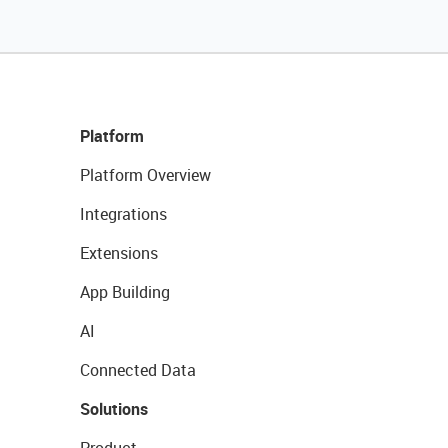
Platform
Platform Overview
Integrations
Extensions
App Building
AI
Connected Data
Solutions