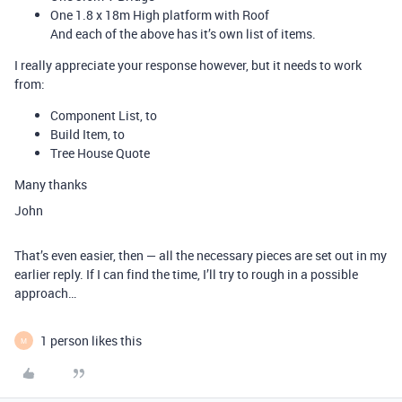
One 1.8 x 18m High platform with Roof
And each of the above has it’s own list of items.
I really appreciate your response however, but it needs to work
from:
Component List, to
Build Item, to
Tree House Quote
Many thanks
John
That’s even easier, then — all the necessary pieces are set out in my
earlier reply. If I can find the time, I’ll try to rough in a possible
approach…
1 person likes this
M