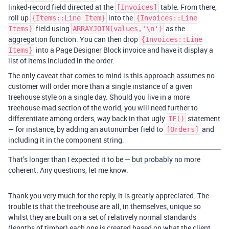
linked-record field directed at the
table. From there,
[Invoices]
roll up
into the
{Items::Line Item}
{Invoices::Line
field using
as the
Items}
ARRAYJOIN(values,'\n')
aggregation function. You can then drop
{Invoices::Line
into a Page Designer Block invoice and have it display a
Items}
list of items included in the order.
The only caveat that comes to mind is this approach assumes no
customer will order more than a single instance of a given
treehouse style on a single day. Should you live in a more
treehouse-mad section of the world, you will need further to
differentiate among orders, way back in that ugly
statement
IF()
— for instance, by adding an autonumber field to
and
[Orders]
including it in the component string.
That’s longer than I expected it to be — but probably no more
coherent. Any questions, let me know.
Thank you very much for the reply, it is greatly appreciated. The
trouble is that the treehouse are all, in themselves, unique so
whilst they are built on a set of relatively normal standards
(lengths of timber) each one is created based on what the client