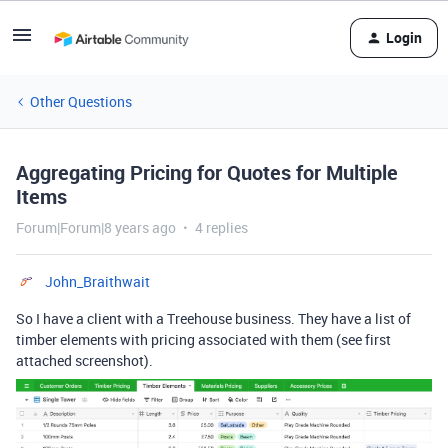
Login
Other Questions
Aggregating Pricing for Quotes for Multiple
Items
Forum|Forum|8 years ago
4 replies
John_Braithwait
So I have a client with a Treehouse business. They have a list of
timber elements with pricing associated with them (see first
attached screenshot).