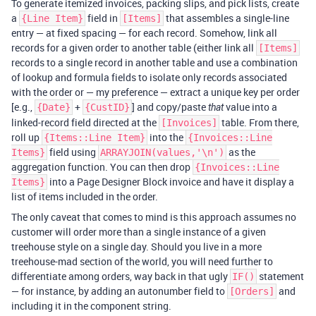
To generate itemized invoices, packing slips, and pick lists, create
a
field in
that assembles a single-line
{Line Item}
[Items]
entry — at fixed spacing — for each record. Somehow, link all
records for a given order to another table (either link all
[Items]
records to a single record in another table and use a combination
of lookup and formula fields to isolate only records associated
with the order or — my preference — extract a unique key per order
[e.g.,
+
] and copy/paste
value into a
{Date}
{CustID}
that
linked-record field directed at the
table. From there,
[Invoices]
roll up
into the
{Items::Line Item}
{Invoices::Line
field using
as the
Items}
ARRAYJOIN(values,'\n')
aggregation function. You can then drop
{Invoices::Line
into a Page Designer Block invoice and have it display a
Items}
list of items included in the order.
The only caveat that comes to mind is this approach assumes no
customer will order more than a single instance of a given
treehouse style on a single day. Should you live in a more
treehouse-mad section of the world, you will need further to
differentiate among orders, way back in that ugly
statement
IF()
— for instance, by adding an autonumber field to
and
[Orders]
including it in the component string.