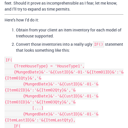
feet. Should it prove as incomprehensible as I fear, let me know,
and I’ll try to expand as time permits.
Here’s how I’d do it:
Obtain from your client an item inventory for each model of
treehouse supported.
Convert those inventories into a really ugly
statement
IF()
that looks something like this:
IF(

    {TreeHouseType} = 'HouseType1',

    {MungedDate}&'-'&{CustID}&'-01-'&{Item01ID}&':'&
{Item01Qty}&','&

        {MungedDate}&'-'&{CustID}&'-01-'&
{Item02ID}&':'&{Item02Qty}&','&

        {MungedDate}&'-'&{CustID}&'-01-'&
{Item03ID}&':'&{Item03Qty}&','&

            [...]

        {MungedDate}&'-'&{CustID}&'-01-'&
{ItemLastID}&':'&{ItemLastQty},

    IF(
