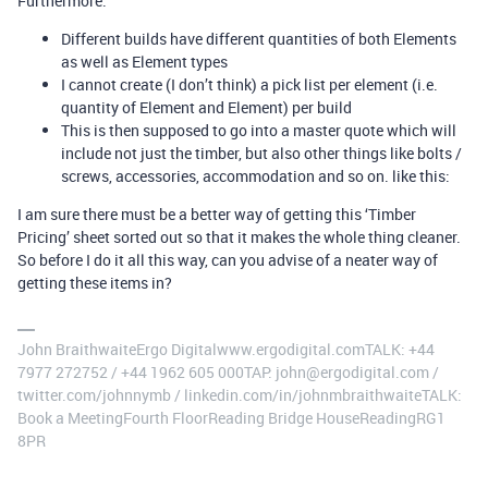
Furthermore:
Different builds have different quantities of both Elements
as well as Element types
I cannot create (I don’t think) a pick list per element (i.e.
quantity of Element and Element) per build
This is then supposed to go into a master quote which will
include not just the timber, but also other things like bolts /
screws, accessories, accommodation and so on. like this:
I am sure there must be a better way of getting this ‘Timber
Pricing’ sheet sorted out so that it makes the whole thing cleaner.
So before I do it all this way, can you advise of a neater way of
getting these items in?
John BraithwaiteErgo Digitalwww.ergodigital.comTALK: +44
7977 272752 / +44 1962 605 000TAP: john@ergodigital.com /
twitter.com/johnnymb / linkedin.com/in/johnmbraithwaiteTALK:
Book a MeetingFourth FloorReading Bridge HouseReadingRG1
8PR