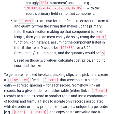
that ugly
statement’s output — e.g.,
IF()
‘
’ — with the
20180512-01456-01-100/36:05
record’s primary field set to that component.
In
, create two formula fields to extract the item ID
[Items]
and quantity from the string that makes up the primary
field. If each section making up that component is fixed-
length, then you can most easily do so by using the
MID()
function. For instance, assuming the component listed in
item 5, the item ID would be ‘
’, for a 3′6″
100/36
(presumably) 100mm post, and the quantity would be ‘
’.
5
Based on those two values, calculate cost, price, shipping
cost, and the like.
To generate itemized invoices, packing slips, and pick lists, create
a
field in
that assembles a single-line
{Line Item}
[Items]
entry — at fixed spacing — for each record. Somehow, link all
records for a given order to another table (either link all
[Items]
records to a single record in another table and use a combination
of lookup and formula fields to isolate only records associated
with the order or — my preference — extract a unique key per order
[e.g.,
+
] and copy/paste
value into a
{Date}
{CustID}
that