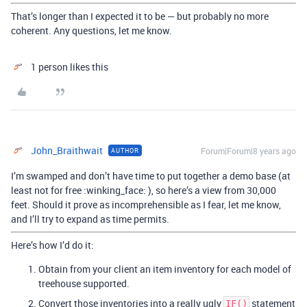
That’s longer than I expected it to be — but probably no more
coherent. Any questions, let me know.
1 person likes this
John_Braithwait
Forum|Forum|8 years ago
AUTHOR
I’m swamped and don’t have time to put together a demo base (at
least not for free :winking_face: ), so here’s a view from 30,000
feet. Should it prove as incomprehensible as I fear, let me know,
and I’ll try to expand as time permits.
Here’s how I’d do it:
Obtain from your client an item inventory for each model of
treehouse supported.
Convert those inventories into a really ugly
statement
IF()