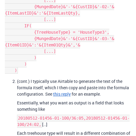
                [...]

            {MungedDate}&'-'&{CustID}&'-02-'&
{ItemLastID}&':'&{ItemLastQty},

                [...]

        IF(

            {TreeHouseType} = 'HouseType3',

            {MungedDate}&'-'&{CustID}&'-03-'&
{Item01ID}&':'&{Item01Qty}&','&

                [...]

            )

        )

(cont.) I typically use Airtable to generate the text of the
formula itself, which I then copy and paste into the formula
configuration. See
this reply
for an example.
Essentially, what you want as output is a field that looks
something like
20180512-01456-01-100/36:05,20180512-01456-01-
[…]
100/24:02,
Each treehouse type will result in a different combination of