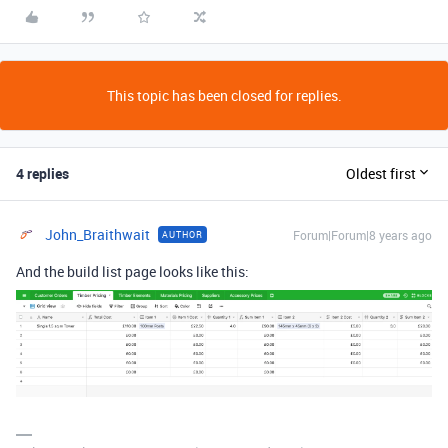
This topic has been closed for replies.
4 replies
Oldest first
John_Braithwait
Forum|Forum|8 years ago
AUTHOR
And the build list page looks like this: