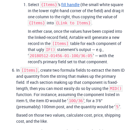
Select
's
fill handle
(the small white square
{Items}
in the lower right-hand corner of the field) and drag it
one column to the right, thus copying the value of
into
.
{Items}
{Link to Items}
In either case, once the values have been copied into
the linked-record field, Airtable will generate a new
record in the
table for each component of
[Items]
that ugly
statement’s output — e.g.,
IF()
‘
’ — with the
20180512-01456-01-100/36:05
record’s primary field set to that component.
In
, create two formula fields to extract the item ID
[Items]
and quantity from the string that makes up the primary
field. If each section making up that component is fixed-
length, then you can most easily do so by using the
MID()
function. For instance, assuming the component listed in
item 5, the item ID would be ‘
’, for a 3′6″
100/36
(presumably) 100mm post, and the quantity would be ‘
’.
5
Based on those two values, calculate cost, price, shipping
cost, and the like.