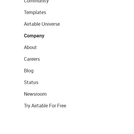
Community
Templates
Airtable Universe
Company
About
Careers
Blog
Status
Newsroom
Try Airtable For Free