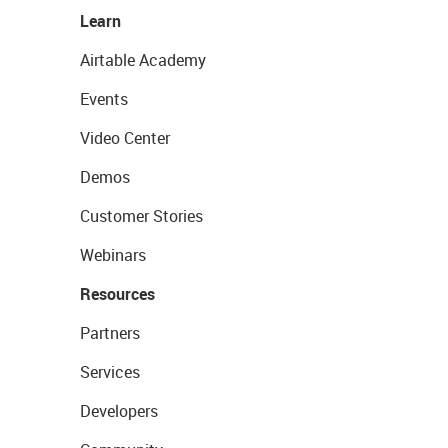
Learn
Airtable Academy
Events
Video Center
Demos
Customer Stories
Webinars
Resources
Partners
Services
Developers