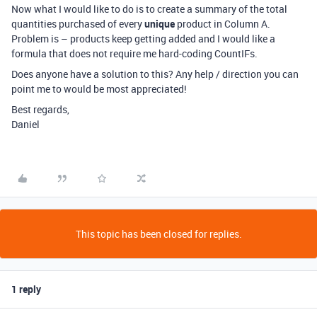
Now what I would like to do is to create a summary of the total
quantities purchased of every
unique
product in Column A.
Problem is – products keep getting added and I would like a
formula that does not require me hard-coding CountIFs.
Does anyone have a solution to this? Any help / direction you can
point me to would be most appreciated!
Best regards,
Daniel
This topic has been closed for replies.
1 reply