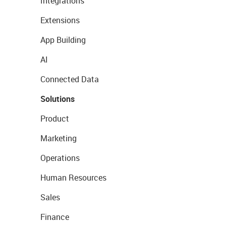
Integrations
Extensions
App Building
AI
Connected Data
Solutions
Product
Marketing
Operations
Human Resources
Sales
Finance