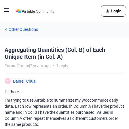
Login
Other Questions
Aggregating Quantities (Col. B) of Each
Unique Item (in Col. A)
Forum|Forum|7 years ago
1 reply
Daniel_Chua
D
Hi there,
I’m trying to use Airtable to summarize my Woocommerce daily
data. Each row represents an order. In Column A I have the product
name and in Col B I have the quantities purchased. Values in
Column A often repeat themselves as different customers order
the same products.