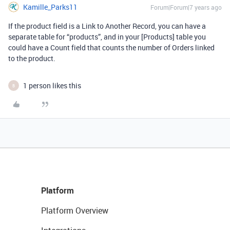
Kamille_Parks11
Forum|Forum|7 years ago
If the product field is a Link to Another Record, you can have a
separate table for “products”, and in your [Products] table you
could have a Count field that counts the number of Orders linked
to the product.
1 person likes this
B
Platform
Platform Overview