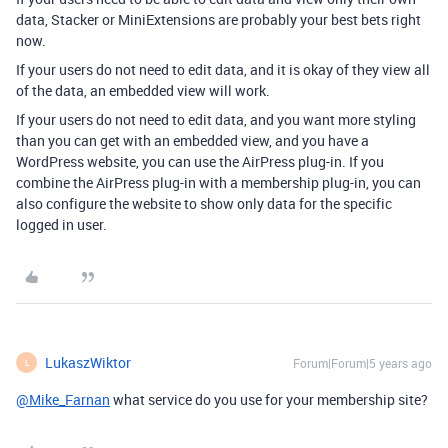
data, Stacker or MiniExtensions are probably your best bets right
now.
If your users do not need to edit data, and it is okay of they view all
of the data, an embedded view will work.
If your users do not need to edit data, and you want more styling
than you can get with an embedded view, and you have a
WordPress website, you can use the AirPress plug-in. If you
combine the AirPress plug-in with a membership plug-in, you can
also configure the website to show only data for the specific
logged in user.
LukaszWiktor
Forum|Forum|5 years ago
L
@Mike_Farnan
what service do you use for your membership site?