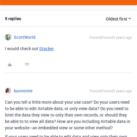
5 replies
Oldest first
ScottWorld
Forum|Forum|5 years ago
I would check out
Stacker
.
kuovonne
Forum|Forum|5 years ago
Can you tell a little more about your use case? Do your users need
to be able to edit Airtable data, or only view data? Do you need to
limit the data they view to only their own records, or should they
be able to to view all data? How are you including Airtable data in
your website–an embedded view or some other method?
If your users need to be able to edit data and view only their own