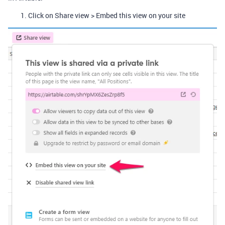
Click on Share view > Embed this view on your site