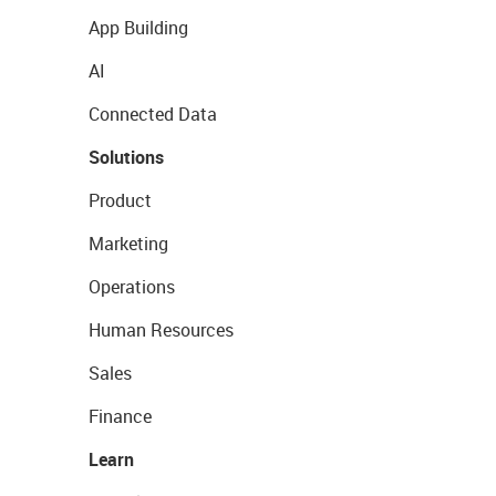
App Building
AI
Connected Data
Solutions
Product
Marketing
Operations
Human Resources
Sales
Finance
Learn