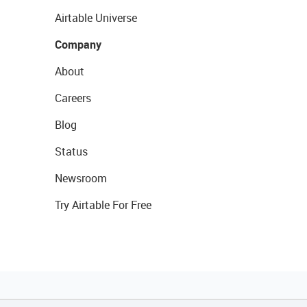
Airtable Universe
Company
About
Careers
Blog
Status
Newsroom
Try Airtable For Free