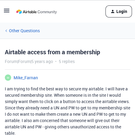
Login
Other Questions
Airtable access from a membership
Forum|Forum|5 years ago
5 replies
Mike_Farnan
M
I am trying to find the best way to secure my airtable. I will have a
secured membership site. When someone is in the site I would
simply want them to click on a button to access the airtable views.
Since they already need a UN and PW to get to my membership site
I do not want to make them create a new UN and PW to get to my
airtable. I also am concerned that someone will give out their
airtable UN and PW - giving others unauthorized access to the
table.