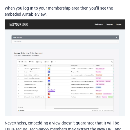
When you log in to your membership area then you’ll see the
embeded Airtable view.
Neverthelss, embedding a view doesn’t guarantee that it will be
100% secure. Tech-savvy members may extract the view URL and