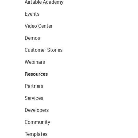
Airtable Academy
Events
Video Center
Demos
Customer Stories
Webinars
Resources
Partners
Services
Developers
Community
Templates