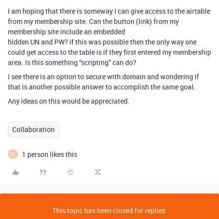
I am hoping that there is someway I can give access to the airtable
from my membership site. Can the button (link) from my
membership site include an embedded
hidden UN and PW? if this was possible then the only way one
could get access to the table is if they first entered my membership
area. Is this something “scripting” can do?
I see there is an option to secure with domain and wondering if
that is another possible answer to accomplish the same goal.
Any ideas on this would be appreciated.
Collaboration
1 person likes this
L
This topic has been closed for replies.