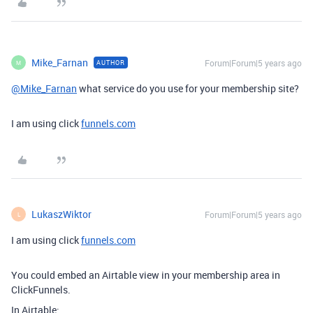
Mike_Farnan
Forum|Forum|5 years ago
AUTHOR
M
@Mike_Farnan
what service do you use for your membership site?
I am using click
funnels.com
LukaszWiktor
Forum|Forum|5 years ago
L
I am using click
funnels.com
You could embed an Airtable view in your membership area in
ClickFunnels.
In Airtable: