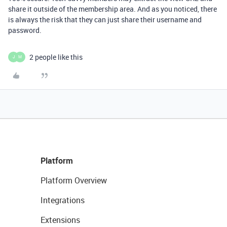
share it outside of the membership area. And as you noticed, there
is always the risk that they can just share their username and
password.
2 people like this
J
M
Platform
Platform Overview
Integrations
Extensions