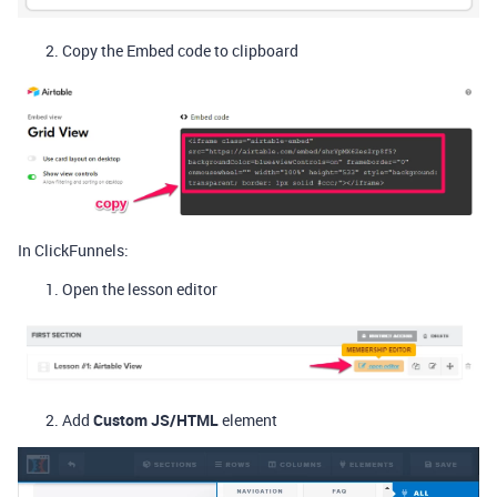
Copy the Embed code to clipboard
In ClickFunnels:
Open the lesson editor
Add
Custom JS/HTML
element