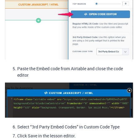
Paste the Embed code from Airtable and close the code
editor
Select “3rd Party Embed Codes” in Custom Code Type
Click Save in the lesson editor.