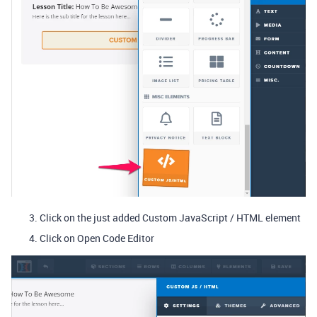
Click on the just added Custom JavaScript / HTML element
Click on Open Code Editor