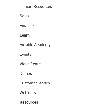
Human Resources
Sales
Finance
Learn
Airtable Academy
Events
Video Center
Demos
Customer Stories
Webinars
Resources