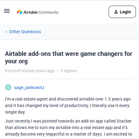
Login
Other Questions
Airtable add-ons that were game changers for
your org
Forum|Forum|6 years ago
0 replies
sage_jankowitz
S
I’m a real estate agent and discovered airtable over 1.5 years ago
and it has changed my level of productivity, I literally use it every
single day.
Just recently I was pointed towards an add-on app called Stacker
that allows me to turn my airtable into a real estate app and it’s
already become very impactful in a matter of days. I am excited to