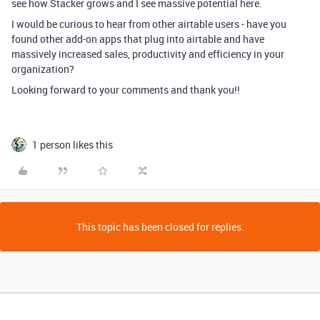
see how Stacker grows and I see massive potential here.
I would be curious to hear from other airtable users - have you
found other add-on apps that plug into airtable and have
massively increased sales, productivity and efficiency in your
organization?
Looking forward to your comments and thank you!!
1 person likes this
This topic has been closed for replies.