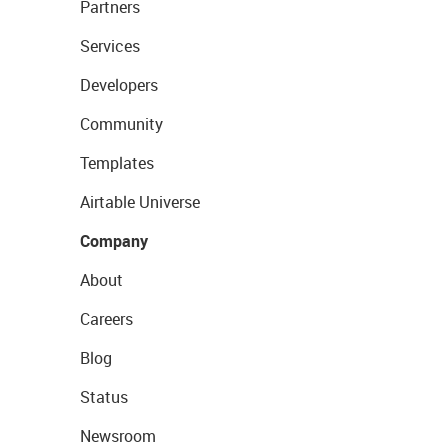
Partners
Services
Developers
Community
Templates
Airtable Universe
Company
About
Careers
Blog
Status
Newsroom