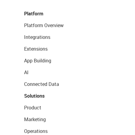
Platform
Platform Overview
Integrations
Extensions
App Building
AI
Connected Data
Solutions
Product
Marketing
Operations