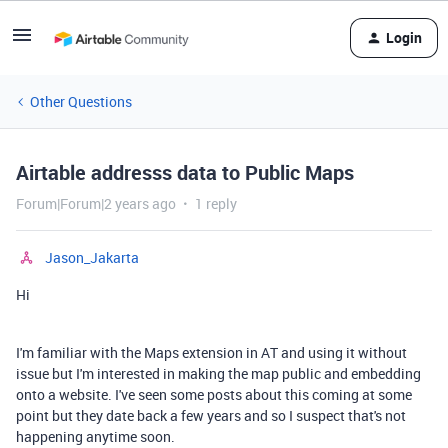
Login
Other Questions
Airtable addresss data to Public Maps
Forum|Forum|2 years ago
1 reply
Jason_Jakarta
Hi
I'm familiar with the Maps extension in AT and using it without
issue but I'm interested in making the map public and embedding
onto a website. I've seen some posts about this coming at some
point but they date back a few years and so I suspect that's not
happening anytime soon.