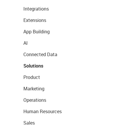
Integrations
Extensions
App Building
AI
Connected Data
Solutions
Product
Marketing
Operations
Human Resources
Sales