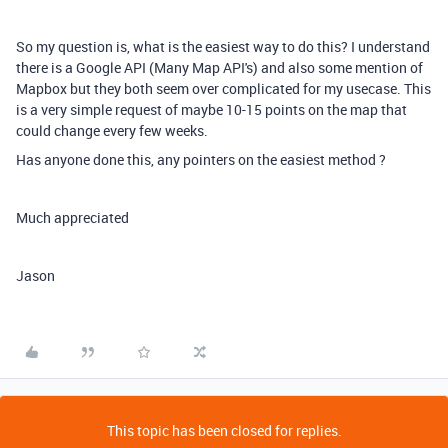
So my question is, what is the easiest way to do this? I understand
there is a Google API (Many Map API's) and also some mention of
Mapbox but they both seem over complicated for my usecase. This
is a very simple request of maybe 10-15 points on the map that
could change every few weeks.
Has anyone done this, any pointers on the easiest method ?
Much appreciated
Jason
This topic has been closed for replies.