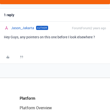
1 reply
Jason_Jakarta
Forum|Forum|2 years ago
AUTHOR
Hey Guys, any pointers on this one before I look elsewhere ?
Platform
Platform Overview