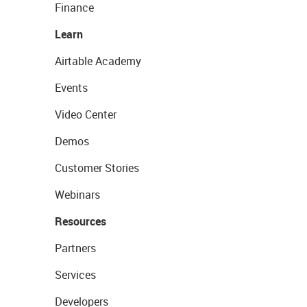
Finance
Learn
Airtable Academy
Events
Video Center
Demos
Customer Stories
Webinars
Resources
Partners
Services
Developers