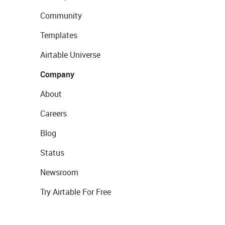
Community
Templates
Airtable Universe
Company
About
Careers
Blog
Status
Newsroom
Try Airtable For Free