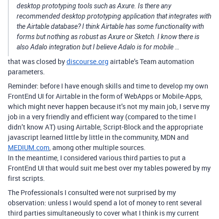
desktop prototyping tools such as Axure. Is there any
recommended desktop prototyping application that integrates with
the Airtable database? I think Airtable has some functionality with
forms but nothing as robust as Axure or Sketch. I know there is
also Adalo integration but I believe Adalo is for mobile …
that was closed by
discourse.org
airtable’s Team automation
parameters.
Reminder: before I have enough skills and time to develop my own
FrontEnd UI for Airtable in the form of WebApps or Mobile-Apps,
which might never happen because it’s not my main job, I serve my
job in a very friendly and efficient way (compared to the time I
didn’t know AT) using Airtable, Script-Block and the appropriate
javascript learned little by little in the community, MDN and
MEDIUM.com
, among other multiple sources.
In the meantime, I considered various third parties to put a
FrontEnd UI that would suit me best over my tables powered by my
first scripts.
The Professionals I consulted were not surprised by my
observation: unless I would spend a lot of money to rent several
third parties simultaneously to cover what I think is my current