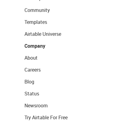
Community
Templates
Airtable Universe
Company
About
Careers
Blog
Status
Newsroom
Try Airtable For Free