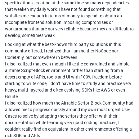
specifications, creating at the same time so many dependencies
that weaken my daily work, I have not found something that
satisfies me enough in terms of money to spend to obtain an
incomplete frontend solution imposing compromises or
workarounds that are not very reliable because they are difficult to
develop, sometimes weak.
Looking at what the best-known third party solutions in this
community offered, I realized that I am neither NoCode nor
CodeOnly, but somewhere in between.
I also realized that even though I like the constrained and simple
airtable Script-Block environment rather than starting from a
desert empty of APIs, tools and UI with 100% freedom before
starting to write code, I don’t have time to study and practice very
heavy, multi-layered and often evolving SDKs like AWS or even
Gsuite.
I also realized how much the Airtable Script-Block Community had
allowed me to progress quickly around my own most urgent Use-
Cases to solve by adapting the scripts they offer with their
documentation while learning very good coding practices, I
couldn’t really find an equivalent in other environments offering a
rich SDK and APIs.