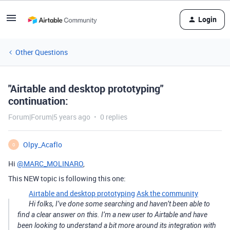
Login
Other Questions
"Airtable and desktop prototyping"
continuation:
Forum|Forum|5 years ago
0 replies
Olpy_Acaflo
O
Hi
@MARC_MOLINARO
,
This NEW topic is following this one:
Airtable and desktop prototyping
Ask the community
Hi folks, I’ve done some searching and haven’t been able to
find a clear answer on this. I’m a new user to Airtable and have
been looking to understand a bit more around its integration with