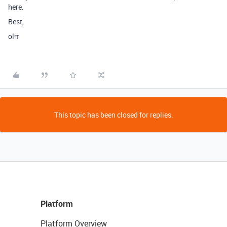
here.
Best,
olπ
This topic has been closed for replies.
Platform
Platform Overview