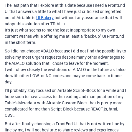
The last path that I explore at this date because I need a FrontEnd
UI that answers a little to what I have just criticized or regretted
out of Airtable is
UI Bakery
but without any assurance that I will
adopt this solution after TRIAL it.
It’s just what seems to me the least inappropriate to my own
current wishes while offering me at least a “back-up” UI FrontEnd
in the short term.
So I did not choose ADALO because I did not find the possibility to
solve my most urgent requests despite many other advantages to
the ADALO solution that I chose to leave for the moment.
I will follow closely the evolutions of ADALO in the future as I also
do with other LOW- or NO-codes and maybe come back to it one
day.
I’ll probably stay focused on Airtable Script-Block for a while and I
hope soon to have access to the reading and manipulation of my
Table’s Metadata with Airtable Custom Block that is pretty more
complicated for me than Script-Block because REACT.js, html,
CSS…
But after finally choosing a FrontEnd UI that is not written line by
line by me, I will not hesitate to share reviews and experiences