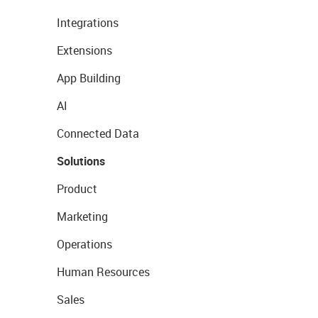
Integrations
Extensions
App Building
AI
Connected Data
Solutions
Product
Marketing
Operations
Human Resources
Sales