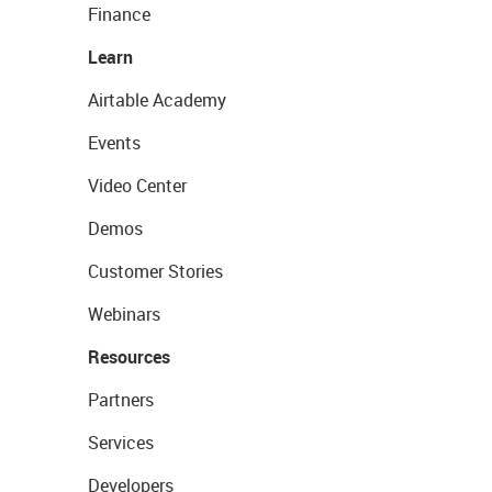
Finance
Learn
Airtable Academy
Events
Video Center
Demos
Customer Stories
Webinars
Resources
Partners
Services
Developers