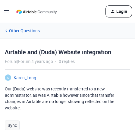
Login
Other Questions
Airtable and (Duda) Website integration
Forum|Forum|4 years ago
0 replies
Karen_Long
K
Our (Duda) website was recently transferred to a new
administrator, as was Airtable however since that transfer
changes in Airtable are no longer showing reflected on the
website.
Sync