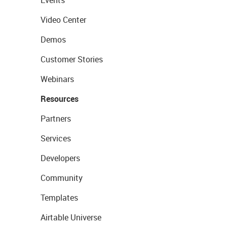
Events
Video Center
Demos
Customer Stories
Webinars
Resources
Partners
Services
Developers
Community
Templates
Airtable Universe