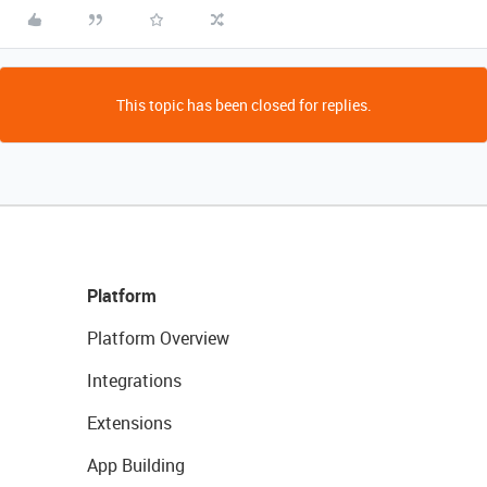
This topic has been closed for replies.
Platform
Platform Overview
Integrations
Extensions
App Building