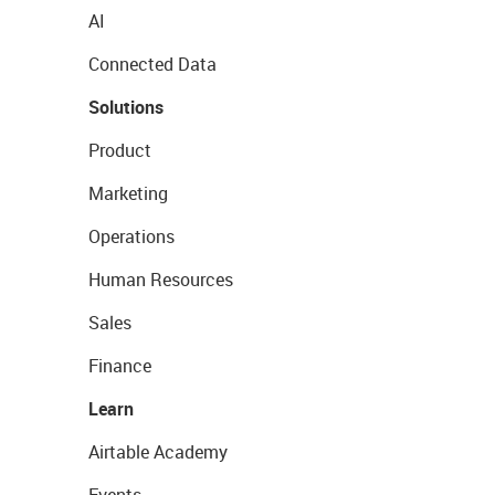
AI
Connected Data
Solutions
Product
Marketing
Operations
Human Resources
Sales
Finance
Learn
Airtable Academy