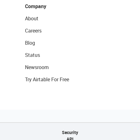
Company
About
Careers
Blog
Status
Newsroom
Try Airtable For Free
Security
API