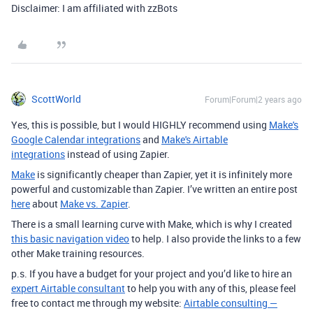
Disclaimer: I am affiliated with zzBots
ScottWorld
Forum|Forum|2 years ago
Yes, this is possible, but I would HIGHLY recommend using
Make's
Google Calendar integrations
and
Make's Airtable
integrations
instead of using Zapier.
Make
is significantly cheaper than Zapier, yet it is infinitely more
powerful and customizable than Zapier. I’ve written an entire post
here
about
Make vs. Zapier
.
There is a small learning curve with Make, which is why I created
this basic navigation video
to help. I also provide the links to a few
other Make training resources.
p.s. If you have a budget for your project and you’d like to hire an
expert Airtable consultant
to help you with any of this, please feel
free to contact me through my website:
Airtable consulting —