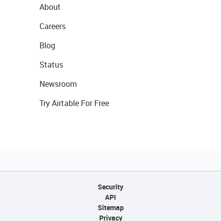
About
Careers
Blog
Status
Newsroom
Try Airtable For Free
Security
API
Sitemap
Privacy