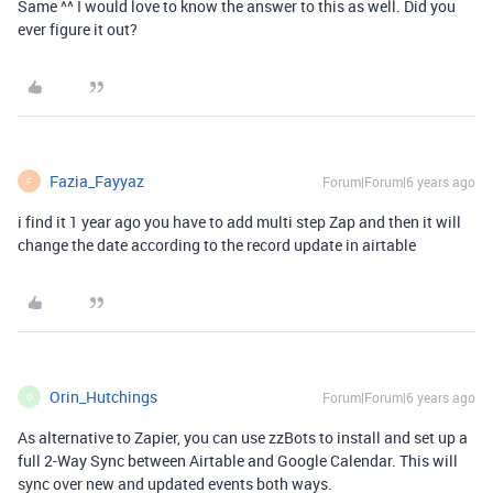
Same ^^ I would love to know the answer to this as well. Did you
ever figure it out?
Fazia_Fayyaz
Forum|Forum|6 years ago
F
i find it 1 year ago you have to add multi step Zap and then it will
change the date according to the record update in airtable
Orin_Hutchings
Forum|Forum|6 years ago
O
As alternative to Zapier, you can use zzBots to install and set up a
full 2-Way Sync between Airtable and Google Calendar. This will
sync over new and updated events both ways.