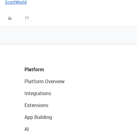
ScottWorld
Platform
Platform Overview
Integrations
Extensions
App Building
AI