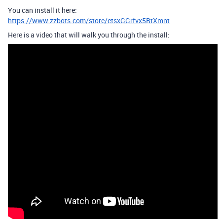
You can install it here:
https://www.zzbots.com/store/etsxGGrfvx5BtXmnt
Here is a video that will walk you through the install: