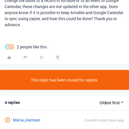
change the dates to a record in Airtable or to an event in Google
Calendar, these changes are not updated in the other app. Does
anyone know if it is possible to keep Airtable and Google Calendar
in sync using zapier, and how this could be done? Thank you in
advance.
2 people like this
M
F
This topic has been closed for replies.
4 replies
Oldest first
Maria_Harman
Forum|Forum|6 years ago
M