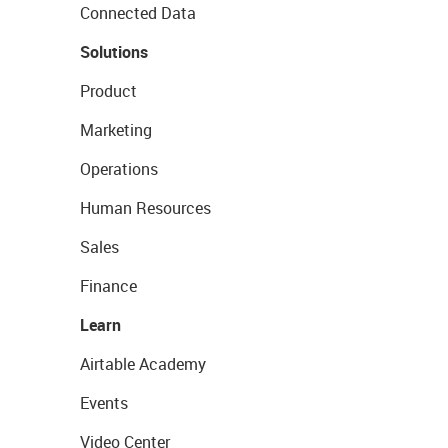
Connected Data
Solutions
Product
Marketing
Operations
Human Resources
Sales
Finance
Learn
Airtable Academy
Events
Video Center