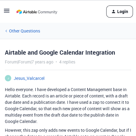
Login
Other Questions
Airtable and Google Calendar Integration
Forum|Forum|7 years ago
4 replies
Jesus_Valcarcel
J
Hello everyone. I have developed a Content Management base in
Airtable. Each record is an article or piece of content, with a draft
due date and a publication date. I have used a zap to connect it to
Google Calendar, so that each new piece of content will show as a
multiday event from the draft due date to the publish date in
Google Calendar.
However, this zap only adds new events to Google Calendar, but if I