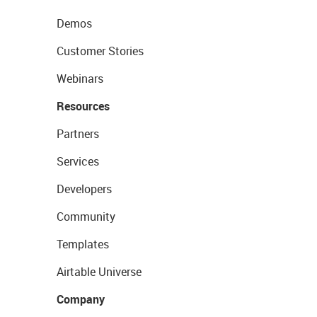
Demos
Customer Stories
Webinars
Resources
Partners
Services
Developers
Community
Templates
Airtable Universe
Company