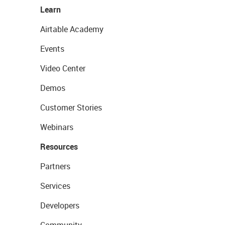
Learn
Airtable Academy
Events
Video Center
Demos
Customer Stories
Webinars
Resources
Partners
Services
Developers