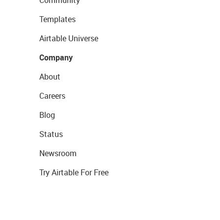
Community
Templates
Airtable Universe
Company
About
Careers
Blog
Status
Newsroom
Try Airtable For Free