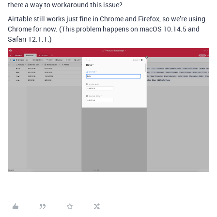
there a way to workaround this issue?
Airtable still works just fine in Chrome and Firefox, so we’re using
Chrome for now. (This problem happens on macOS 10.14.5 and
Safari 12.1.1.)