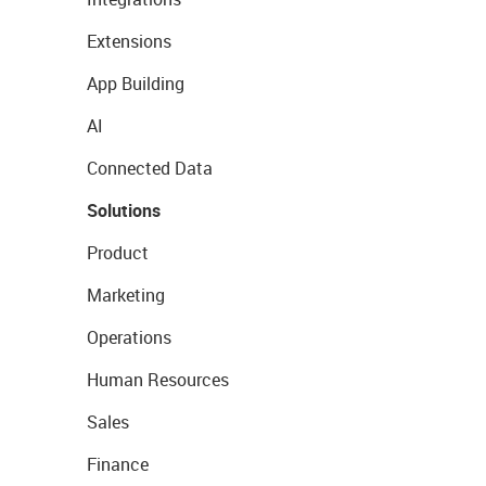
Extensions
App Building
AI
Connected Data
Solutions
Product
Marketing
Operations
Human Resources
Sales
Finance