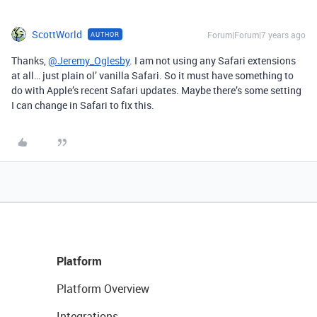
ScottWorld
Forum|Forum|7 years ago
AUTHOR
Thanks,
@Jeremy_Oglesby
. I am not using any Safari extensions
at all… just plain ol’ vanilla Safari. So it must have something to
do with Apple’s recent Safari updates. Maybe there’s some setting
I can change in Safari to fix this.
Platform
Platform Overview
Integrations