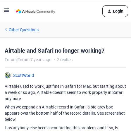
Login
Other Questions
Airtable and Safari no longer working?
Forum|Forum|7 years ago
2 replies
ScottWorld
Airtable used to work just fine in Safari for Mac, but starting about
a week or so ago, Airtable doesn’t seem to work properly in Safari
anymore.
When we expand an Airtable record in Safari, a big grey box
appears over the bottom half of the record details. See screenshot
below.
Has anybody else been encountering this problem, and if so, is