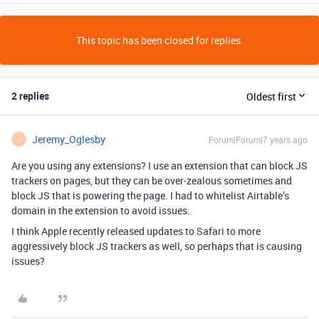
This topic has been closed for replies.
2 replies
Oldest first
Jeremy_Oglesby
Forum|Forum|7 years ago
J
Are you using any extensions? I use an extension that can block JS
trackers on pages, but they can be over-zealous sometimes and
block JS that is powering the page. I had to whitelist Airtable’s
domain in the extension to avoid issues.
I think Apple recently released updates to Safari to more
aggressively block JS trackers as well, so perhaps that is causing
issues?