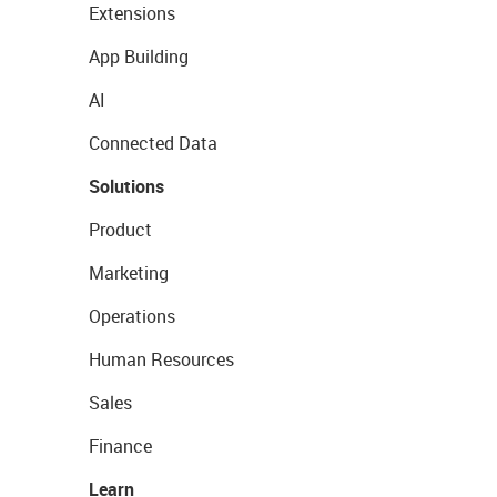
Extensions
App Building
AI
Connected Data
Solutions
Product
Marketing
Operations
Human Resources
Sales
Finance
Learn