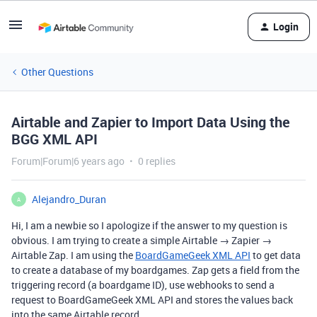
Login
Other Questions
Airtable and Zapier to Import Data Using the
BGG XML API
Forum|Forum|6 years ago
0 replies
Alejandro_Duran
A
Hi, I am a newbie so I apologize if the answer to my question is
obvious. I am trying to create a simple Airtable → Zapier →
Airtable Zap. I am using the
BoardGameGeek XML API
to get data
to create a database of my boardgames. Zap gets a field from the
triggering record (a boardgame ID), use webhooks to send a
request to BoardGameGeek XML API and stores the values back
into the same Airtable record.