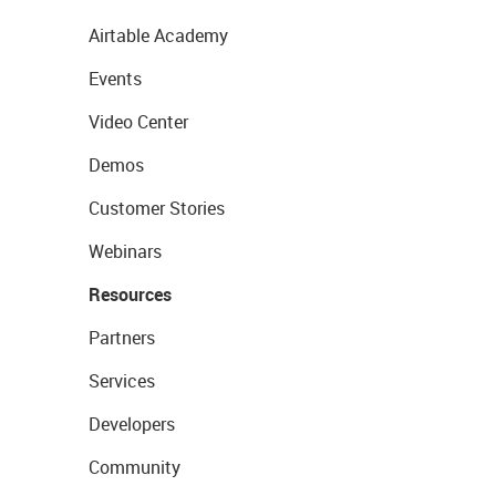
Airtable Academy
Events
Video Center
Demos
Customer Stories
Webinars
Resources
Partners
Services
Developers
Community