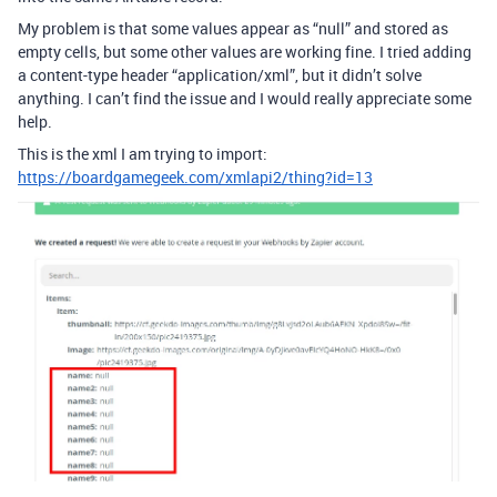
My problem is that some values appear as “null” and stored as
empty cells, but some other values are working fine. I tried adding
a content-type header “application/xml”, but it didn’t solve
anything. I can’t find the issue and I would really appreciate some
help.
This is the xml I am trying to import:
https://boardgamegeek.com/xmlapi2/thing?id=13