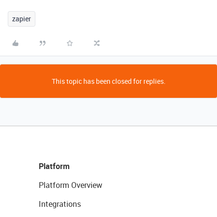
zapier
This topic has been closed for replies.
Platform
Platform Overview
Integrations