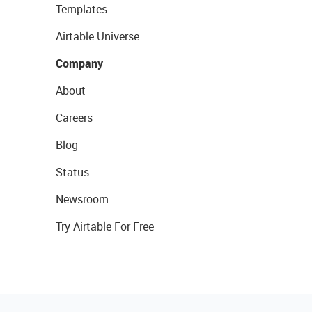
Templates
Airtable Universe
Company
About
Careers
Blog
Status
Newsroom
Try Airtable For Free