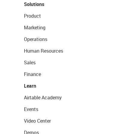
Solutions
Product
Marketing
Operations
Human Resources
Sales
Finance
Learn
Airtable Academy
Events
Video Center
Demos