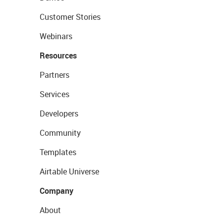
Customer Stories
Webinars
Resources
Partners
Services
Developers
Community
Templates
Airtable Universe
Company
About