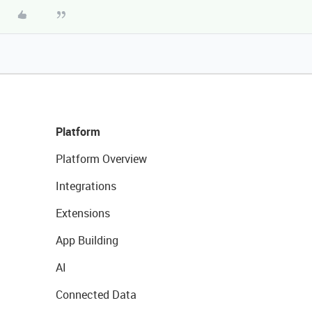
Platform
Platform Overview
Integrations
Extensions
App Building
AI
Connected Data