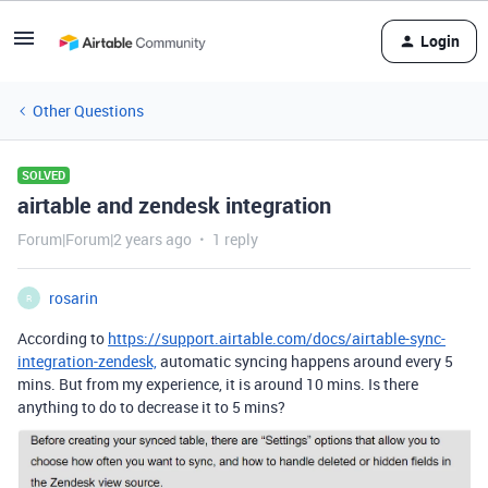
Login
Other Questions
SOLVED
airtable and zendesk integration
Forum|Forum|2 years ago
1 reply
rosarin
R
According to
https://support.airtable.com/docs/airtable-sync-
integration-zendesk,
automatic syncing happens around every 5
mins. But from my experience, it is around 10 mins. Is there
anything to do to decrease it to 5 mins?