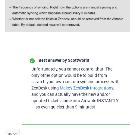
Best answer by
ScottWorld
Unfortunately, you cannot control that. The
only other option would be to build from
scratch your own custom syncing process with
ZenDesk using
Make's ZenDesk integrations
,
and you can actually have the new and/or
updated tickets come into Airtable INSTANTLY
— so even quicker than 5 minutes!
Sync