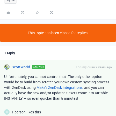
This topic has been closed for replies.
1 reply
ScottWorld
Forum|Forum|2 years ago
ANSWER
Unfortunately, you cannot control that. The only other option
would be to build from scratch your own custom syncing process
with ZenDesk using
Make's ZenDesk integrations
, and you can
actually have the new and/or updated tickets come into Airtable
INSTANTLY — so even quicker than 5 minutes!
1 person likes this
R