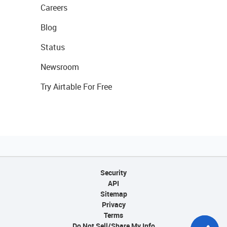
Careers
Blog
Status
Newsroom
Try Airtable For Free
Security
API
Sitemap
Privacy
Terms
Do Not Sell/Share My Info