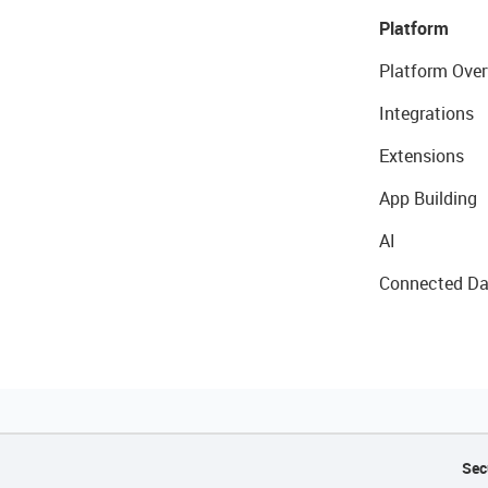
Platform
Platform Over
Integrations
Extensions
App Building
AI
Connected Da
Sec