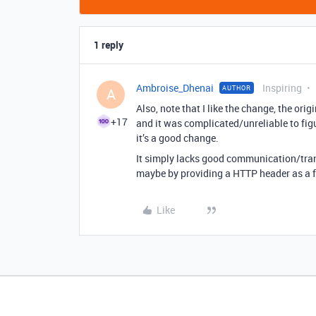
1 reply
Ambroise_Dhenai
Inspiring
AUTHOR
A
Also, note that I like the change, the ori
+17
and it was complicated/unreliable to fig
it’s a good change.
It simply lacks good communication/tran
maybe by providing a HTTP header as a fl
Like