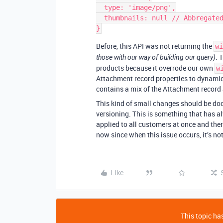
  type: 'image/png',

  thumbnails: null // Abbregated for clarity 

Before, this API was not returning the
wi
. 
those with our way of building our query)
products because it overrode our own
w
Attachment record properties to dynamic
contains a mix of the Attachment record 
This kind of small changes should be do
versioning. This is something that has a
applied to all customers at once and the
now since when this issue occurs, it’s not
Like
This topic has