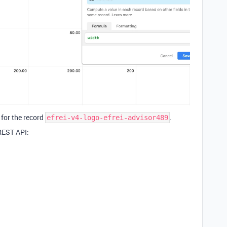
for the record
.
efrei-v4-logo-efrei-advisor489
 REST API: