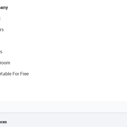
any
t
rs
s
room
rtable For Free
nces