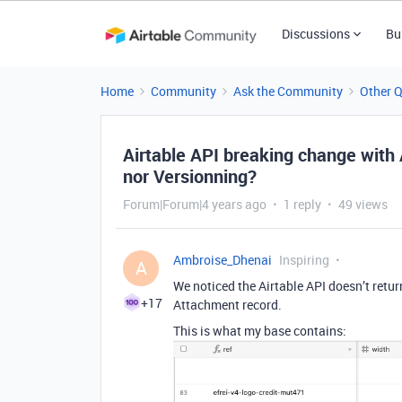
Discussions
Bu
Home
Community
Ask the Community
Other 
Airtable API breaking change wit
nor Versionning?
Forum|Forum|4 years ago
1 reply
49 views
Ambroise_Dhenai
Inspiring
A
We noticed the Airtable API doesn’t retu
+17
Attachment record.
This is what my base contains: