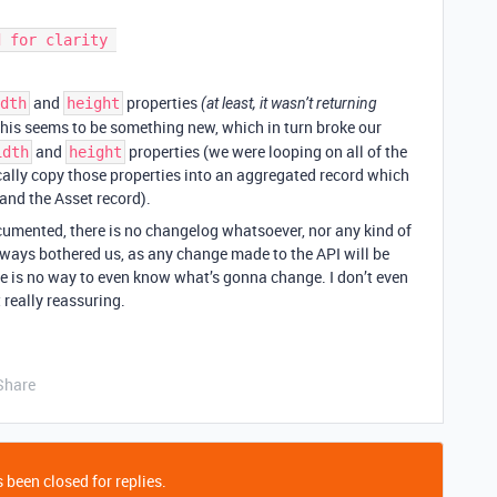
and
properties
dth
height
(at least, it wasn’t returning
This seems to be something new, which in turn broke our
and
properties (we were looping on all of the
idth
height
ally copy those properties into an aggregated record which
and the Asset record).
cumented, there is no changelog whatsoever, nor any kind of
lways bothered us, as any change made to the API will be
re is no way to even know what’s gonna change. I don’t even
 really reassuring.
Share
 been closed for replies.