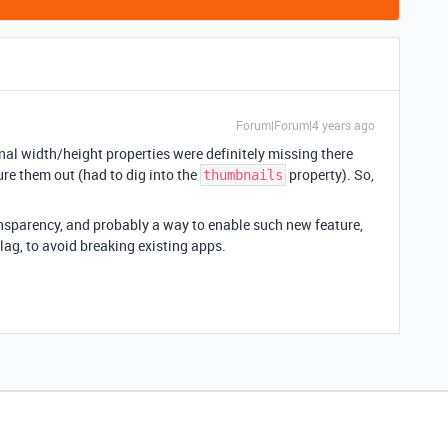
Forum|Forum|4 years ago
ginal width/height properties were definitely missing there
ure them out (had to dig into the
property). So,
thumbnails
sparency, and probably a way to enable such new feature,
ag, to avoid breaking existing apps.