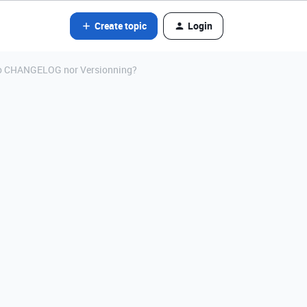
Create topic
Login
 no CHANGELOG nor Versionning?