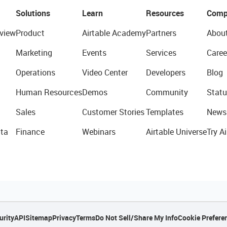
Solutions
Learn
Resources
Comp
view
Product
Airtable Academy
Partners
Abou
Marketing
Events
Services
Caree
Operations
Video Center
Developers
Blog
Human Resources
Demos
Community
Statu
Sales
Customer Stories
Templates
News
ta
Finance
Webinars
Airtable Universe
Try Ai
urity
API
Sitemap
Privacy
Terms
Do Not Sell/Share My Info
Cookie Prefere