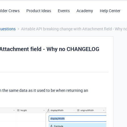
ilder Crews
Product Ideas
Events
Academy
Help Center
Questions
Airtable API breaking change with Attachment field - Why
h Attachment field - Why no CHANGELOG
rn the same data as it used to be when returning an