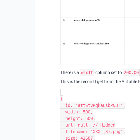
There is a
column set to
width
200.00
This is the record I get from the Airtable
{

  id: 'attStvRqkaEsbPNBT',

  width: 500,

  height: 500,

  url: null, // Hidden

  filename: 'XXX (3).png',

  size: 42687,
