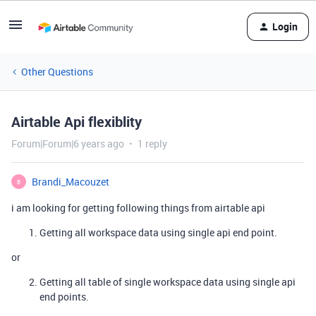
Login
Other Questions
Airtable Api flexiblity
Forum|Forum|6 years ago
1 reply
Brandi_Macouzet
B
i am looking for getting following things from airtable api
Getting all workspace data using single api end point.
or
Getting all table of single workspace data using single api
end points.