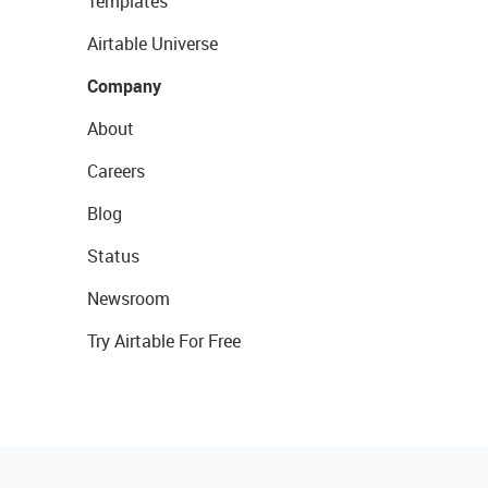
Templates
Airtable Universe
Company
About
Careers
Blog
Status
Newsroom
Try Airtable For Free