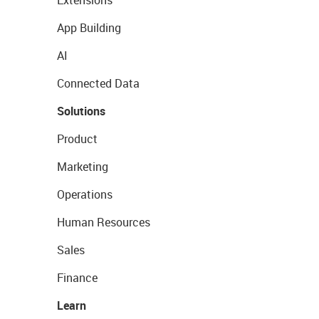
Extensions
App Building
AI
Connected Data
Solutions
Product
Marketing
Operations
Human Resources
Sales
Finance
Learn