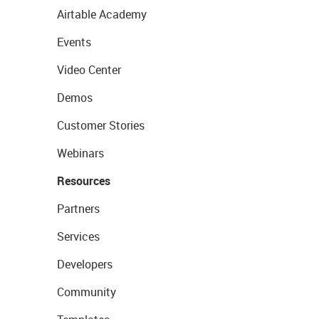
Airtable Academy
Events
Video Center
Demos
Customer Stories
Webinars
Resources
Partners
Services
Developers
Community