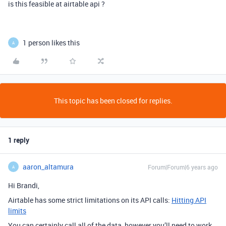
is this feasible at airtable api ?
1 person likes this
A
This topic has been closed for replies.
1 reply
aaron_altamura
Forum|Forum|6 years ago
A
Hi Brandi,
Airtable has some strict limitations on its API calls:
Hitting API
limits
You can certainly call all of the data, however you’ll need to work