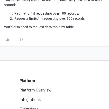
around:
‘Pagination’ if requesting over 100 records;
‘Requests limits’ if requesting over 500 records.
You’d also need to request data table-by-table.
Platform
Platform Overview
Integrations