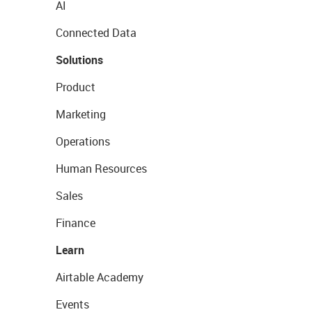
AI
Connected Data
Solutions
Product
Marketing
Operations
Human Resources
Sales
Finance
Learn
Airtable Academy
Events