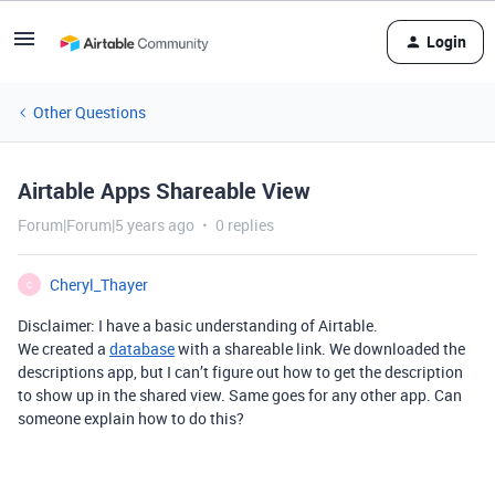
Login
Other Questions
Airtable Apps Shareable View
Forum|Forum|5 years ago
0 replies
Cheryl_Thayer
C
Disclaimer: I have a basic understanding of Airtable.
We created a
database
with a shareable link. We downloaded the
descriptions app, but I can’t figure out how to get the description
to show up in the shared view. Same goes for any other app. Can
someone explain how to do this?