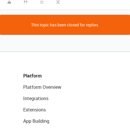
This topic has been closed for replies.
Platform
Platform Overview
Integrations
Extensions
App Building