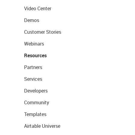
Video Center
Demos
Customer Stories
Webinars
Resources
Partners
Services
Developers
Community
Templates
Airtable Universe