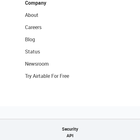
Company
About
Careers
Blog
Status
Newsroom
Try Airtable For Free
Security
API