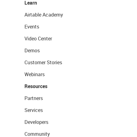
Learn
Airtable Academy
Events
Video Center
Demos
Customer Stories
Webinars
Resources
Partners
Services
Developers
Community