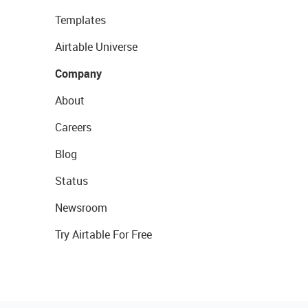
Templates
Airtable Universe
Company
About
Careers
Blog
Status
Newsroom
Try Airtable For Free