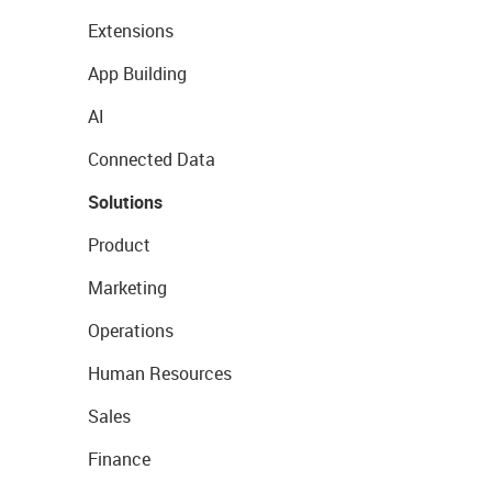
Extensions
App Building
AI
Connected Data
Solutions
Product
Marketing
Operations
Human Resources
Sales
Finance