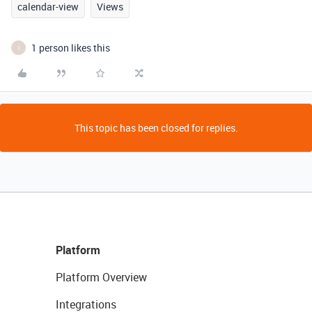
calendar-view
Views
1 person likes this
I
This topic has been closed for replies.
Platform
Platform Overview
Integrations