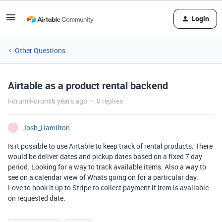
Login
Other Questions
Airtable as a product rental backend
Forum|Forum|6 years ago
0 replies
Josh_Hamilton
J
Is it possible to use Airtable to keep track of rental products. There
would be deliver dates and pickup dates based on a fixed 7 day
period. Looking for a way to track available items. Also a way to
see on a calendar view of Whats going on for a particular day.
Love to hook it up to Stripe to collect payment if item is available
on requested date.