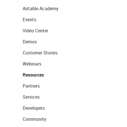
Airtable Academy
Events
Video Center
Demos
Customer Stories
Webinars
Resources
Partners
Services
Developers
Community