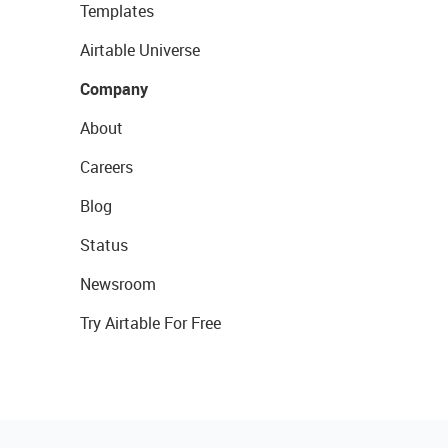
Templates
Airtable Universe
Company
About
Careers
Blog
Status
Newsroom
Try Airtable For Free