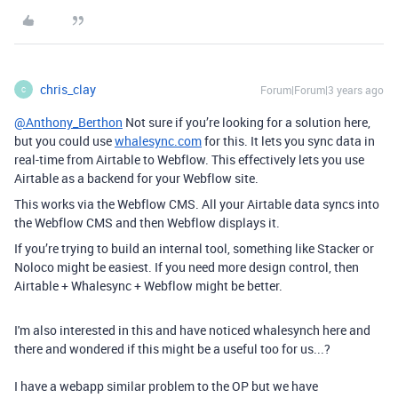
chris_clay
Forum|Forum|3 years ago
C
@Anthony_Berthon
Not sure if you’re looking for a solution here,
but you could use
whalesync.com
for this. It lets you sync data in
real-time from Airtable to Webflow. This effectively lets you use
Airtable as a backend for your Webflow site.
This works via the Webflow CMS. All your Airtable data syncs into
the Webflow CMS and then Webflow displays it.
If you’re trying to build an internal tool, something like Stacker or
Noloco might be easiest. If you need more design control, then
Airtable + Whalesync + Webflow might be better.
I'm also interested in this and have noticed whalesynch here and
there and wondered if this might be a useful too for us...?
I have a webapp similar problem to the OP but we have