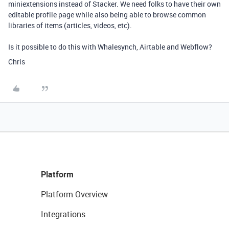
miniextensions instead of Stacker. We need folks to have their own
editable profile page while also being able to browse common
libraries of items (articles, videos, etc).
Is it possible to do this with Whalesynch, Airtable and Webflow?
Chris
Platform
Platform Overview
Integrations