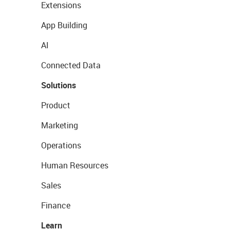
Extensions
App Building
AI
Connected Data
Solutions
Product
Marketing
Operations
Human Resources
Sales
Finance
Learn