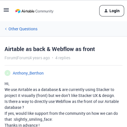
Login
Other Questions
Airtable as back & Webflow as front
Forum|Forum|4 years ago
4 replies
Anthony_Berthon
A
Hi,
We use Airtable as a database & are currently using Stacker to
project it visually (front) but we don’t like Stacker UX & design.
Is there a way to directly use Webflow as the front of our Airtable
database ?
If yes, would like support from the community on how we can do
that :slightly_smiling_face:
Thanks in advance !