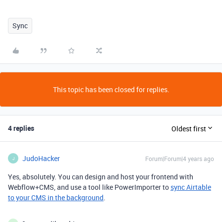
Sync
This topic has been closed for replies.
4 replies
Oldest first
JudoHacker
Forum|Forum|4 years ago
J
Yes, absolutely. You can design and host your frontend with
Webflow+CMS, and use a tool like PowerImporter to
sync Airtable
to your CMS in the background
.