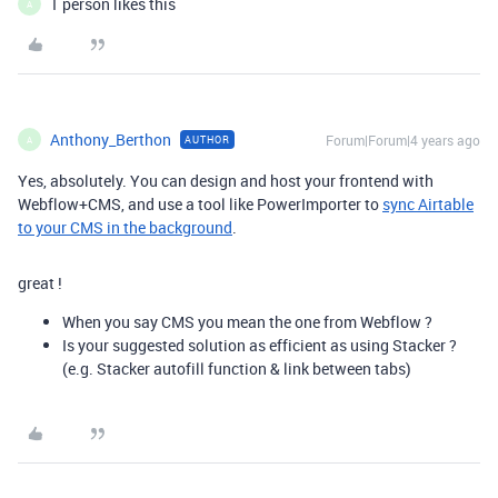
1 person likes this
A
Anthony_Berthon
Forum|Forum|4 years ago
AUTHOR
A
Yes, absolutely. You can design and host your frontend with
Webflow+CMS, and use a tool like PowerImporter to
sync Airtable
to your CMS in the background
.
great !
When you say CMS you mean the one from Webflow ?
Is your suggested solution as efficient as using Stacker ?
(e.g. Stacker autofill function & link between tabs)