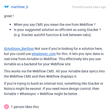
matthew_b
Forum|Forum|4 years ago
great !
When you say CMS you mean the one from Webflow ?
Is your suggested solution as efficient as using Stacker ?
(e.g. Stacker autofill function & link between tabs)
@Anthony_Berthon
Not sure if you’re looking for a solution here,
but you could use
whalesync.com
for this. It lets you sync data in
real-time from Airtable to Webflow. This effectively lets you use
Airtable as a backend for your Webflow site.
This works via the Webflow CMS. All your Airtable data syncs into
the Webflow CMS and then Webflow displays it.
If you’re trying to build an internal tool, something like Stacker or
Noloco might be easiest. If you need more design control, then
Airtable + Whalesync + Webflow might be better.
1 person likes this
C