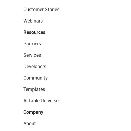
Customer Stories
Webinars
Resources
Partners
Services
Developers
Community
Templates
Airtable Universe
Company
About