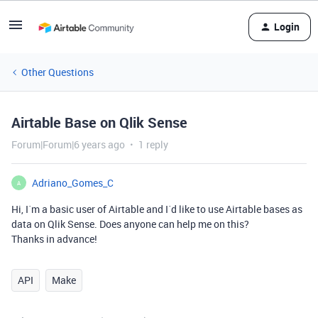
Login
Other Questions
Airtable Base on Qlik Sense
Forum|Forum|6 years ago
1 reply
Adriano_Gomes_C
A
Hi, I´m a basic user of Airtable and I´d like to use Airtable bases as
data on Qlik Sense. Does anyone can help me on this?
Thanks in advance!
API
Make