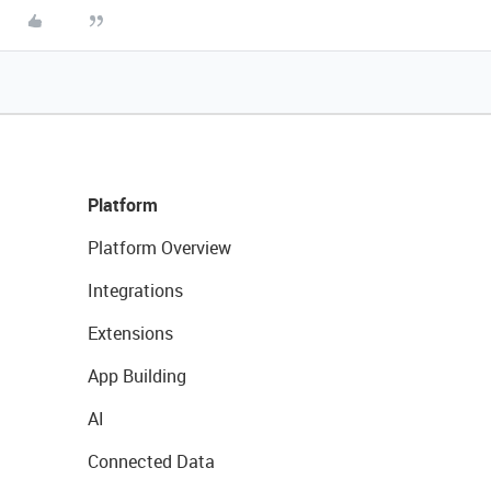
Platform
Platform Overview
Integrations
Extensions
App Building
AI
Connected Data