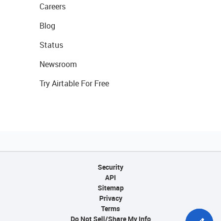
Careers
Blog
Status
Newsroom
Try Airtable For Free
Security
API
Sitemap
Privacy
Terms
Do Not Sell/Share My Info