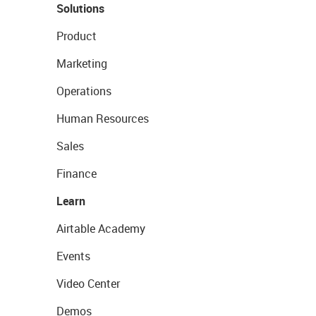
Solutions
Product
Marketing
Operations
Human Resources
Sales
Finance
Learn
Airtable Academy
Events
Video Center
Demos