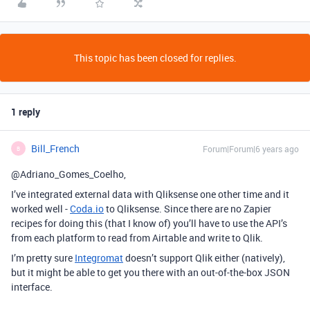
This topic has been closed for replies.
1 reply
Bill_French
Forum|Forum|6 years ago
B
@Adriano_Gomes_Coelho,
I’ve integrated external data with Qliksense one other time and it
worked well -
Coda.io
to Qliksense. Since there are no Zapier
recipes for doing this (that I know of) you’ll have to use the API’s
from each platform to read from Airtable and write to Qlik.
I’m pretty sure
Integromat
doesn’t support Qlik either (natively),
but it might be able to get you there with an out-of-the-box JSON
interface.