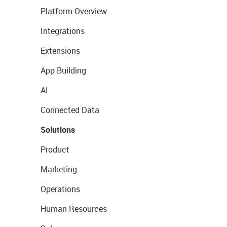
Platform Overview
Integrations
Extensions
App Building
AI
Connected Data
Solutions
Product
Marketing
Operations
Human Resources