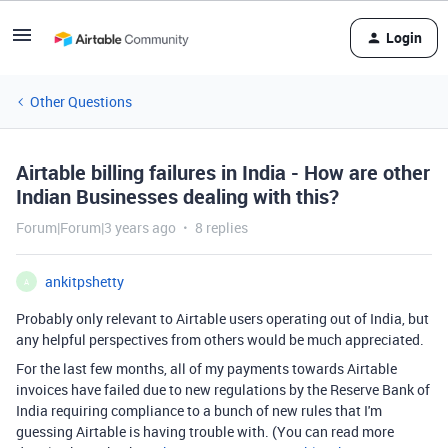
Login
Other Questions
Airtable billing failures in India - How are other
Indian Businesses dealing with this?
Forum|Forum|3 years ago
8 replies
ankitpshetty
A
Probably only relevant to Airtable users operating out of India, but
any helpful perspectives from others would be much appreciated.
For the last few months, all of my payments towards Airtable
invoices have failed due to new regulations by the Reserve Bank of
India requiring compliance to a bunch of new rules that I'm
guessing Airtable is having trouble with. (You can read more