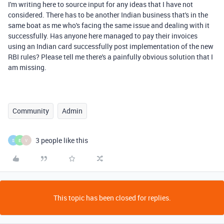
I'm writing here to source input for any ideas that I have not
considered. There has to be another Indian business that's in the
same boat as me who's facing the same issue and dealing with it
successfully. Has anyone here managed to pay their invoices
using an Indian card successfully post implementation of the new
RBI rules? Please tell me there's a painfully obvious solution that I
am missing.
Community
Admin
3 people like this
S
E
V
This topic has been closed for replies.