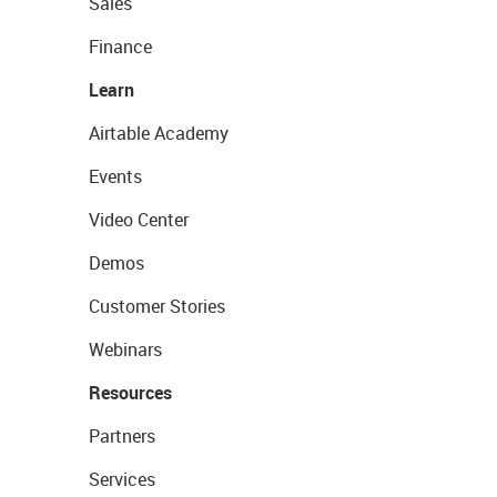
Sales
Finance
Learn
Airtable Academy
Events
Video Center
Demos
Customer Stories
Webinars
Resources
Partners
Services