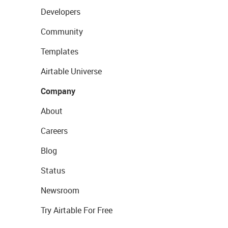
Developers
Community
Templates
Airtable Universe
Company
About
Careers
Blog
Status
Newsroom
Try Airtable For Free