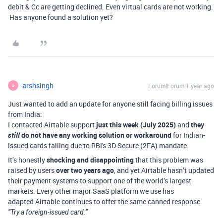
debit & Cc are getting declined. Even virtual cards are not working.
Has anyone found a solution yet?
arshsingh
Forum|Forum|1 year ago
A
Just wanted to add an update for anyone still facing billing issues
from India:
I contacted Airtable support
just this week (July 2025)
and
they
still
do not have any working solution or workaround
for Indian-
issued cards failing due to RBI's 3D Secure (2FA) mandate.
It’s honestly
shocking and disappointing
that this problem was
raised by users
over two years ago
, and yet Airtable hasn’t updated
their payment systems to support one of the world’s largest
markets. Every other major SaaS platform we use has
adapted Airtable continues to offer the same canned response:
“Try a foreign-issued card.”