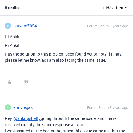
8 replies
Oldest first
satyam7054
Forum|Forum|3 years ago
S
Hi Ankit,
Hi Ankit,
Has the solution to this problem been found yet or not? If it has,
please let me know, as I am also facing the same issue.
erinviegas
Forum|Forum|3 years ago
E
Hey,
@ankitpshetty
going through the same issue, and I have
received exactly the same response as you.
I was assured at the beginning, when this issue came up, that the