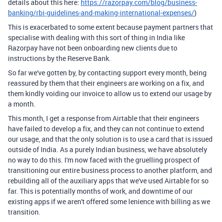
details about this here:
https://razorpay.com/blog/business-
banking/rbi-guidelines-and-making-international-expenses/
)
This is exacerbated to some extent because payment partners that
specialise with dealing with this sort of thing in India like
Razorpay have not been onboarding new clients due to
instructions by the Reserve Bank.
So far we've gotten by, by contacting support every month, being
reassured by them that their engineers are working on a fix, and
them kindly voiding our invoice to allow us to extend our usage by
a month.
This month, I get a response from Airtable that their engineers
have failed to develop a fix, and they can not continue to extend
our usage, and that the only solution is to use a card that is issued
outside of India. As a purely Indian business, we have absolutely
no way to do this. I'm now faced with the gruelling prospect of
transitioning our entire business process to another platform, and
rebuilding all of the auxiliary apps that we've used Airtable for so
far. This is potentially months of work, and downtime of our
existing apps if we aren't offered some lenience with billing as we
transition.