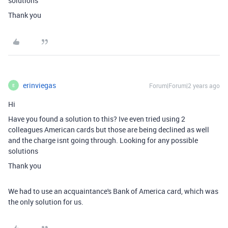
solutions
Thank you
erinviegas
Forum|Forum|2 years ago
E
Hi
Have you found a solution to this? Ive even tried using 2
colleagues American cards but those are being declined as well
and the charge isnt going through. Looking for any possible
solutions
Thank you
We had to use an acquaintance's Bank of America card, which was
the only solution for us.