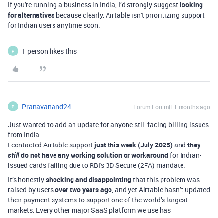
If you're running a business in India, I’d strongly suggest
looking
for alternatives
because clearly, Airtable isn't prioritizing support
for Indian users anytime soon.
1 person likes this
P
Pranavanand24
Forum|Forum|11 months ago
P
Just wanted to add an update for anyone still facing billing issues
from India:
I contacted Airtable support
just this week (July 2025)
and
they
still
do not have any working solution or workaround
for Indian-
issued cards failing due to RBI's 3D Secure (2FA) mandate.
It’s honestly
shocking and disappointing
that this problem was
raised by users
over two years ago
, and yet Airtable hasn’t updated
their payment systems to support one of the world’s largest
markets. Every other major SaaS platform we use has