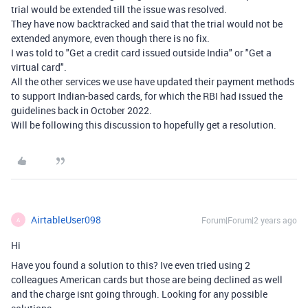
trial would be extended till the issue was resolved.
They have now backtracked and said that the trial would not be
extended anymore, even though there is no fix.
I was told to "Get a credit card issued outside India" or "Get a
virtual card".
All the other services we use have updated their payment methods
to support Indian-based cards, for which the RBI had issued the
guidelines back in October 2022.
Will be following this discussion to hopefully get a resolution.
AirtableUser098
Forum|Forum|2 years ago
A
Hi
Have you found a solution to this? Ive even tried using 2
colleagues American cards but those are being declined as well
and the charge isnt going through. Looking for any possible