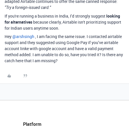
adapted Airtable continues to offer the same canned response:
“Try a foreign-issued card.”
If you're running a business in India, I’d strongly suggest
looking
for alternatives
because clearly, Airtable isn't prioritizing support
for Indian users anytime soon.
Hey ​
@arshsingh
, I am facing the same issue. I contacted airtable
support and they suggested using Google Pay if you’ve airtable
account linke with google account and have a valid payment
method added. I am unable to do so, have you tried it? Is there any
catch here that I am missing?
Platform