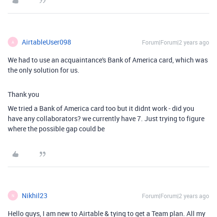
AirtableUser098
Forum|Forum|2 years ago
A
We had to use an acquaintance's Bank of America card, which was
the only solution for us.
Thank you
We tried a Bank of America card too but it didnt work - did you
have any collaborators? we currently have 7. Just trying to figure
where the possible gap could be
Nikhil23
Forum|Forum|2 years ago
N
Hello guys, I am new to Airtable & tying to get a Team plan. All my