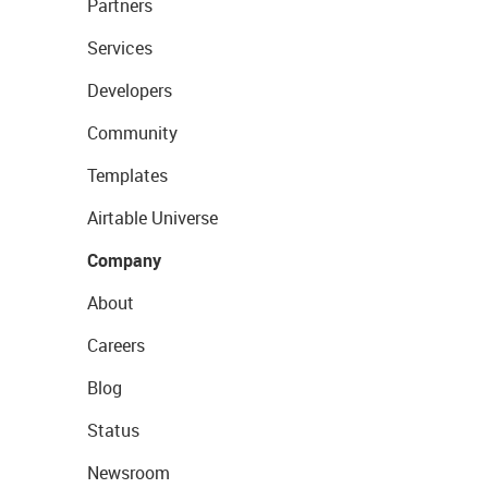
Partners
Services
Developers
Community
Templates
Airtable Universe
Company
About
Careers
Blog
Status
Newsroom