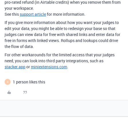
pro-rated refund (in Airtable credits) when you remove them from
your workspace.
See this
support article
for more information.
If you give more information about how you want your judges to
edit your data, you might be able to redesign your base so that
judges can view data for free with shared links and enter data for
free in forms with linked views. Rollups and lookups could drive
the flow of data.
For other workarounds for the limited access that your judges
need, you can look into third party integrations, such as
stacker.app
or
miniextensions.com
.
1 person likes this
D