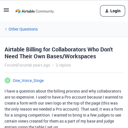
Login
Other Questions
Airtable Billing for Collaborators Who Don't
Need Their Own Bases/Workspaces
Forum|Forum|6 years ago
2 replies
One_Voice_Singe
O
I have a question about the billing process and why collaborators
are so expensive. I used to have a Pro account because I wanted to
create a form with our own logo at the top of the page (this was
the only reason we needed a Pro account). That said, it was a form
for a singing competition. I wanted to bring in a few judges to see
certain views created for them as a part of my base and judge
entries using the table I set up.