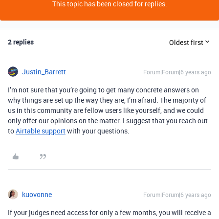
This topic has been closed for replies.
2 replies
Oldest first
Justin_Barrett
Forum|Forum|6 years ago
I’m not sure that you’re going to get many concrete answers on
why things are set up the way they are, I’m afraid. The majority of
us in this community are fellow users like yourself, and we could
only offer our opinions on the matter. I suggest that you reach out
to
Airtable support
with your questions.
kuovonne
Forum|Forum|6 years ago
If your judges need access for only a few months, you will receive a