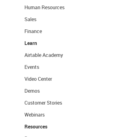
Human Resources
Sales
Finance
Learn
Airtable Academy
Events
Video Center
Demos
Customer Stories
Webinars
Resources