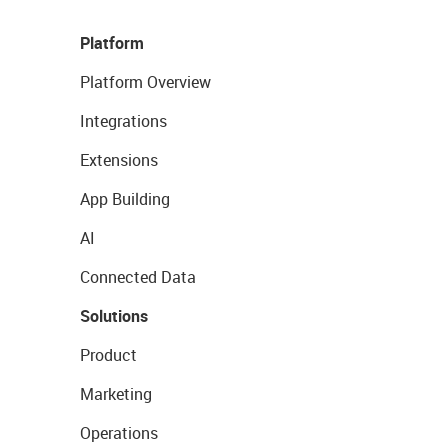
Platform
Platform Overview
Integrations
Extensions
App Building
AI
Connected Data
Solutions
Product
Marketing
Operations