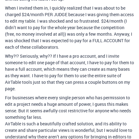
When I invited them in, I quickly realized that I was about to be
charged $24/month PER JUDGE because I was giving them access
to edit my table. I was shocked and so frustrated. $24/month (I
didn’t want to pay for the whole year because the competition
(free, no money involved at all)) was only a few months. Anyway, I
was shocked that I was expected to pay for a FULL ACCOUNT for
each of these collaborators.
Why?!? Seriously, why?? If I have a pro account, and I invite
someone to edit one page of that account, I have to pay for them to
have a full account, which means they can create as many bases
as they want. I have to pay for them to use the entire suite of
AirTable tools just so that they can press a couple buttons on my
page.
For businesses where every single person who has permission to
edit a project needs a huge amount of power, I guess this makes
sense. But it seems awfully cost restrictive for anyone who needs
something far less.
AirTable is such a beautifully crafted solution, and its ability to
create and share particular views is wonderful, but I would love to
understand why there aren’t any options for bringing in editors to