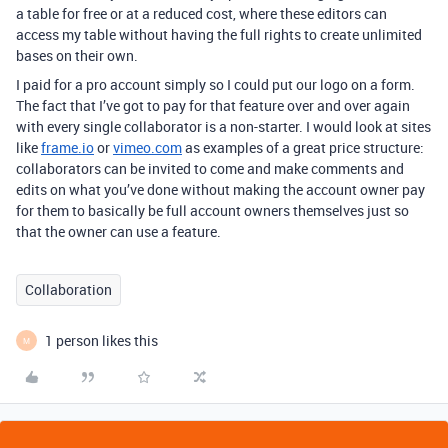
a table for free or at a reduced cost, where these editors can
access my table without having the full rights to create unlimited
bases on their own.
I paid for a pro account simply so I could put our logo on a form.
The fact that I’ve got to pay for that feature over and over again
with every single collaborator is a non-starter. I would look at sites
like
frame.io
or
vimeo.com
as examples of a great price structure:
collaborators can be invited to come and make comments and
edits on what you’ve done without making the account owner pay
for them to basically be full account owners themselves just so
that the owner can use a feature.
Collaboration
1 person likes this
M