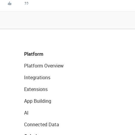
Platform
Platform Overview
Integrations
Extensions
App Building
AI
Connected Data