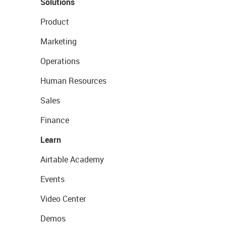
Solutions
Product
Marketing
Operations
Human Resources
Sales
Finance
Learn
Airtable Academy
Events
Video Center
Demos