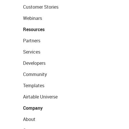
Customer Stories
Webinars
Resources
Partners
Services
Developers
Community
Templates
Airtable Universe
Company
About