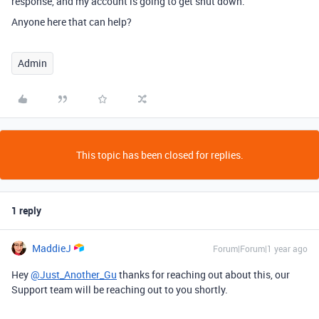
response, and my account is going to get shut down.
Anyone here that can help?
Admin
This topic has been closed for replies.
1 reply
MaddieJ
Forum|Forum|1 year ago
Hey
@Just_Another_Gu
thanks for reaching out about this, our
Support team will be reaching out to you shortly.