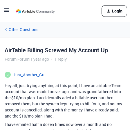
Login
Other Questions
AirTable Billing Screwed My Account Up
Forum|Forum|1 year ago
1 reply
Just_Another_Gu
J
Hey all, just trying anything at this point, I have an airtable Team
account that was made forever ago, and was grandfathered into
the $10/mo plan. I accidentally aded a billable user but then
removed them, but the system kept trying to bill for it, and not my
account is cancelled, along with the money I have already paid,
and the $10/mo plan I had.
I have emailed half a dozen times now over a month and no