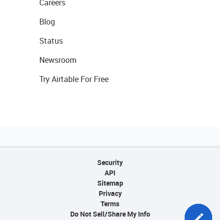
Careers
Blog
Status
Newsroom
Try Airtable For Free
Security
API
Sitemap
Privacy
Terms
Do Not Sell/Share My Info