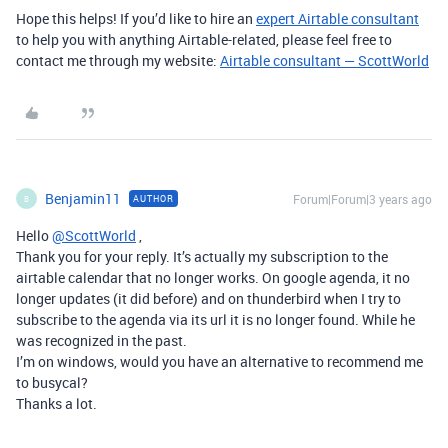
Hope this helps! If you’d like to hire an
expert Airtable consultant
to help you with anything Airtable-related, please feel free to
contact me through my website:
Airtable consultant — ScottWorld
Benjamin11
Forum|Forum|3 years ago
AUTHOR
B
Hello
@ScottWorld
,
Thank you for your reply. It’s actually my subscription to the
airtable calendar that no longer works. On google agenda, it no
longer updates (it did before) and on thunderbird when I try to
subscribe to the agenda via its url it is no longer found. While he
was recognized in the past.
I’m on windows, would you have an alternative to recommend me
to busycal?
Thanks a lot.