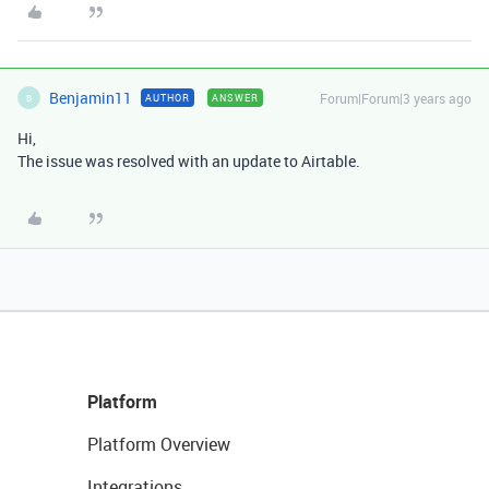
Benjamin11
Forum|Forum|3 years ago
AUTHOR
ANSWER
B
Hi,
The issue was resolved with an update to Airtable.
Platform
Platform Overview
Integrations