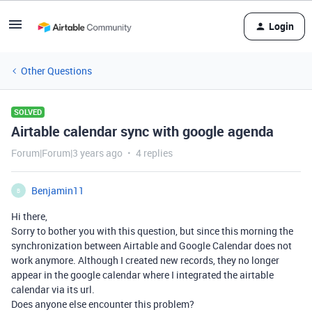
Login
Other Questions
SOLVED
Airtable calendar sync with google agenda
Forum|Forum|3 years ago
4 replies
Benjamin11
B
Hi there,
Sorry to bother you with this question, but since this morning the
synchronization between Airtable and Google Calendar does not
work anymore. Although I created new records, they no longer
appear in the google calendar where I integrated the airtable
calendar via its url.
Does anyone else encounter this problem?