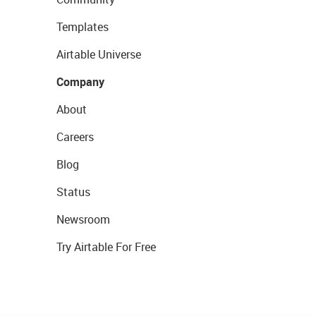
Templates
Airtable Universe
Company
About
Careers
Blog
Status
Newsroom
Try Airtable For Free