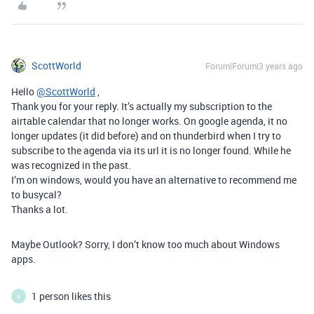
ScottWorld
Forum|Forum|3 years ago
Hello
@ScottWorld
,
Thank you for your reply. It’s actually my subscription to the
airtable calendar that no longer works. On google agenda, it no
longer updates (it did before) and on thunderbird when I try to
subscribe to the agenda via its url it is no longer found. While he
was recognized in the past.
I’m on windows, would you have an alternative to recommend me
to busycal?
Thanks a lot.
Maybe Outlook? Sorry, I don’t know too much about Windows
apps.
1 person likes this
B