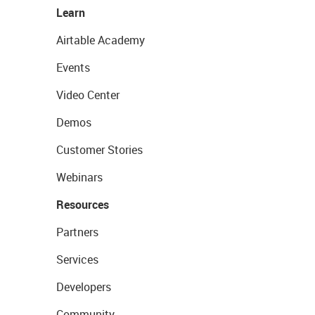
Learn
Airtable Academy
Events
Video Center
Demos
Customer Stories
Webinars
Resources
Partners
Services
Developers
Community