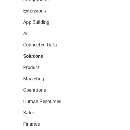
Extensions
App Building
AI
Connected Data
Solutions
Product
Marketing
Operations
Human Resources
Sales
Finance