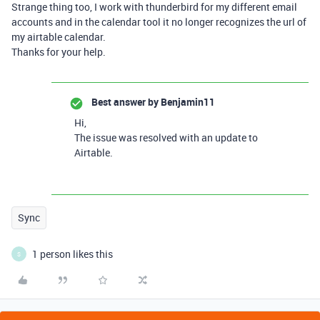
Strange thing too, I work with thunderbird for my different email
accounts and in the calendar tool it no longer recognizes the url of
my airtable calendar.
Thanks for your help.
Best answer by
Benjamin11
Hi,
The issue was resolved with an update to
Airtable.
Sync
1 person likes this
S