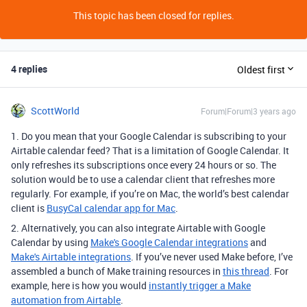
This topic has been closed for replies.
4 replies
Oldest first
ScottWorld
Forum|Forum|3 years ago
1. Do you mean that your Google Calendar is subscribing to your
Airtable calendar feed? That is a limitation of Google Calendar. It
only refreshes its subscriptions once every 24 hours or so. The
solution would be to use a calendar client that refreshes more
regularly. For example, if you’re on Mac, the world’s best calendar
client is
BusyCal calendar app for Mac
.
2. Alternatively, you can also integrate Airtable with Google
Calendar by using
Make's Google Calendar integrations
and
Make's Airtable integrations
. If you’ve never used Make before, I’ve
assembled a bunch of Make training resources in
this thread
. For
example, here is how you would
instantly trigger a Make
automation from Airtable
.