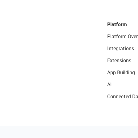
Platform
Platform Over
Integrations
Extensions
App Building
AI
Connected Da