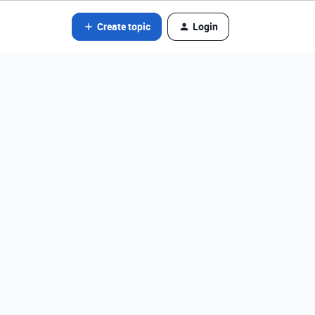
Create topic
Login