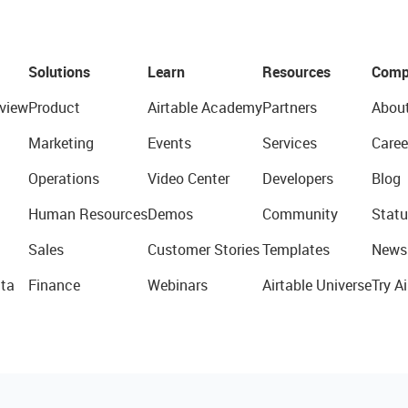
Solutions
Learn
Resources
Comp
view
Product
Airtable Academy
Partners
Abou
Marketing
Events
Services
Caree
Operations
Video Center
Developers
Blog
Human Resources
Demos
Community
Statu
Sales
Customer Stories
Templates
News
ta
Finance
Webinars
Airtable Universe
Try Ai