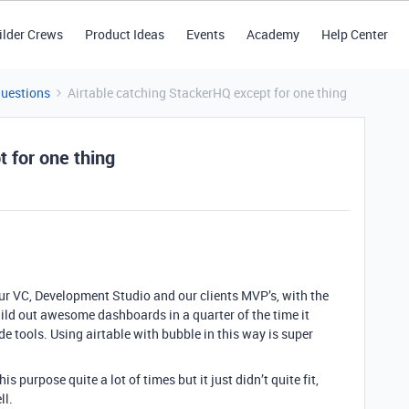
ilder Crews
Product Ideas
Events
Academy
Help Center
Questions
Airtable catching StackerHQ except for one thing
 for one thing
our VC, Development Studio and our clients MVP’s, with the
uild out awesome dashboards in a quarter of the time it
e tools. Using airtable with bubble in this way is super
s purpose quite a lot of times but it just didn’t quite fit,
ll.