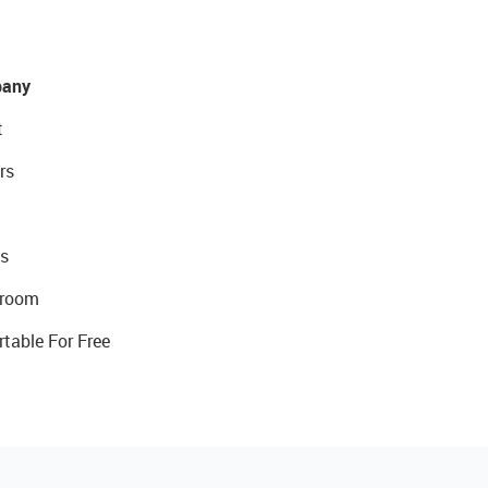
any
t
rs
s
room
rtable For Free