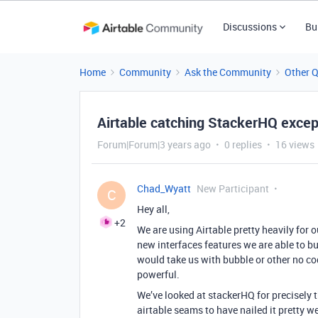
Discussions
Bu
Home
Community
Ask the Community
Other 
Airtable catching StackerHQ except
Forum|Forum|3 years ago
0 replies
16 views
Chad_Wyatt
New Participant
C
Hey all,
+2
We are using Airtable pretty heavily for 
new interfaces features we are able to b
would take us with bubble or other no cod
powerful.
We’ve looked at stackerHQ for precisely thi
airtable seams to have nailed it pretty we