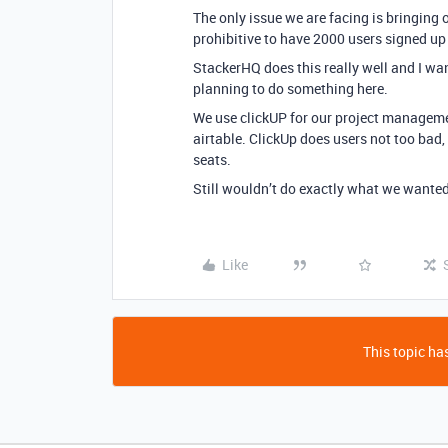
The only issue we are facing is bringing o
prohibitive to have 2000 users signed up 
StackerHQ does this really well and I want
planning to do something here.
We use clickUP for our project managem
airtable. ClickUp does users not too bad,
seats.
Still wouldn’t do exactly what we wanted 
Like
This topic has