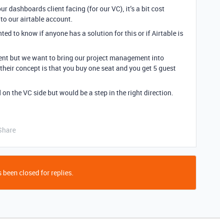
ur dashboards client facing (for our VC), it’s a bit cost
to our airtable account.
ed to know if anyone has a solution for this or if Airtable is
ent but we want to bring our project management into
 their concept is that you buy one seat and you get 5 guest
on the VC side but would be a step in the right direction.
Share
 been closed for replies.