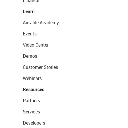
Finance
Learn
Airtable Academy
Events
Video Center
Demos
Customer Stories
Webinars
Resources
Partners
Services
Developers