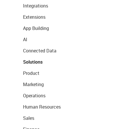
Integrations
Extensions
App Building
AI
Connected Data
Solutions
Product
Marketing
Operations
Human Resources
Sales