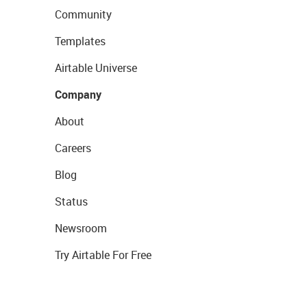
Community
Templates
Airtable Universe
Company
About
Careers
Blog
Status
Newsroom
Try Airtable For Free