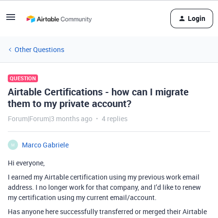
Login
Other Questions
QUESTION
Airtable Certifications - how can I migrate
them to my private account?
Forum|Forum|3 months ago
4 replies
Marco Gabriele
M
Hi everyone,
I earned my Airtable certification using my previous work email
address. I no longer work for that company, and I’d like to renew
my certification using my current email/account.
Has anyone here successfully transferred or merged their Airtable