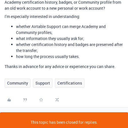
Academy certification history, badges, or Community profile from
an old work account to a new personal or work account?
I’m especially interested in understanding:
whether Airtable Support can merge Academy and
Community profiles;
what information they usually ask for;
whether certification history and badges are preserved after
the transfer;
how long the process usually takes.
Thanks in advance for any advice or experience you can share.
Community
Support
Certifications
This topic has been closed for replies.