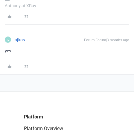
Anthony at XRay
lajkos
Forum|Forum|3 months ago
L
yes
Platform
Platform Overview