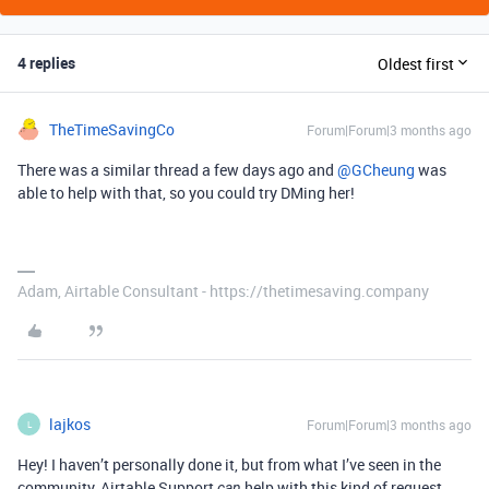
4 replies
Oldest first
TheTimeSavingCo
Forum|Forum|3 months ago
There was a similar thread a few days ago and ​
@GCheung
was
able to help with that, so you could try DMing her!
Adam, Airtable Consultant - https://thetimesaving.company
lajkos
Forum|Forum|3 months ago
L
Hey! I haven’t personally done it, but from what I’ve seen in the
community, Airtable Support
help with this kind of request.
can