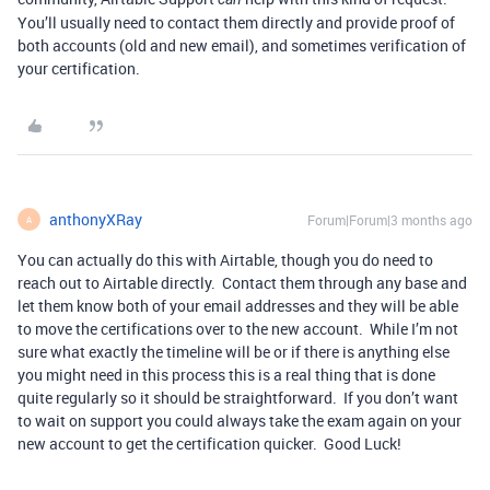
You’ll usually need to contact them directly and provide proof of
both accounts (old and new email), and sometimes verification of
your certification.
anthonyXRay
Forum|Forum|3 months ago
A
You can actually do this with Airtable, though you do need to
reach out to Airtable directly. Contact them through any base and
let them know both of your email addresses and they will be able
to move the certifications over to the new account. While I’m not
sure what exactly the timeline will be or if there is anything else
you might need in this process this is a real thing that is done
quite regularly so it should be straightforward. If you don’t want
to wait on support you could always take the exam again on your
new account to get the certification quicker. Good Luck!