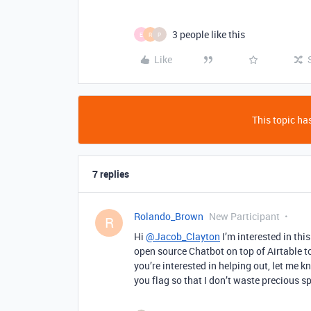
3 people like this
E
R
P
Like
This topic has
7 replies
Rolando_Brown
New Participant
R
Hi
@Jacob_Clayton
I’m interested in thi
open source Chatbot on top of Airtable to 
you’re interested in helping out, let me k
you flag so that I don’t waste precious sp