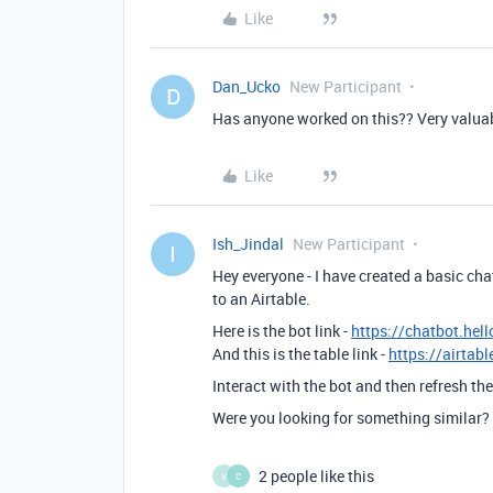
Like
Dan_Ucko
New Participant
D
Has anyone worked on this?? Very valuabl
Like
Ish_Jindal
New Participant
I
Hey everyone - I have created a basic cha
to an Airtable.
Here is the bot link -
https://chatbot.hel
And this is the table link -
https://airta
Interact with the bot and then refresh th
Were you looking for something similar?
2 people like this
V
C