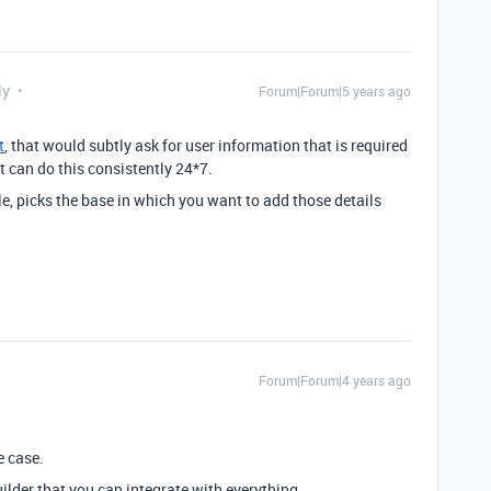
ly
Forum|Forum|5 years ago
t
, that would subtly ask for user information that is required
t can do this consistently 24*7.
ble, picks the base in which you want to add those details
Forum|Forum|4 years ago
e case.
ilder that you can integrate with everything.