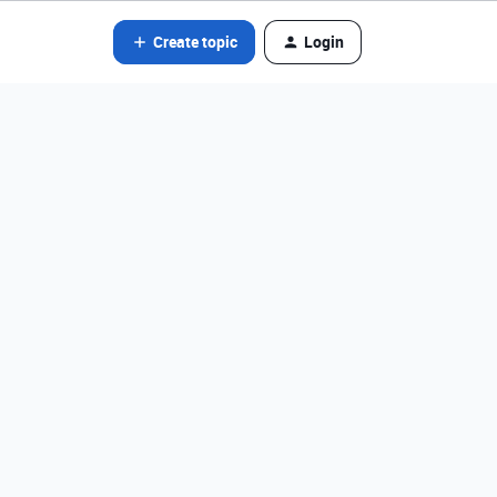
Create topic
Login