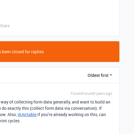
Share
 been closed for replies.
Oldest first
Forum|Forum|9 years ago
s way of collecting form data generally, and want to build an
do exactly this (collect form data via conversation). If
now. Also,
@Airtable
if you’re already working on this, can
rint cycles.