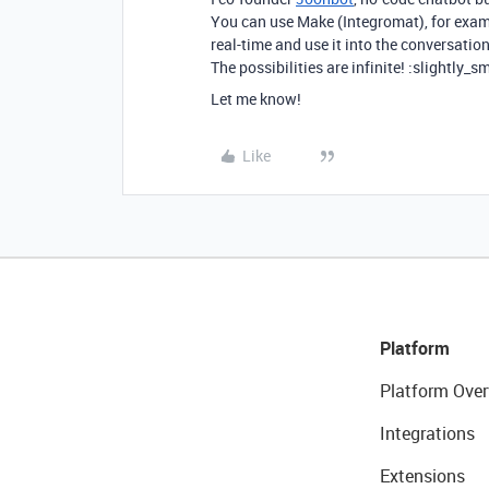
You can use Make (Integromat), for exampl
real-time and use it into the conversation
The possibilities are infinite! :slightly_s
Let me know!
Like
Platform
Platform Over
Integrations
Extensions