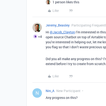
1 person likes this
Like
Jeremy_Beasley
Participating Frequent
Hi
@Jacob_Clayton
I’m interested in thi
+4
open source Chatbot on top of Airtable to 
you’re interested in helping out, let me k
you flag so that I don’t waste precious sp
Did you all make any progress on this? I
extend before I try to create from scratch
Like
Nin_A
New Participant
N
Any progress on this?