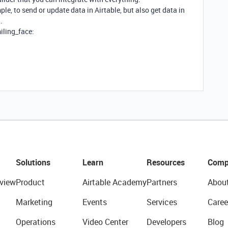
e, to send or update data in Airtable, but also get data in
.
miling_face:
Solutions
Learn
Resources
Comp
view
Product
Airtable Academy
Partners
Abou
Marketing
Events
Services
Caree
Operations
Video Center
Developers
Blog