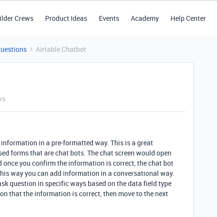
ilder Crews
Product Ideas
Events
Academy
Help Center
Questions
Airtable Chatbot
ws
 information in a pre-formatted way. This is a great
sed forms that are chat bots. The chat screen would open
and once you confirm the information is correct, the chat bot
This way you can add information in a conversational way.
sk question in specific ways based on the data field type
ion that the information is correct, then move to the next