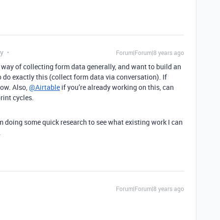
ly
Forum|Forum|8 years ago
s way of collecting form data generally, and want to build an
do exactly this (collect form data via conversation). If
now. Also,
@Airtable
if you’re already working on this, can
rint cycles.
’m doing some quick research to see what existing work I can
.
Forum|Forum|8 years ago