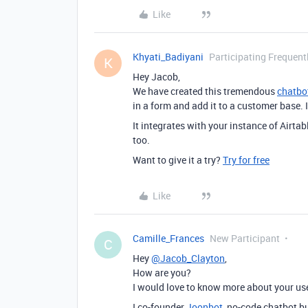
Like
Khyati_Badiyani
Participating Frequent
K
Hey Jacob,
We have created this tremendous
chatbo
in a form and add it to a customer base. I
It integrates with your instance of Airta
too.
Want to give it a try?
Try for free
Like
Camille_Frances
New Participant
C
Hey
@Jacob_Clayton
,
How are you?
I would love to know more about your us
I co-founder
Joonbot
, no-code chatbot bu