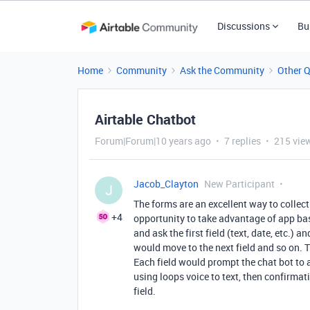
Discussions
Bu
Home
Community
Ask the Community
Other 
Airtable Chatbot
Forum|Forum|10 years ago
7 replies
215 vie
Jacob_Clayton
New Participant
J
The forms are an excellent way to collect
+4
opportunity to take advantage of app ba
and ask the first field (text, date, etc.) 
would move to the next field and so on. 
Each field would prompt the chat bot to a
using loops voice to text, then confirmat
field.