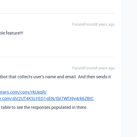
Forum|Forum|8 years ago
e feature!!!
Forum|Forum|8 years ago
tbot that collects user’s name and email. And then sends it
lotars.com/conv/rkUxqR/
ble.com/shr2UT4K5LYEQ1gEN/tbl7Wf39y4rk6ZBIC
e table to see the responses populated in there.