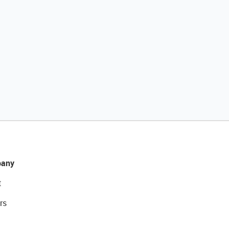
any
t
rs