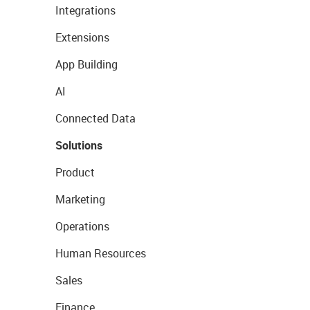
Integrations
Extensions
App Building
AI
Connected Data
Solutions
Product
Marketing
Operations
Human Resources
Sales
Finance