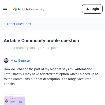
Login
Other Questions
Airtable Community profile question
Forum|Forum|2 years ago
0 replies
Max_Bernstein
How do I change the part of my bio that says "5 - Automation
Enthusiast"? I may have selected that option when I signed up as
to the Community but that description is no longer accurate.
Thanks!