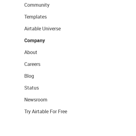
Community
Templates
Airtable Universe
Company
About
Careers
Blog
Status
Newsroom
Try Airtable For Free