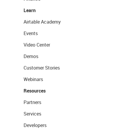
Learn
Airtable Academy
Events
Video Center
Demos
Customer Stories
Webinars
Resources
Partners
Services
Developers