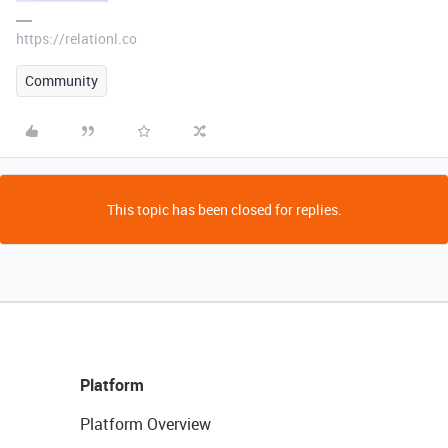
https://relationl.co
Community
This topic has been closed for replies.
Platform
Platform Overview