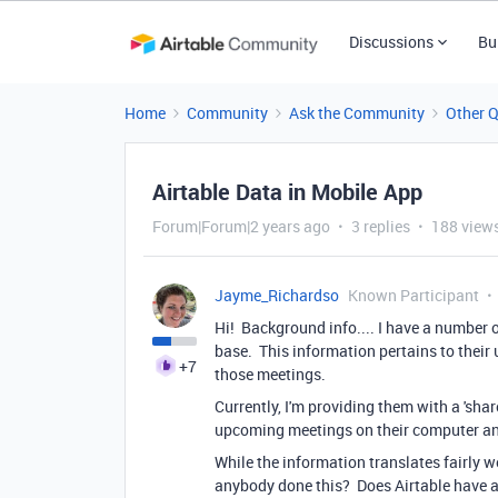
Discussions
Bu
Home
Community
Ask the Community
Other 
Airtable Data in Mobile App
Forum|Forum|2 years ago
3 replies
188 view
Jayme_Richardso
Known Participant
Hi! Background info.... I have a number o
base. This information pertains to their
+7
those meetings.
Currently, I'm providing them with a 'shar
upcoming meetings on their computer an
While the information translates fairly well
anybody done this? Does Airtable have a