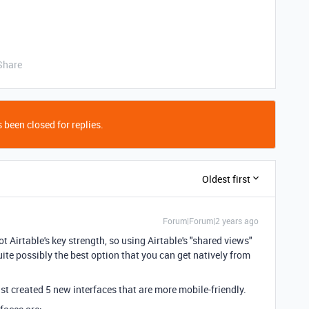
Share
 been closed for replies.
Oldest first
Forum|Forum|2 years ago
t Airtable's key strength, so using Airtable's "shared views"
uite possibly the best option that you can get natively from
st created 5 new interfaces that are more mobile-friendly.