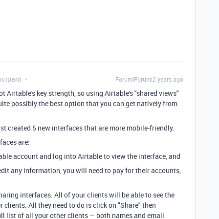
icipant
Forum|Forum|2 years ago
t Airtable's key strength, so using Airtable's "shared views"
uite possibly the best option that you can get natively from
st created 5 new interfaces that are more mobile-friendly.
faces are:
table account and log into Airtable to view the interface, and
 edit any information, you will need to pay for their accounts,
aring interfaces. All of your clients will be able to see the
clients. All they need to do is click on "Share" then
ll list of all your other clients — both names and email