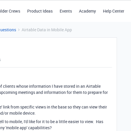
ilder Crews
Product Ideas
Events
Academy
Help Center
Questions
Airtable Data in Mobile App
s
f clients whose information I have stored in an Airtable
 upcoming meetings and information for them to prepare for
e' link from specific views in the base so they can view their
d/or mobile device.
 to mobile, I'd like for it to be a little easier to view. Has
ny 'mobile app' capabilities?