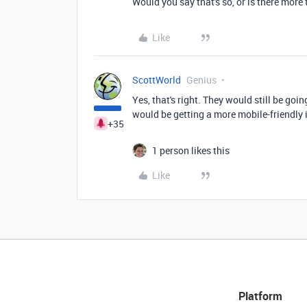
Would you say that's so, or is there more t
Like
ScottWorld
Genius
Yes, that's right. They would still be goi
would be getting a more mobile-friendly 
+35
1 person likes this
Like
Platform