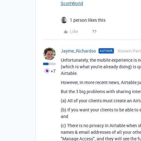
ScottWorld
1 person likes this
Like
Jayme_Richardso
Known Part
AUTHOR
Unfortunately, the mobile experience is no
(which is what you're already doing) is q
+7
Airtable.
However, in more recent news, Airtable ju
But the 3 big problems with sharing inter
(a) All of your clients must create an Air
(b) If you want your clients to be able to
and
(c) There is no privacy in Airtable when sh
names & email addresses of all your other 
"Manage Access", and they will see the fu