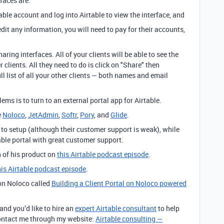
faces are:
table account and log into Airtable to view the interface, and
 edit any information, you will need to pay for their accounts,
aring interfaces. All of your clients will be able to see the
clients. All they need to do is click on "Share" then
ll list of all your other clients — both names and email
ems is to turn to an external portal app for Airtable.
e
Noloco
,
JetAdmin
,
Softr
,
Pory
, and
Glide
.
 to setup (although their customer support is weak), while
ble portal with great customer support.
 of his product on
this Airtable podcast episode
.
this Airtable podcast episode
.
 on Noloco called
Building a Client Portal on Noloco powered
 and you’d like to hire an
expert Airtable consultant
to help
 contact me through my website:
Airtable consulting —