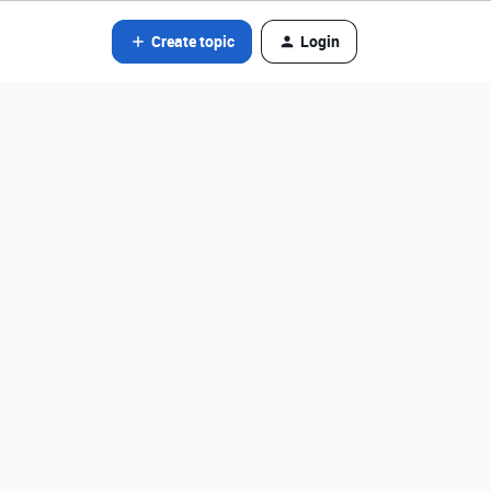
Create topic
Login