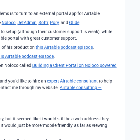
ems is to turn to an external portal app for Airtable.
e
Noloco
,
JetAdmin
,
Softr
,
Pory
, and
Glide
.
 to setup (although their customer support is weak), while
ble portal with great customer support.
 of his product on
this Airtable podcast episode
.
this Airtable podcast episode
.
 on Noloco called
Building a Client Portal on Noloco powered
 and you’d like to hire an
expert Airtable consultant
to help
 contact me through my website:
Airtable consulting —
day, but it seemed like it would still be a web address they
 it would just be more 'mobile friendly' as far as viewing