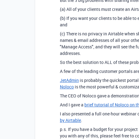
But the 3 big problems with sharing inter
(a) All of your clients must create an Air
(b) If you want your clients to be able to
and
(c) There is no privacy in Airtable when sh
names & email addresses of all your other 
"Manage Access", and they will see the fu
addresses.
So the best solution to ALL of these probl
A few of the leading customer portals ar
JetAdmin
is probably the quickest portal
Noloco
is the most powerful & customiza
The CEO of Noloco gave a demonstration
And I gave a
brief tutorial of Noloco on 
I also presented a full one-hour webinar
by Airtable
.
p.s. If you have a budget for your project
you with any of this, please feel free to