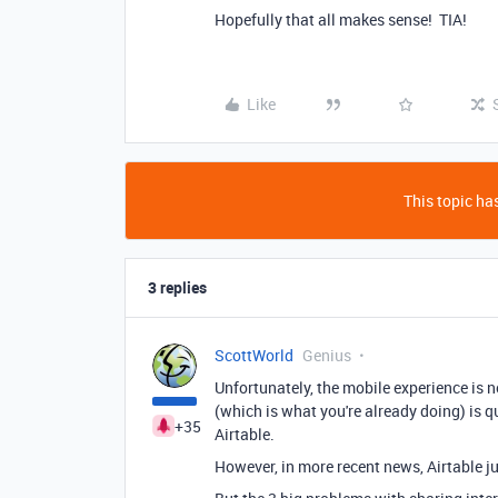
Hopefully that all makes sense! TIA!
Like
This topic has
3 replies
ScottWorld
Genius
Unfortunately, the mobile experience is no
(which is what you're already doing) is q
+35
Airtable.
However, in more recent news, Airtable ju