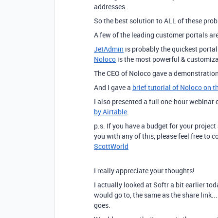
addresses.
So the best solution to ALL of these probl
A few of the leading customer portals ar
JetAdmin
is probably the quickest portal
Noloco
is the most powerful & customiza
The CEO of Noloco gave a demonstration
And I gave a
brief tutorial of Noloco on 
I also presented a full one-hour webinar
by Airtable
.
p.s. If you have a budget for your project
you with any of this, please feel free to
ScottWorld
I really appreciate your thoughts!
I actually looked at Softr a bit earlier to
would go to, the same as the share link...
goes.