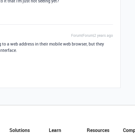
o it that I'm just not seeing yet?
Forum|Forum|2 years ago
ng to a web address in their mobile web browser, but they
interface.
Solutions
Learn
Resources
Comp