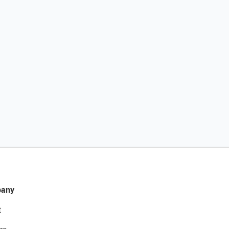
any
t