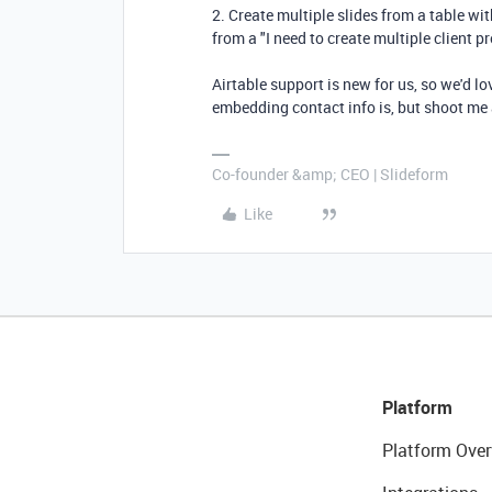
2. Create multiple slides from a table w
from a "I need to create multiple client p
Airtable support is new for us, so we'd lo
embedding contact info is, but shoot me
Co-founder &amp; CEO | Slideform
Like
Platform
Platform Over