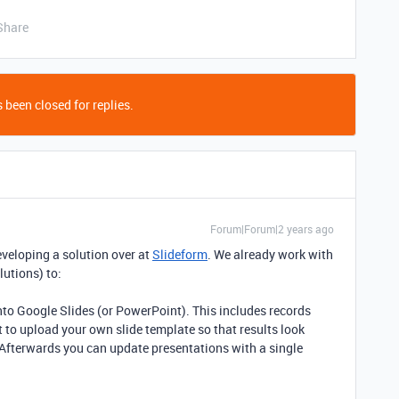
Share
 been closed for replies.
Forum|Forum|2 years ago
 developing a solution over at
Slideform
. We already work with
utions) to:
into Google Slides (or PowerPoint). This includes records
 to upload your own slide template so that results look
. Afterwards you can update presentations with a single