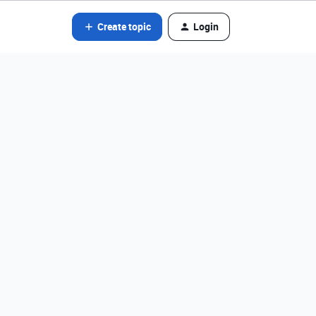
Create topic
Login