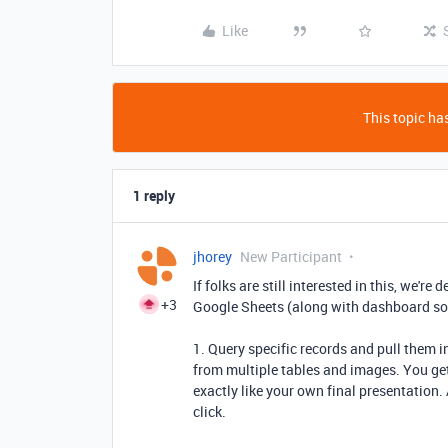
Like
This topic has
1 reply
jhorey
New Participant
If folks are still interested in this, we're
+3
Google Sheets (along with dashboard sol
1. Query specific records and pull them 
from multiple tables and images. You get
exactly like your own final presentation
click.