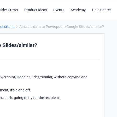
ilder Crews
Product Ideas
Events
Academy
Help Center
Questions
Airtable data to Powerpoint/Google Slides/similar?
 Slides/similar?
Powerpoint/Google Slides/similar, without copying and
ent, it’s a one-off.
ble is going to fly for the recipient.