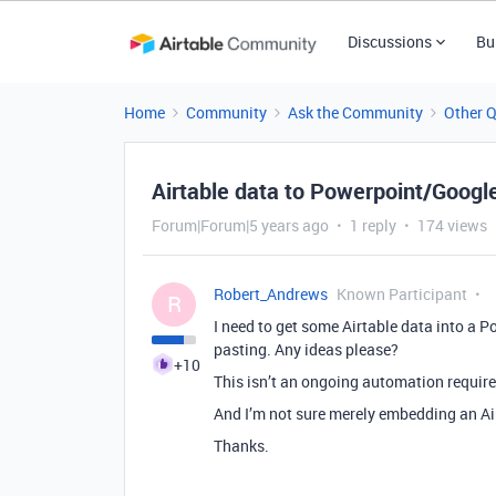
Discussions
Bu
Home
Community
Ask the Community
Other 
Airtable data to Powerpoint/Google
Forum|Forum|5 years ago
1 reply
174 views
Robert_Andrews
Known Participant
R
I need to get some Airtable data into a 
pasting. Any ideas please?
+10
This isn’t an ongoing automation requirem
And I’m not sure merely embedding an Airta
Thanks.