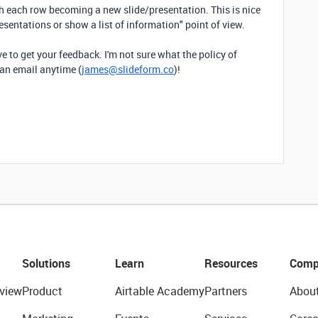
ith each row becoming a new slide/presentation. This is nice
resentations or show a list of information" point of view.
ve to get your feedback. I'm not sure what the policy of
 an email anytime (
james@slideform.co
)!
Solutions
Learn
Resources
Comp
view
Product
Airtable Academy
Partners
Abou