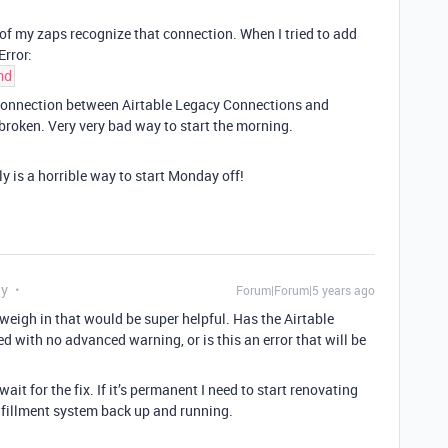
 of my zaps recognize that connection. When I tried to add
Error:
nd
l connection between Airtable Legacy Connections and
s broken. Very very bad way to start the morning.
ly is a horrible way to start Monday off!
ly
Forum|Forum|5 years ago
weigh in that would be super helpful. Has the Airtable
 with no advanced warning, or is this an error that will be
 wait for the fix. If it’s permanent I need to start renovating
lfillment system back up and running.