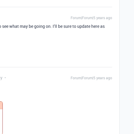
Forum|Forum|5 years ago
o see what may be going on. I’ll be sure to update here as
ly
Forum|Forum|5 years ago