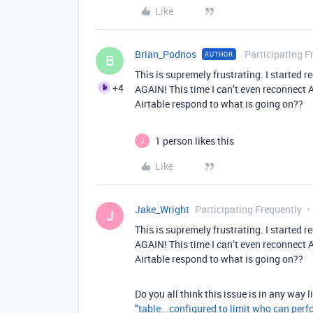
Like
Brian_Podnos
Participating F
AUTHOR
B
This is supremely frustrating. I start
+4
AGAIN! This time I can’t even reconnect 
Airtable respond to what is going on??
1 person likes this
J
Like
Jake_Wright
Participating Frequently
J
This is supremely frustrating. I start
AGAIN! This time I can’t even reconnect 
Airtable respond to what is going on??
Do you all think this issue is in any way 
"table...configured to limit who can perf