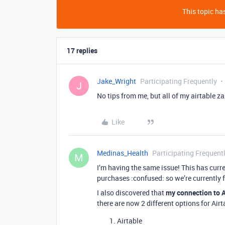
This topic has
17 replies
Jake_Wright
Participating Frequently
J
No tips from me, but all of my airtable z
Like
Medinas_Health
Participating Frequent
M
I’m having the same issue! This has cur
purchases :confused: so we’re currently f
I also discovered that
my connection to A
there are now 2 different options for Airt
Airtable