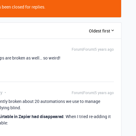
 been closed for replies.
Oldest first
Forum|Forum|5 years ago
aps are broken as well… so weird!
ly
Forum|Forum|5 years ago
rently broken about 20 automations we use to manage
lying blind.
irtable in Zapier had disappeared
. When I tried re-adding it
able: