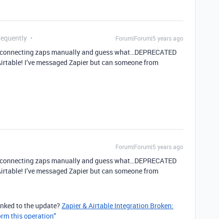
requently
Forum|Forum|5 years ago
ed reconnecting zaps manually and guess what…DEPRECATED
Airtable! I’ve messaged Zapier but can someone from
Forum|Forum|5 years ago
ed reconnecting zaps manually and guess what…DEPRECATED
Airtable! I’ve messaged Zapier but can someone from
linked to the update?
Zapier & Airtable Integration Broken:
orm this operation"