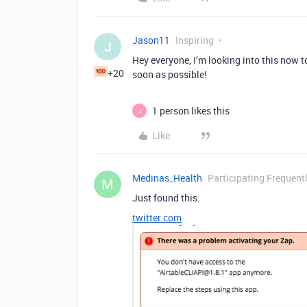
Jason11
Inspiring
J
Hey everyone, I’m looking into this now t
+20
soon as possible!
1 person likes this
J
Like
Medinas_Health
Participating Frequent
M
Just found this:
twitter.com