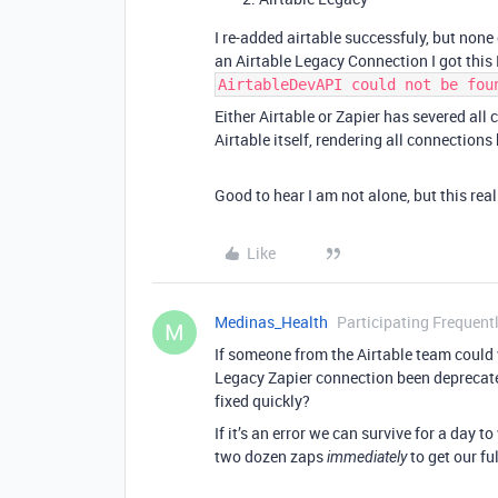
I re-added airtable successfuly, but none
an Airtable Legacy Connection I got this 
AirtableDevAPI could not be fou
Either Airtable or Zapier has severed al
Airtable itself, rendering all connection
Good to hear I am not alone, but this real
Like
Medinas_Health
Participating Frequent
M
If someone from the Airtable team could 
Legacy Zapier connection been deprecated
fixed quickly?
If it’s an error we can survive for a day to
two dozen zaps
to get our fu
immediately