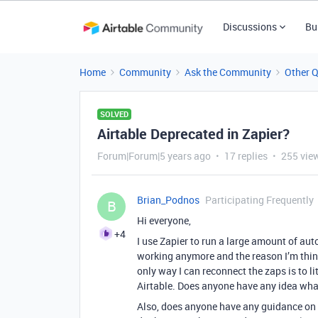
Discussions
Bu
Home
Community
Ask the Community
Other 
SOLVED
Airtable Deprecated in Zapier?
Forum|Forum|5 years ago
17 replies
255 vie
Brian_Podnos
Participating Frequently
B
Hi everyone,
+4
I use Zapier to run a large amount of aut
working anymore and the reason I’m thinki
only way I can reconnect the zaps is to l
Airtable. Does anyone have any idea wha
Also, does anyone have any guidance on h