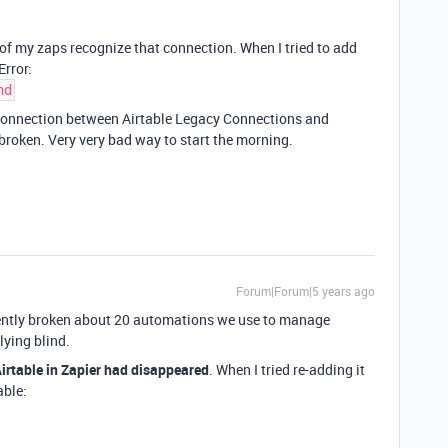
 of my zaps recognize that connection. When I tried to add
Error:
nd
l connection between Airtable Legacy Connections and
s broken. Very very bad way to start the morning.
Forum|Forum|5 years ago
rently broken about 20 automations we use to manage
lying blind.
irtable in Zapier had disappeared
. When I tried re-adding it
able: