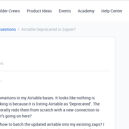
ilder Crews
Product Ideas
Events
Academy
Help Center
Questions
Airtable Deprecated in Zapier?
ws
omations in my Airtable bases. It looks like nothing is
ng is because it is listing Airtable as ‘Deprecated’. The
iterally redo them from scratch with a new connection to
t’s going on here?
ow to batch the updated airtable into my existing zaps? I