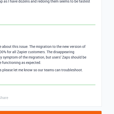
zap as I have dozens and redoing them seems to be fastest
 about this issue. The migration to the new version of
00% for all Zapier customers. The disappearing
y symptom of the migration, but users’ Zaps should be
e functioning as expected.
ues please let me know so our teams can troubleshoot.
Share