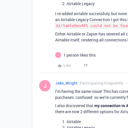
Airtable Legacy
I re-added airtable successfuly, but none
an Airtable Legacy Connection I got this 
AirtableDevAPI could not be fou
Either Airtable or Zapier has severed al
Airtable itself, rendering all connection
1 person likes this
J
Like
Jake_Wright
Participating Frequently
J
I’m having the same issue! This has cur
purchases :confused: so we’re currently f
I also discovered that
my connection to A
there are now 2 different options for Airt
Airtable
Airtable Legacy