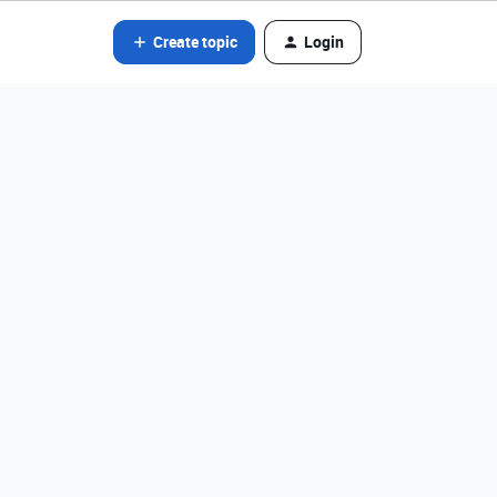
Create topic
Login