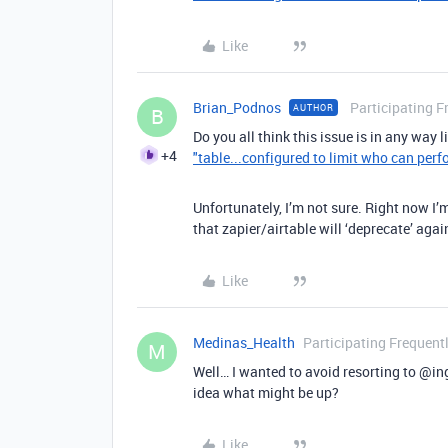
Like
Brian_Podnos
Participating F
AUTHOR
B
Do you all think this issue is in any way 
+4
"table...configured to limit who can perf
Unfortunately, I’m not sure. Right now I’
that zapier/airtable will ‘deprecate’ agai
Like
Medinas_Health
Participating Frequent
M
Well… I wanted to avoid resorting to
@in
idea what might be up?
Like