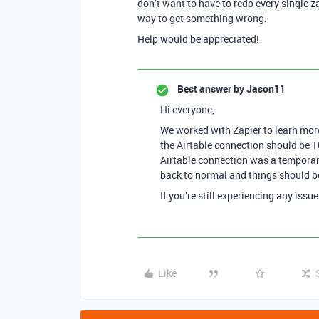
don’t want to have to redo every single 
way to get something wrong.
Help would be appreciated!
Best answer by
Jason11
Hi everyone,
We worked with Zapier to learn more
the Airtable connection should be 1
Airtable connection was a temporar
back to normal and things should b
If you’re still experiencing any iss
Like