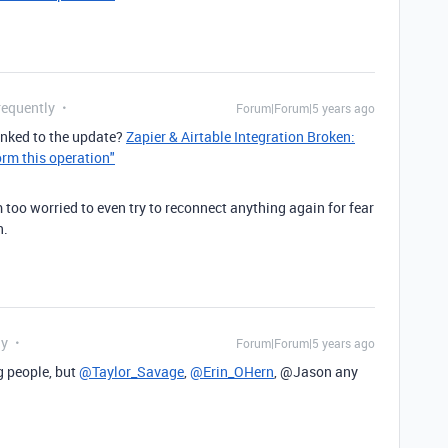
requently
Forum|Forum|5 years ago
linked to the update?
Zapier & Airtable Integration Broken:
orm this operation"
m too worried to even try to reconnect anything again for fear
n.
ly
Forum|Forum|5 years ago
g
people, but
@Taylor_Savage
,
@Erin_OHern
, @Jason any