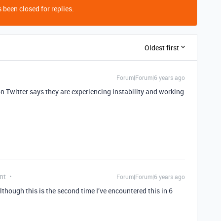
 been closed for replies.
Oldest first
Forum|Forum|6 years ago
n Twitter says they are experiencing instability and working
nt
Forum|Forum|6 years ago
though this is the second time I’ve encountered this in 6