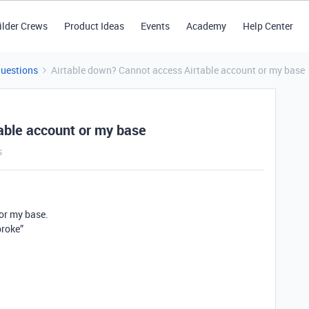
ilder Crews
Product Ideas
Events
Academy
Help Center
Questions
Airtable down? Cannot access Airtable account or my base
able account or my base
s
 or my base.
broke”