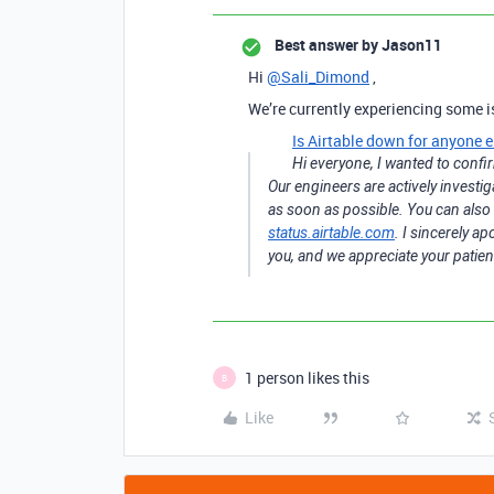
Best answer by
Jason11
Hi
@Sali_Dimond
,
We’re currently experiencing some i
Is Airtable down for anyone e
Hi everyone, I wanted to confir
Our engineers are actively investig
as soon as possible. You can also 
status.airtable.com
. I sincerely a
you, and we appreciate your patien
1 person likes this
B
Like