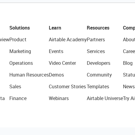
Solutions
Learn
Resources
Comp
view
Product
Airtable Academy
Partners
Abou
Marketing
Events
Services
Caree
Operations
Video Center
Developers
Blog
Human Resources
Demos
Community
Statu
Sales
Customer Stories
Templates
News
ta
Finance
Webinars
Airtable Universe
Try Ai