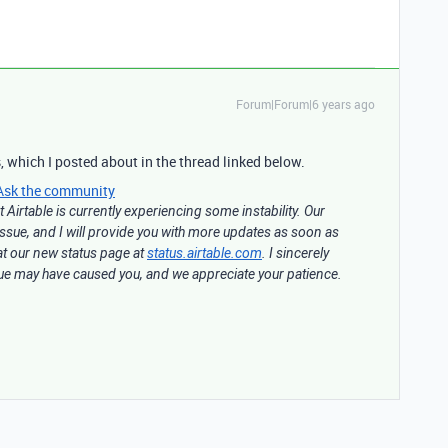
Forum|Forum|6 years ago
, which I posted about in the thread linked below.
Ask the community
 Airtable is currently experiencing some instability. Our
 issue, and I will provide you with more updates as soon as
at our new status page at
status.airtable.com
. I sincerely
ssue may have caused you, and we appreciate your patience.