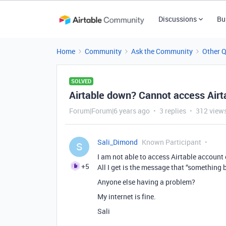
Discussions
Bu
Home
Community
Ask the Community
Other 
SOLVED
Airtable down? Cannot access Airt
Forum|Forum|6 years ago
3 replies
312 view
Sali_Dimond
Known Participant
S
I am not able to access Airtable account
+5
All I get is the message that “something 
Anyone else having a problem?
My internet is fine.
Sali