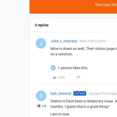
This topic has
3 replies
Julie_L_Heureux
New Participant
J
Mine is down as well, Their status page o
on a solution.
1 person likes this
S
Like
Sali_Dimond
Known Participa
AUTHOR
S
Seems to have been a temporary issue. Al
+5
months. I guess that’s a good thing?
I am in now.