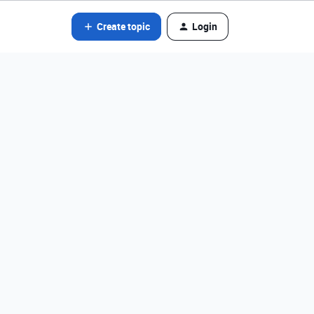
Create topic
Login