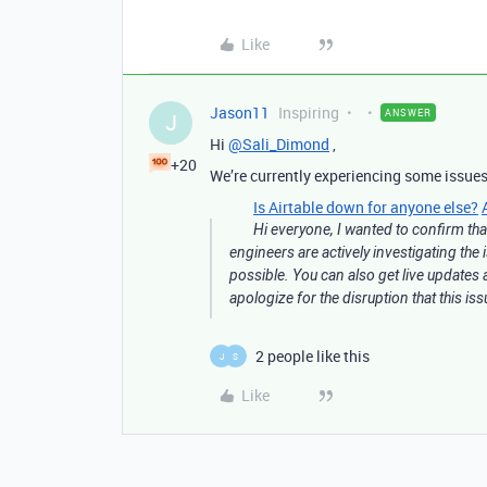
Like
Jason11
Inspiring
ANSWER
J
Hi
@Sali_Dimond
,
+20
We’re currently experiencing some issues
Is Airtable down for anyone else?
Hi everyone, I wanted to confirm that
engineers are actively investigating the
possible. You can also get live updates 
apologize for the disruption that this i
2 people like this
J
S
Like