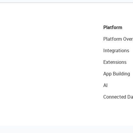
Platform
Platform Over
Integrations
Extensions
App Building
AI
Connected Da