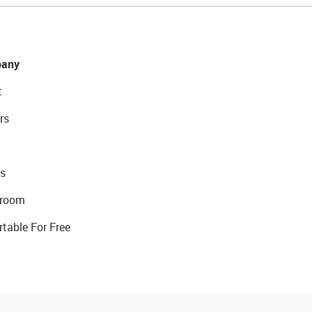
any
t
rs
s
room
rtable For Free