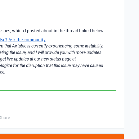
ssues, which I posted about in the thread linked below.
lse?
Ask the community
m that Airtable is currently experiencing some instability.
ating the issue, and I will provide you with more updates
get live updates at our new status page at
pologize for the disruption that this issue may have caused
ce.
Share