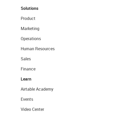
Solutions
Product
Marketing
Operations
Human Resources
Sales
Finance
Learn
Airtable Academy
Events
Video Center