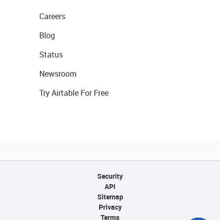
Careers
Blog
Status
Newsroom
Try Airtable For Free
Security
API
Sitemap
Privacy
Terms