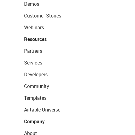
Demos
Customer Stories
Webinars
Resources
Partners
Services
Developers
Community
Templates
Airtable Universe
Company
About