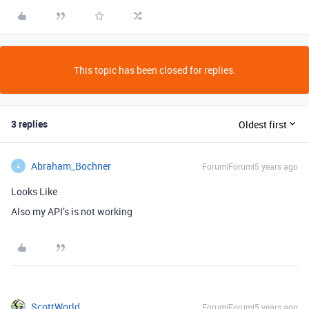
This topic has been closed for replies.
3 replies
Oldest first
Abraham_Bochner
Forum|Forum|5 years ago
A
Looks Like
Also my API’s is not working
ScottWorld
Forum|Forum|5 years ago