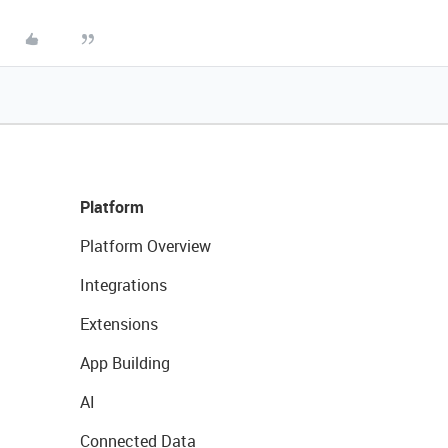
Platform
Platform Overview
Integrations
Extensions
App Building
AI
Connected Data