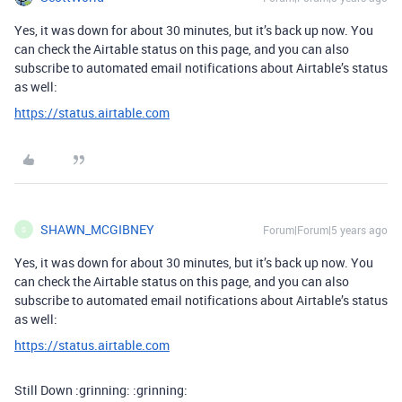
Yes, it was down for about 30 minutes, but it’s back up now. You
can check the Airtable status on this page, and you can also
subscribe to automated email notifications about Airtable’s status
as well:
https://status.airtable.com
SHAWN_MCGIBNEY
Forum|Forum|5 years ago
S
Yes, it was down for about 30 minutes, but it’s back up now. You
can check the Airtable status on this page, and you can also
subscribe to automated email notifications about Airtable’s status
as well:
https://status.airtable.com
Still Down :grinning: :grinning: