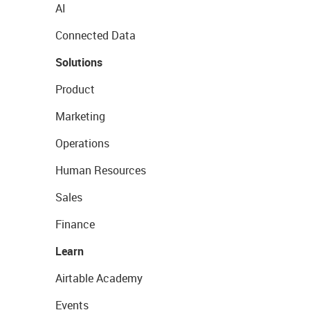
AI
Connected Data
Solutions
Product
Marketing
Operations
Human Resources
Sales
Finance
Learn
Airtable Academy
Events