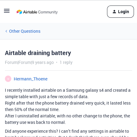
Login
Other Questions
Airtable draining battery
Forum|Forum|9 years ago
1 reply
Hermann_Thoene
H
I recently installed airtable on a Samsung galaxy s4 and created a
simple table with just a few records of data.
Right after that the phone battery drained very quick, it lasted less
then 50% of the normal time.
After I uninstalled airtable, with no other change to the phone, the
battery use was back to normal.
Did anyone experience this? I can’t find any settings in airtable to