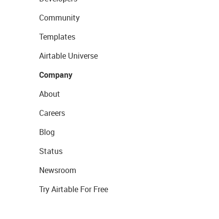
Community
Templates
Airtable Universe
Company
About
Careers
Blog
Status
Newsroom
Try Airtable For Free