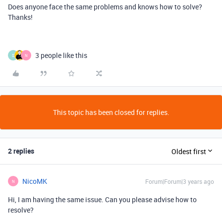
Does anyone face the same problems and knows how to solve?
Thanks!
3 people like this
S
N
This topic has been closed for replies.
2 replies
Oldest first
NicoMK
Forum|Forum|3 years ago
N
Hi, I am having the same issue. Can you please advise how to
resolve?