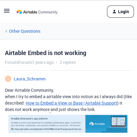
Login
Other Questions
Airtable Embed is not working
Forum|Forum|3 years ago
2 replies
Laura_Schramm
L
Dear Airtable Community,
when I try to embed a airtable view into notion as I always did (like
described:
How to Embed a View or Base | Airtable Support
) it
does not work anymore and just shows the link.