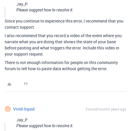
Jay_P:
Please suggest how to resolve it.
Since you continue to experience this error, I recommend that you
contact support.
I also recommend that you record a video of the event where you
narrate what you are doing that shows the state of your base
before pasting and what triggers the error. Include this video in
your support request.
There is not enough information for people on this community
forum to tell how to paste data without getting the error.
Vivid-Squid
Forum|Forum|3 years ago
V
Jay_P:
Please suggest how to resolve it.