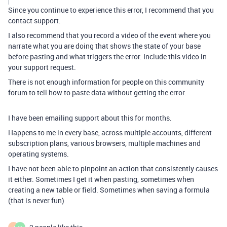
Since you continue to experience this error, I recommend that you
contact support.
I also recommend that you record a video of the event where you
narrate what you are doing that shows the state of your base
before pasting and what triggers the error. Include this video in
your support request.
There is not enough information for people on this community
forum to tell how to paste data without getting the error.
I have been emailing support about this for months.
Happens to me in every base, across multiple accounts, different
subscription plans, various browsers, multiple machines and
operating systems.
I have not been able to pinpoint an action that consistently causes
it either. Sometimes I get it when pasting, sometimes when
creating a new table or field. Sometimes when saving a formula
(that is never fun)