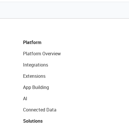
Platform
Platform Overview
Integrations
Extensions
App Building
AI
Connected Data
Solutions