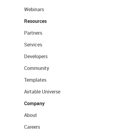
Webinars
Resources
Partners
Services
Developers
Community
Templates
Airtable Universe
Company
About
Careers