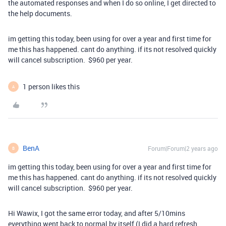
the automated responses and when I do so online, I get directed to
the help documents.
im getting this today, been using for over a year and first time for
me this has happened. cant do anything. if its not resolved quickly
will cancel subscription. $960 per year.
1 person likes this
A
BenA
Forum|Forum|2 years ago
B
im getting this today, been using for over a year and first time for
me this has happened. cant do anything. if its not resolved quickly
will cancel subscription. $960 per year.
Hi Wawix, I got the same error today, and after 5/10mins
everything went back to normal by itself (I did a hard refresh