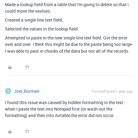
Made a lookup field from a table that I'm going to delete so that i
could move the vavlues.
Created a single line text field.
Selected the values in the lookup field.
Attempted to paste in the new single line text field. Got the error
over and over. I
this might be due to the paste being too large-
think
I was able to past in chunks of the data but not all of the records.
Joel_Burman
Forum|Forum|1 year ago
J
I found this issue was caused by hidden formatting in the text -
when I paste the text into Notepad first (to wash-out the
formatting) and then into Airtable the error did not occur.