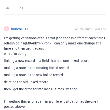
laurenCTCL
Forum|Forum|1 year ago
L
I'm getting variations of this error (the code is different each time i
refresh
pglhsgM8AnbYP7Pon). i can only make one change at a
time and then get it again.
what i'm doing:
linking a new record in a field that has one linked record.
making a note in the existing linked record
making a note in the new linked record
deleting the old linked record.
then i get the error, for hte last 10 times i've tried
I'm getting this error again in a different situation as the one I
posted above.