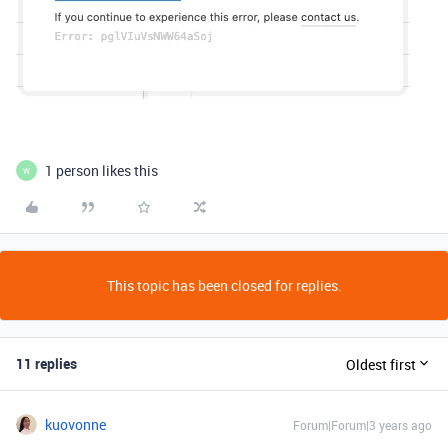
1 person likes this
W
This topic has been closed for replies.
11 replies
Oldest first
kuovonne
Forum|Forum|3 years ago