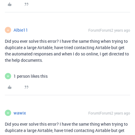
Albie11
Forum|Forum|2 years ago
A
Did you ever solve this error? I have the same thing when trying to
duplicate a large Airtable, have tried contacting Airtable but get
the automated responses and when I do so online, I get directed to
the help documents.
1 person likes this
W
wawix
Forum|Forum|2 years ago
W
Did you ever solve this error? I have the same thing when trying to
duplicate a large Airtable, have tried contacting Airtable but get