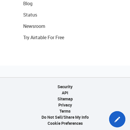
Blog
Status
Newsroom
Try Airtable For Free
Security
API
Sitemap
Privacy
Terms
Do Not Sell/Share My Info
Cookie Preferences