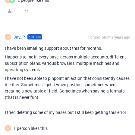
2 people like this
J
W
Jay_P
Forum|Forum|3 years ago
AUTHOR
J
I have been emailing support about this for months.
Happens to me in every base, across multiple accounts, different
subscription plans, various browsers, multiple machines and
operating systems.
I have not been able to pinpoint an action that consistently causes
it either. Sometimes I get it when pasting, sometimes when
creating a new table or field. Sometimes when saving a formula
(that is never fun)
I tried deleting some of my bases but I still keep getting this error.
1 person likes this
A