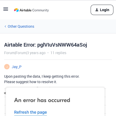
Login
Other Questions
Airtable Error: pglVIuVsNWW64aSoj
Forum|Forum|3 years ago
11 replies
Jay_P
J
Upon pasting the data, I keep getting this error.
Please suggest how to resolve it.