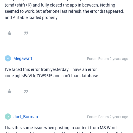
(cmd+shift+R) and fully closed the app in between. Nothing
seemed to work, but after one last refresh, the error disappeared,
and Airtable loaded properly.
Megawatt
Forum|Forum|2 years ago
M
I've faced this error from yesterday. I have an error
code pgllsEaVHgZtW95f5 and can't load database.
Joel_Burman
Forum|Forum|2 years ago
J
I has this same issue when pasting in content from MS Word.