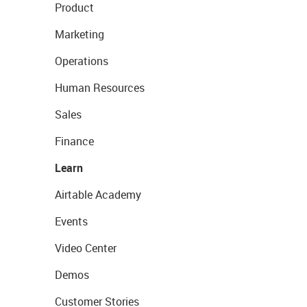
Product
Marketing
Operations
Human Resources
Sales
Finance
Learn
Airtable Academy
Events
Video Center
Demos
Customer Stories