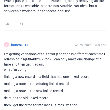
When I pasted the content into Notepad (thereby removing all the
formatting), I was able to paste into Airtable. Not ideal, but a
serviceable work around for occasional use.
laurenCTCL
Forum|Forum|1 year ago
L
I'm getting variations of this error (the code is different each time i
refresh
pglhsgM8AnbYP7Pon). i can only make one change at a
time and then get it again.
what i'm doing:
linking a new record in a field that has one linked record.
making a note in the existing linked record
making a note in the new linked record
deleting the old linked record.
then i get the error, for hte last 10 times i've tried