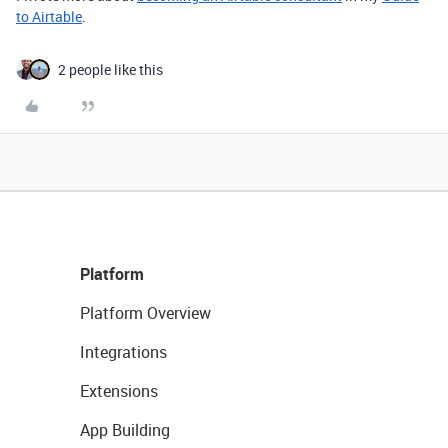
to Airtable
.
2 people like this
Platform
Platform Overview
Integrations
Extensions
App Building