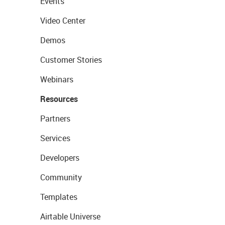
Events
Video Center
Demos
Customer Stories
Webinars
Resources
Partners
Services
Developers
Community
Templates
Airtable Universe