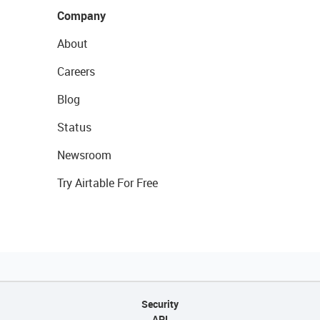
Company
About
Careers
Blog
Status
Newsroom
Try Airtable For Free
Security
API