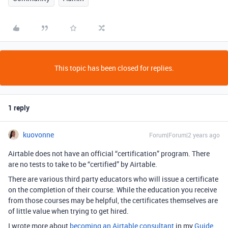
This topic has been closed for replies.
1 reply
kuovonne
Forum|Forum|2 years ago
Airtable does not have an official “certification” program. There
are no tests to take to be “certified” by Airtable.
There are various third party educators who will issue a certificate
on the completion of their course. While the education you receive
from those courses may be helpful, the certificates themselves are
of little value when trying to get hired.
I wrote more about
becoming an Airtable consultant
in my
Guide