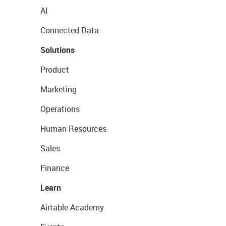
AI
Connected Data
Solutions
Product
Marketing
Operations
Human Resources
Sales
Finance
Learn
Airtable Academy