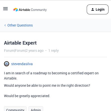
Login
Other Questions
Airtable Expert
Forum|Forum|2 years ago
1 reply
stevendasilva
I am in search of a roadmap to becoming a certified expert on
Airtable.
Would anyone be able to point me in the right direction?
Would be greatly appreciated.
Community
Admin