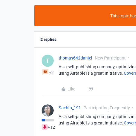
This topic has
2 replies
thomas642daniel
New Participant
T
As a self-publishing company, optimiz
+2
using Airtable is a great initiative.
Cover
Like
Sachin_191
Participating Frequently
As a self-publishing company, optimiz
using Airtable is a great initiative.
Cover
+12