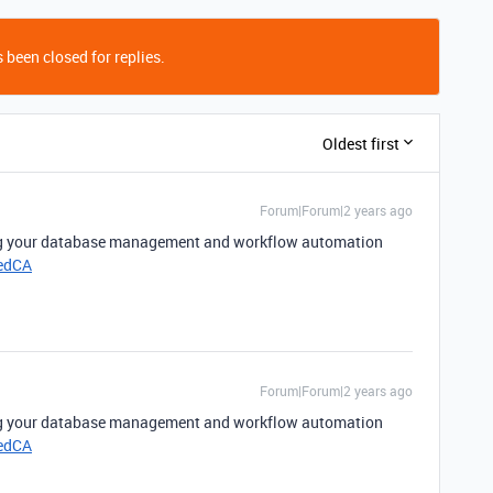
 been closed for replies.
Oldest first
Forum|Forum|2 years ago
ing your database management and workflow automation
edCA
Forum|Forum|2 years ago
ing your database management and workflow automation
edCA