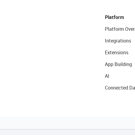
Platform
Platform Over
Integrations
Extensions
App Building
AI
Connected Da