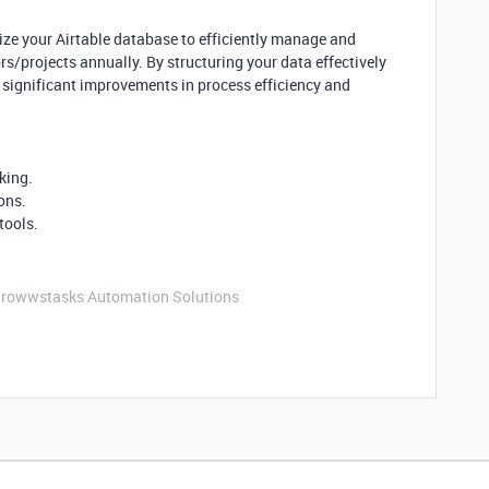
timize your Airtable database to efficiently manage and
/projects annually. By structuring your data effectively
 significant improvements in process efficiency and
king.
ons.
tools.
Growwstasks Automation Solutions