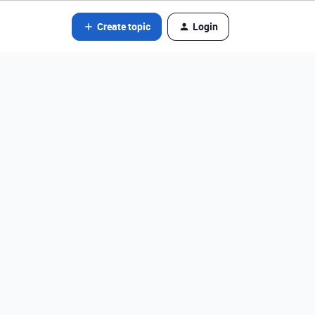
Create topic
Login