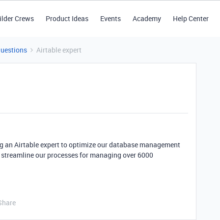
ilder Crews
Product Ideas
Events
Academy
Help Center
Questions
Airtable expert
ng an Airtable expert to optimize our database management
 streamline our processes for managing over 6000
Share