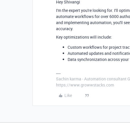
Hey Shivangi
I'm the expert you're looking for. I'll op
automate workflows for over 6000 authors
and implementing automation, you'll see
accuracy.
Key optimizations will include:
Custom workflows for project trac
Automated updates and notificati
Data synchronization across your 
Sachin karma - Automation consultant 
https://www.growwstacks.com
Like