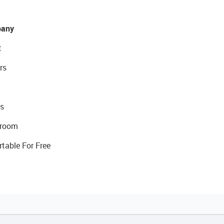
any
t
rs
s
room
rtable For Free