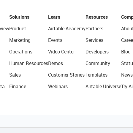
Solutions
Learn
Resources
Comp
view
Product
Airtable Academy
Partners
Abou
Marketing
Events
Services
Caree
Operations
Video Center
Developers
Blog
Human Resources
Demos
Community
Statu
Sales
Customer Stories
Templates
News
ta
Finance
Webinars
Airtable Universe
Try Ai