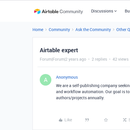
Discussions
Bu
Home
Community
Ask the Community
Other 
Airtable expert
Forum|Forum|2 years ago
2 replies
42 views
Anonymous
A
We are a self-publishing company seeki
and workflow automation. Our goal is to
authors/projects annually.
Like