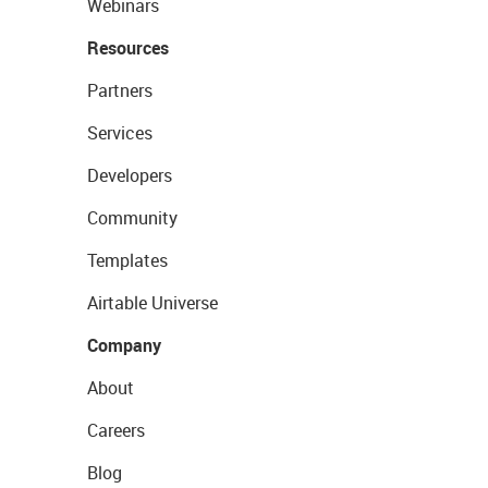
Webinars
Resources
Partners
Services
Developers
Community
Templates
Airtable Universe
Company
About
Careers
Blog