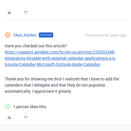
Skye_Rankin
Forum|Forum|7 years ago
AUTHOR
S
Have you checked out this article?
https://support.airtable.com/hc/en-us/articles/225050348-
Integrating-Airtable-with-external-calendar-applications-e-g-
Google-Calendar-Microsoft-Outlook-Apple-Calendar-
Thank you for showing me this! I realized that I have to add the
calendars that I delegate and that they do not populate
automatically. I appreciate it greatly.
1 person likes this
M