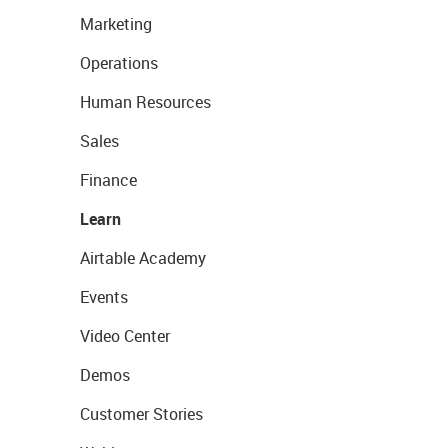
Marketing
Operations
Human Resources
Sales
Finance
Learn
Airtable Academy
Events
Video Center
Demos
Customer Stories