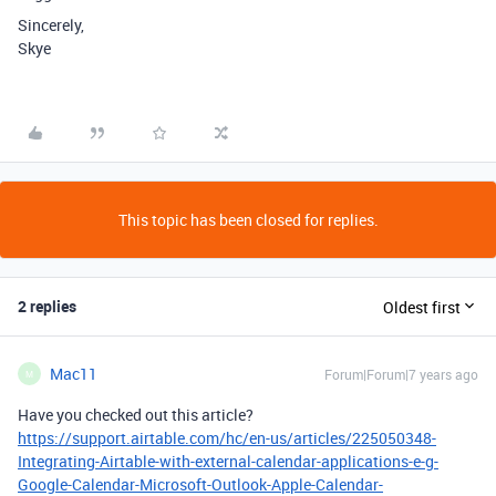
Sincerely,
Skye
This topic has been closed for replies.
2 replies
Oldest first
Mac11
Forum|Forum|7 years ago
M
Have you checked out this article?
https://support.airtable.com/hc/en-us/articles/225050348-
Integrating-Airtable-with-external-calendar-applications-e-g-
Google-Calendar-Microsoft-Outlook-Apple-Calendar-