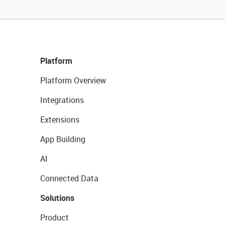
Platform
Platform Overview
Integrations
Extensions
App Building
AI
Connected Data
Solutions
Product