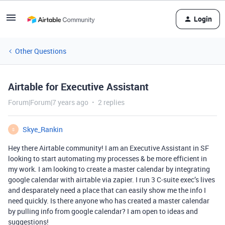
Login
Other Questions
Airtable for Executive Assistant
Forum|Forum|7 years ago
2 replies
Skye_Rankin
S
Hey there Airtable community! I am an Executive Assistant in SF
looking to start automating my processes & be more efficient in
my work. I am looking to create a master calendar by integrating
google calendar with airtable via zapier. I run 3 C-suite exec’s lives
and desparately need a place that can easily show me the info I
need quickly. Is there anyone who has created a master calendar
by pulling info from google calendar? I am open to ideas and
suggestions!