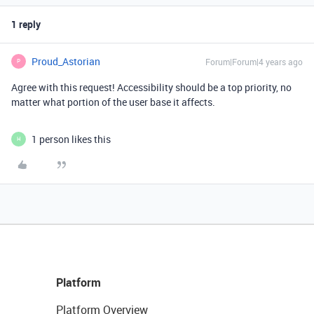
1 reply
Proud_Astorian
Forum|Forum|4 years ago
P
Agree with this request! Accessibility should be a top priority, no
matter what portion of the user base it affects.
1 person likes this
H
Platform
Platform Overview