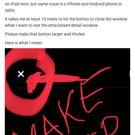
on iPad mini, but same issue is n iPhone and Android phone or
table.
It takes me at least 10 times to hit the button to close the window
when I want to exit the attachment detail window.
Please make that button larger and thicker.
Here is what I mean: