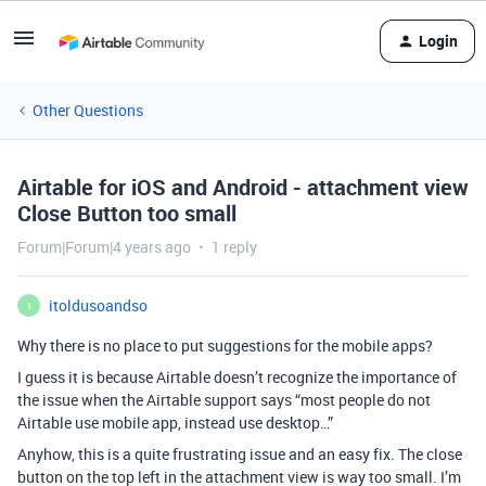
Login
Other Questions
Airtable for iOS and Android - attachment view
Close Button too small
Forum|Forum|4 years ago
1 reply
itoldusoandso
I
Why there is no place to put suggestions for the mobile apps?
I guess it is because Airtable doesn’t recognize the importance of
the issue when the Airtable support says “most people do not
Airtable use mobile app, instead use desktop…”
Anyhow, this is a quite frustrating issue and an easy fix. The close
button on the top left in the attachment view is way too small. I’m