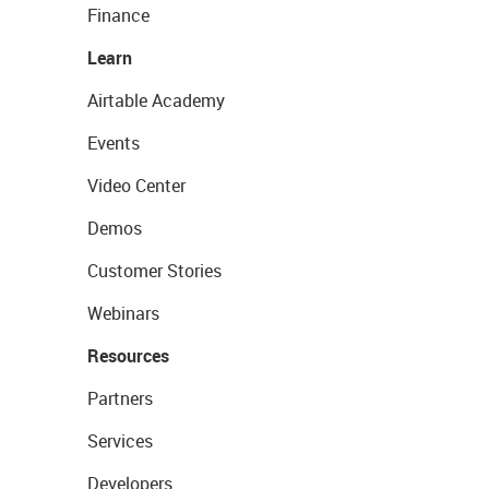
Finance
Learn
Airtable Academy
Events
Video Center
Demos
Customer Stories
Webinars
Resources
Partners
Services
Developers