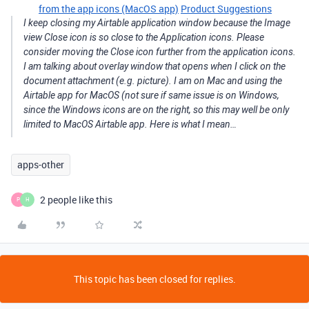
from the app icons (MacOS app)
Product Suggestions
I keep closing my Airtable application window because the Image
view Close icon is so close to the Application icons. Please
consider moving the Close icon further from the application icons.
I am talking about overlay window that opens when I click on the
document attachment (e.g. picture). I am on Mac and using the
Airtable app for MacOS (not sure if same issue is on Windows,
since the Windows icons are on the right, so this may well be only
limited to MacOS Airtable app. Here is what I mean…
apps-other
2 people like this
P
H
This topic has been closed for replies.