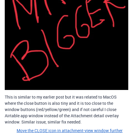
This is similar to my earlier post but it was related to MacOS
where the close button is also tiny and it is too close to the
window buttons (red/yellow/green) and if not careful I close
Airtable app window instead of the Attachment detail overlay
window. Similar issue, similar fix needed.
Move the CLOSE icon in attachment-view window further