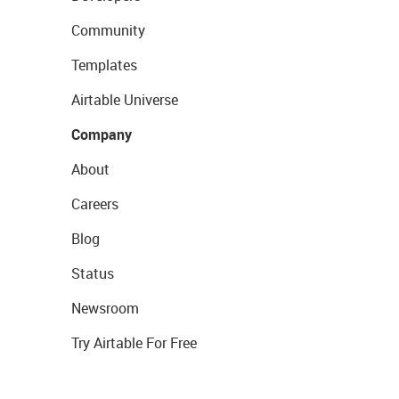
Community
Templates
Airtable Universe
Company
About
Careers
Blog
Status
Newsroom
Try Airtable For Free