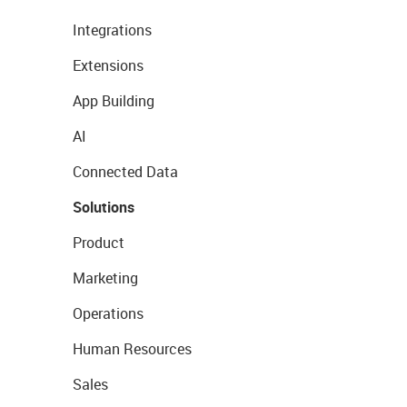
Integrations
Extensions
App Building
AI
Connected Data
Solutions
Product
Marketing
Operations
Human Resources
Sales