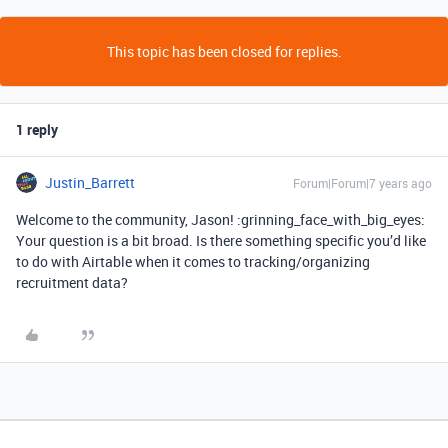
This topic has been closed for replies.
1 reply
Justin_Barrett
Forum|Forum|7 years ago
Welcome to the community, Jason! :grinning_face_with_big_eyes:
Your question is a bit broad. Is there something specific you’d like
to do with Airtable when it comes to tracking/organizing
recruitment data?