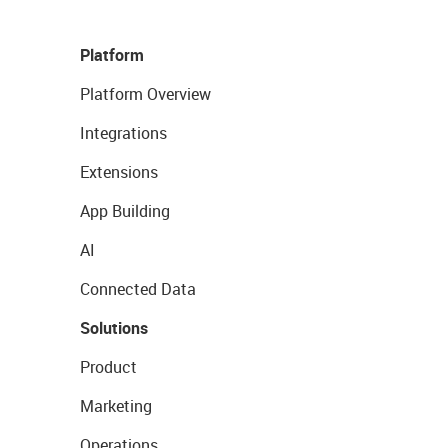
Platform
Platform Overview
Integrations
Extensions
App Building
AI
Connected Data
Solutions
Product
Marketing
Operations