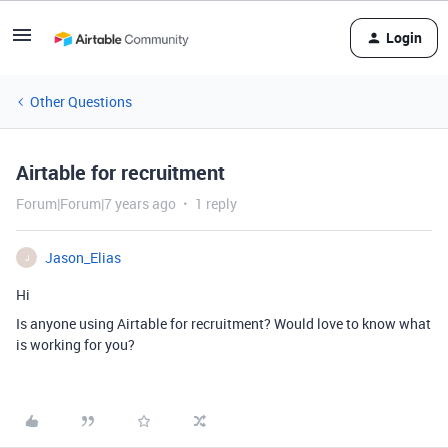
Login
Other Questions
Airtable for recruitment
Forum|Forum|7 years ago
1 reply
Jason_Elias
J
Hi
Is anyone using Airtable for recruitment? Would love to know what
is working for you?