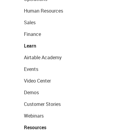
Human Resources
Sales
Finance
Learn
Airtable Academy
Events
Video Center
Demos
Customer Stories
Webinars
Resources