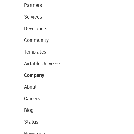
Partners
Services
Developers
Community
Templates
Airtable Universe
Company
About
Careers
Blog
Status
Newsroom