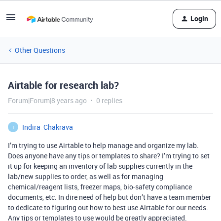
Login
Other Questions
Airtable for research lab?
Forum|Forum|8 years ago
0 replies
Indira_Chakrava
I
I’m trying to use Airtable to help manage and organize my lab.
Does anyone have any tips or templates to share? I’m trying to set
it up for keeping an inventory of lab supplies currently in the
lab/new supplies to order, as well as for managing
chemical/reagent lists, freezer maps, bio-safety compliance
documents, etc. In dire need of help but don’t have a team member
to dedicate to figuring out how to best use Airtable for our needs.
Any tips or templates to use would be greatly appreciated.