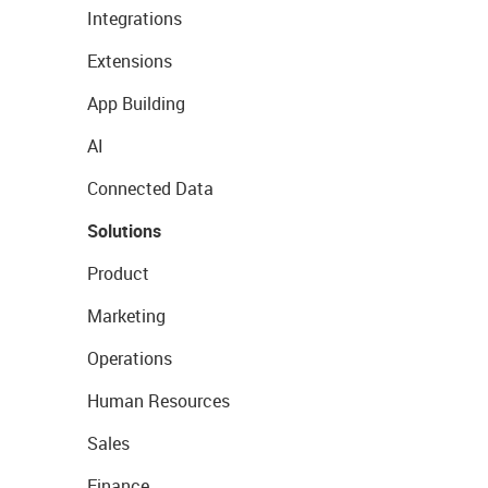
Integrations
Extensions
App Building
AI
Connected Data
Solutions
Product
Marketing
Operations
Human Resources
Sales
Finance