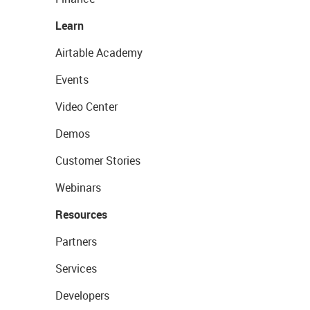
Learn
Airtable Academy
Events
Video Center
Demos
Customer Stories
Webinars
Resources
Partners
Services
Developers