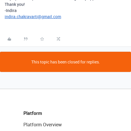
Thank you!
-Indira
indira.chakravarti@gmail.com
This topic has been closed for replies.
Platform
Platform Overview