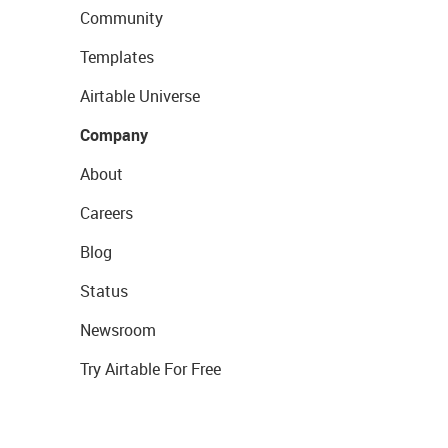
Community
Templates
Airtable Universe
Company
About
Careers
Blog
Status
Newsroom
Try Airtable For Free