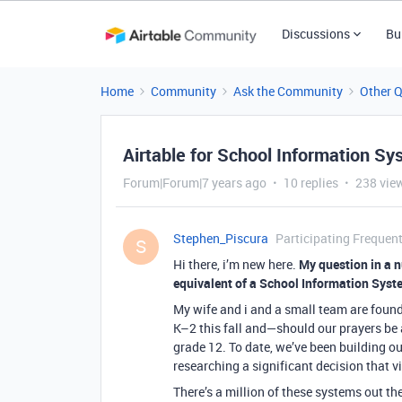
Discussions
Bu
Home
Community
Ask the Community
Other 
Airtable for School Information Sy
Forum|Forum|7 years ago
10 replies
238 vie
Stephen_Piscura
Participating Frequent
S
Hi there, i’m new here.
My question in a n
equivalent of a School Information Syste
My wife and i and a small team are found
K–2 this fall and—should our prayers be 
grade 12. To date, we’ve been building ou
researching a significant decision that vi
There’s a million of these systems out the