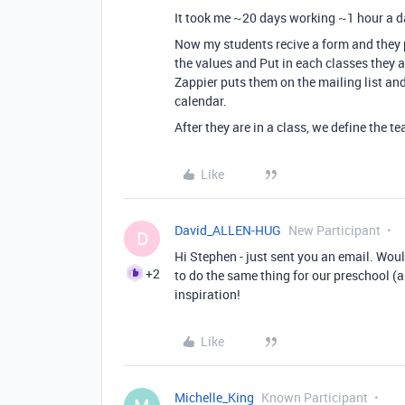
It took me ~20 days working ~1 hour a d
Now my students recive a form and they pu
the values and Put in each classes they a
Zappier puts them on the mailing list an
calendar.
After they are in a class, we define the t
Like
David_ALLEN-HUG
New Participant
D
Hi Stephen - just sent you an email. Woul
+2
to do the same thing for our preschool (
inspiration!
Like
Michelle_King
Known Participant