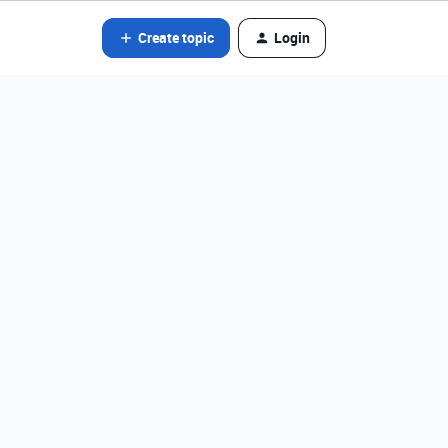
Create topic
Login