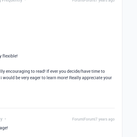
Forum|Forum|7 years ago
y flexible!
eally encouraging to read! If ever you decide/have time to
 i would be very eager to learn more! Really appreciate your
ly
Forum|Forum|7 years ago
age!