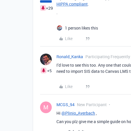
HIPPA compliant
.
+29
.
1 person likes this
Like
Ronald_Kanka
Participating Frequently
I’d love to see this too. Any one that cou
+5
need to import SIS data to Canvas LMS t
Like
MCGS_94
New Participant
M
Hi
@Plinio_Averbach
,
Can you plz give me a simple guide on ho