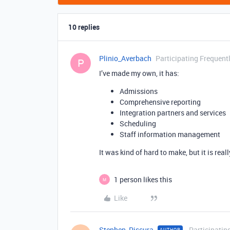
10 replies
Plinio_Averbach
Participating Frequent
P
I’ve made my own, it has:
Admissions
Comprehensive reporting
Integration partners and services
Scheduling
Staff information management
It was kind of hard to make, but it is reall
1 person likes this
M
Like
Stephen_Piscura
Participatin
AUTHOR