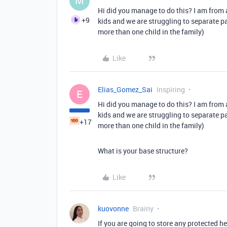
M
Hi did you manage to do this? I am from a
+9
kids and we are struggling to separate pa
more than one child in the family)
Like
Elias_Gomez_Sai
Inspiring
E
Hi did you manage to do this? I am from a
kids and we are struggling to separate pa
+17
more than one child in the family)
What is your base structure?
Like
kuovonne
Brainy
If you are going to store any protected 