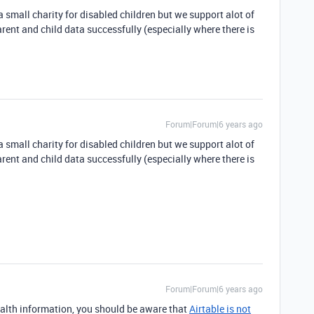
 small charity for disabled children but we support alot of
rent and child data successfully (especially where there is
Forum|Forum|6 years ago
 small charity for disabled children but we support alot of
rent and child data successfully (especially where there is
Forum|Forum|6 years ago
health information, you should be aware that
Airtable is not