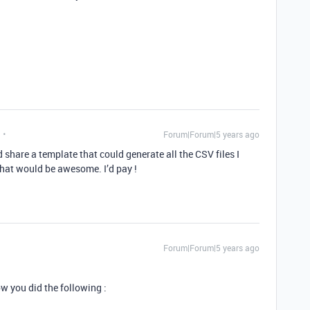
Forum|Forum|5 years ago
ld share a template that could generate all the CSV files I
hat would be awesome. I’d pay !
Forum|Forum|5 years ago
w you did the following :