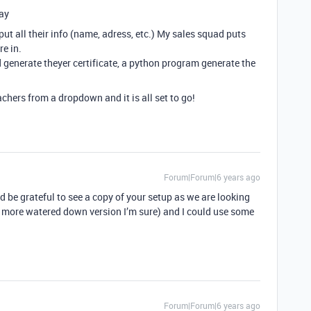
ay
t all their info (name, adress, etc.) My sales squad puts
re in.
d generate theyer certificate, a python program generate the
eachers from a dropdown and it is all set to go!
Forum|Forum|6 years ago
d be grateful to see a copy of your setup as we are looking
a more watered down version I’m sure) and I could use some
Forum|Forum|6 years ago