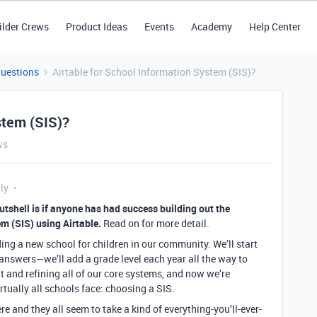
ilder Crews
Product Ideas
Events
Academy
Help Center
Questions
Airtable for School Information System (SIS)?
stem (SIS)?
ws
ly
utshell is if anyone has had success building out the
m (SIS) using Airtable.
Read on for more detail.
ing a new school for children in our community. We’ll start
answers—we’ll add a grade level each year all the way to
t and refining all of our core systems, and now we’re
rtually all schools face: choosing a SIS.
re and they all seem to take a kind of everything-you’ll-ever-