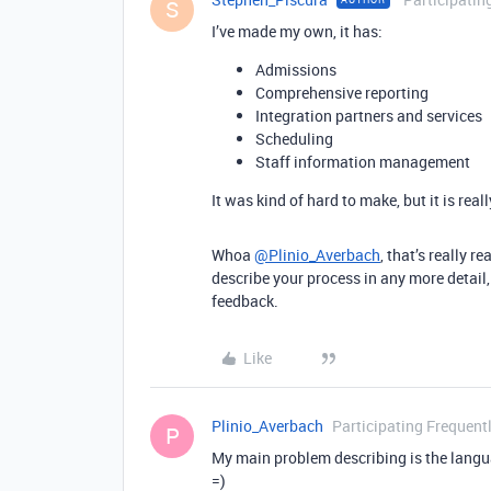
S
I’ve made my own, it has:
Admissions
Comprehensive reporting
Integration partners and services
Scheduling
Staff information management
It was kind of hard to make, but it is reall
Whoa
@Plinio_Averbach
, that’s really r
describe your process in any more detail,
feedback.
Like
Plinio_Averbach
Participating Frequent
P
My main problem describing is the langu
=)