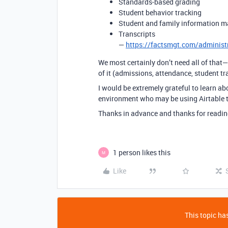
Standards-based grading
Student behavior tracking
Student and family information 
Transcripts
—
https://factsmgt.com/administ
We most certainly don’t need all of that
of it (admissions, attendance, student tra
I would be extremely grateful to learn a
environment who may be using Airtable to
Thanks in advance and thanks for readin
1 person likes this
M
Like
This topic has