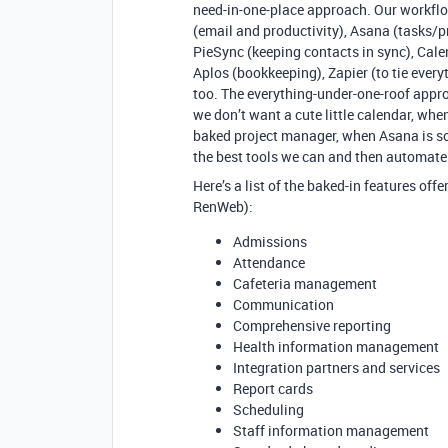
need-in-one-place approach. Our workflo
(email and productivity), Asana (tasks
PieSync (keeping contacts in sync), Cale
Aplos (bookkeeping), Zapier (to tie ever
too. The everything-under-one-roof appro
we don’t want a cute little calendar, whe
baked project manager, when Asana is so 
the best tools we can and then automate 
Here’s a list of the baked-in features of
RenWeb):
Admissions
Attendance
Cafeteria management
Communication
Comprehensive reporting
Health information management
Integration partners and services
Report cards
Scheduling
Staff information management