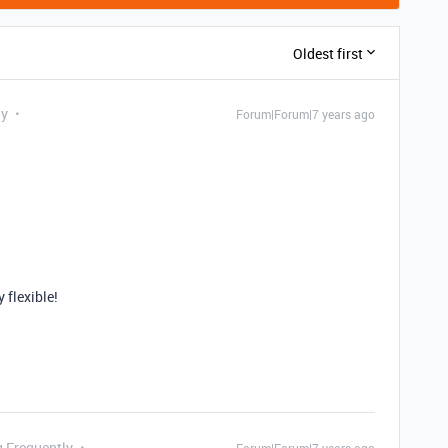
Oldest first
ly
Forum|Forum|7 years ago
y flexible!
g Frequently