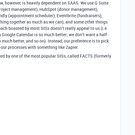
w, however, is heavily dependent on SAAS. We use G Suite
/project management), HubSpot (donor management),
ndly (appointment scheduler), Eventbrite (fundraisers),
ything together as much as we can), and some other things
ach boasted by most SISs doesn’t really appeal to us (i.e.
n Google Calendar is so much better; we don’t want a half-
much better, and so on). Instead, our preference is to pick
our processes with something like Zapier.
fered by one of the most popular SISs, called FACTS (formerly