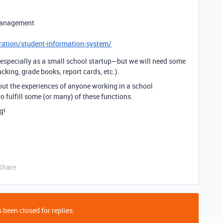
management
ration/student-information-system/
—especially as a small school startup—but we will need some
cking, grade books, report cards, etc.).
bout the experiences of anyone working in a school
 fulfill some (or many) of these functions.
g!
Share
 been closed for replies.