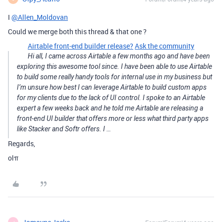
I
@Allen_Moldovan
Could we merge both this thread & that one ?
Airtable front-end builder release?
Ask the community
Hi all, I came across Airtable a few months ago and have been
exploring this awesome tool since. I have been able to use Airtable
to build some really handy tools for internal use in my business but
I’m unsure how best I can leverage Airtable to build custom apps
for my clients due to the lack of UI control. I spoke to an Airtable
expert a few weeks back and he told me Airtable are releasing a
front-end UI builder that offers more or less what third party apps
like Stacker and Softr offers. I …
Regards,
olπ