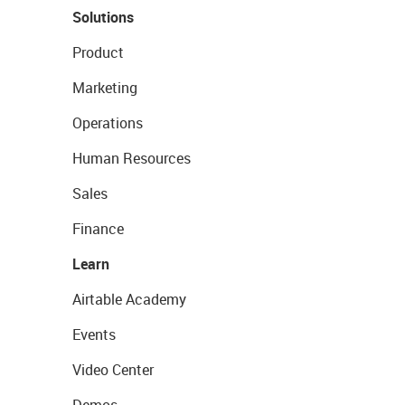
Solutions
Product
Marketing
Operations
Human Resources
Sales
Finance
Learn
Airtable Academy
Events
Video Center