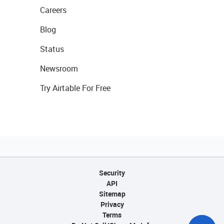
Careers
Blog
Status
Newsroom
Try Airtable For Free
Security
API
Sitemap
Privacy
Terms