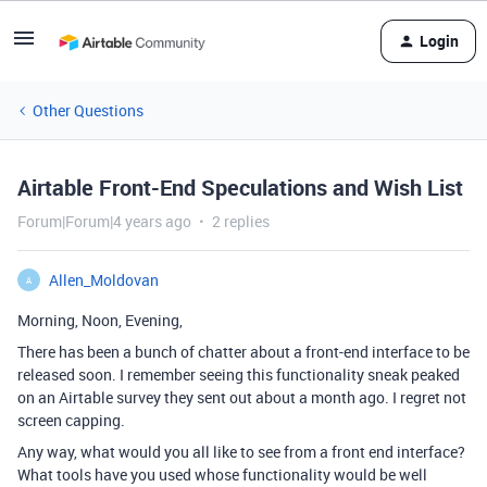
Login
Other Questions
Airtable Front-End Speculations and Wish List
Forum|Forum|4 years ago
2 replies
Allen_Moldovan
A
Morning, Noon, Evening,
There has been a bunch of chatter about a front-end interface to be
released soon. I remember seeing this functionality sneak peaked
on an Airtable survey they sent out about a month ago. I regret not
screen capping.
Any way, what would you all like to see from a front end interface?
What tools have you used whose functionality would be well