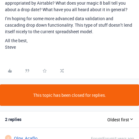
appropriated by Airtable? What does your magic 8 ball tell you
about a drop date? What have you all heard about it in general?
I’m hoping for some more advanced data validation and
cascading drop down functionality. This type of stuff doesn’t lend
itself nicely to the current spreadsheet model.
All the best,
Steve
This topic has been closed for replies.
2 replies
Oldest first
Olpy_Acaflo
Forum|Forum|4 years ago
O