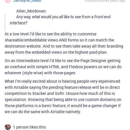
Jamayne_Iseko
Forum|Forum|4 years ago
J
Allen_Moldovan:
Any way, what would you all like to see from a front end
interface?
At a low level I’d like to see the ability to customise
shareable/embeddable views AND forms so it can match the
destination website. And to see them take away all their branding
away from the embedded views on the highest paid plan.
On an intermediate level I’d like to see the Page Designer getting
an overhaul with simple HTML and Flexbox powers so we can do
whatever (style wise) with those pages.
What I’m really excited about is hearing people very experienced
with Airtable saying the pending feature release will be in direct
competition to Stacker and Softr. Unsure how much of this is
speculation. Knowing that being able to use custom domains on
those platforms is a basic feature, it would be a game changer if
we can do the same with Airtable natively.
1 person likes this