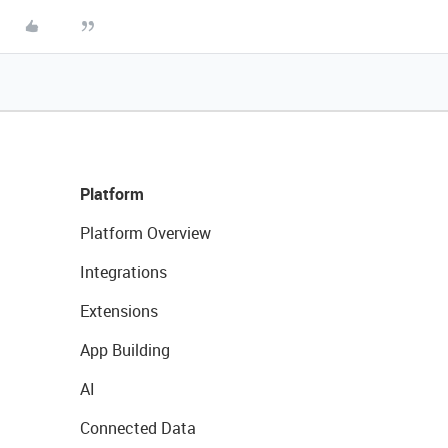
Platform
Platform Overview
Integrations
Extensions
App Building
AI
Connected Data