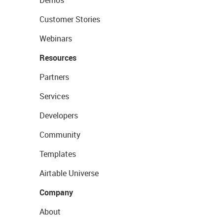
Demos
Customer Stories
Webinars
Resources
Partners
Services
Developers
Community
Templates
Airtable Universe
Company
About