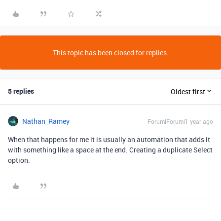
This topic has been closed for replies.
5 replies
Oldest first
Nathan_Ramey
Forum|Forum|1 year ago
When that happens for me it is usually an automation that adds it
with something like a space at the end. Creating a duplicate Select
option.