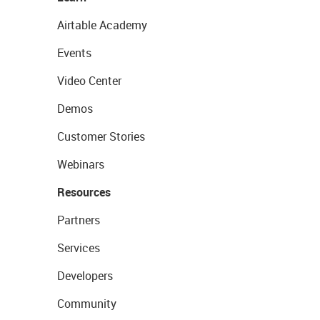
Airtable Academy
Events
Video Center
Demos
Customer Stories
Webinars
Resources
Partners
Services
Developers
Community