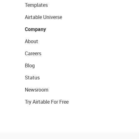
Templates
Airtable Universe
Company
About
Careers
Blog
Status
Newsroom
Try Airtable For Free