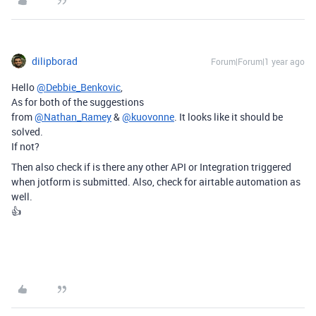
dilipborad
Forum|Forum|1 year ago
Hello
@Debbie_Benkovic
,
As for both of the suggestions
from
@Nathan_Ramey
&
@kuovonne
. It looks like it should be
solved.
If not?
Then also check if is there any other API or Integration triggered
when jotform is submitted. Also, check for airtable automation as
well.
👍