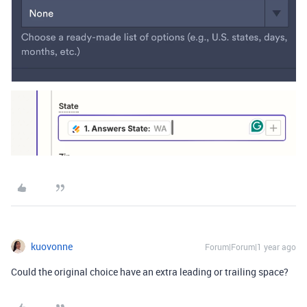
kuovonne
Forum|Forum|1 year ago
Could the original choice have an extra leading or trailing space?