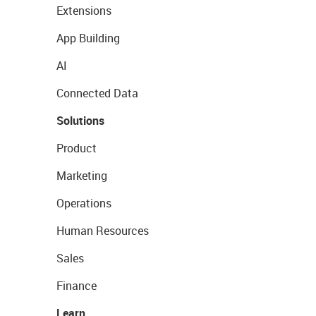
Extensions
App Building
AI
Connected Data
Solutions
Product
Marketing
Operations
Human Resources
Sales
Finance
Learn