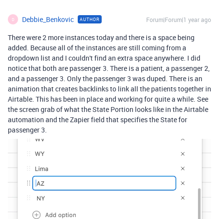
Debbie_Benkovic
Forum|Forum|1 year ago
AUTHOR
D
There were 2 more instances today and there is a space being
added. Because all of the instances are still coming from a
dropdown list and I couldn't find an extra space anywhere. I did
notice that both are passenger 3. There is a patient, a passenger 2,
and a passenger 3. Only the passenger 3 was duped. There is an
animation that creates backlinks to link all the patients together in
Airtable. This has been in place and working for quite a while. See
the screen grab of what the State Portion looks like in the Airtable
automation and the Zapier field that specifies the State for
passenger 3.