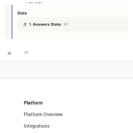
Platform
Platform Overview
Integrations