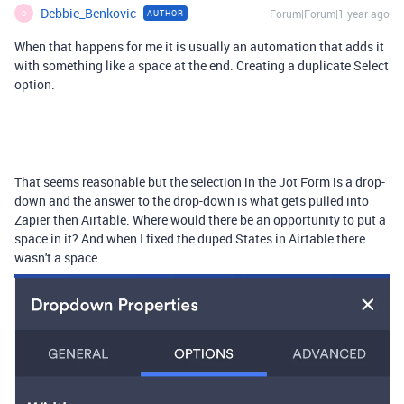
Debbie_Benkovic
Forum|Forum|1 year ago
AUTHOR
D
When that happens for me it is usually an automation that adds it
with something like a space at the end. Creating a duplicate Select
option.
That seems reasonable but the selection in the Jot Form is a drop-
down and the answer to the drop-down is what gets pulled into
Zapier then Airtable. Where would there be an opportunity to put a
space in it? And when I fixed the duped States in Airtable there
wasn't a space.