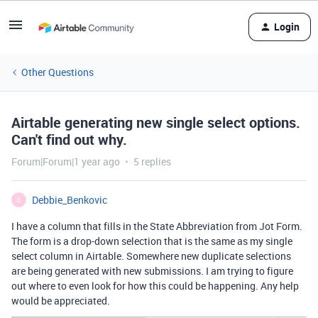
Login
Other Questions
Airtable generating new single select options.
Can't find out why.
Forum|Forum|1 year ago
5 replies
Debbie_Benkovic
D
I have a column that fills in the State Abbreviation from Jot Form.
The form is a drop-down selection that is the same as my single
select column in Airtable. Somewhere new duplicate selections
are being generated with new submissions. I am trying to figure
out where to even look for how this could be happening. Any help
would be appreciated.