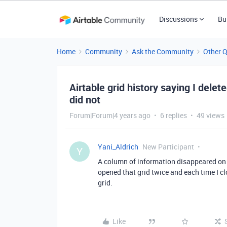
Discussions
Bu
Home
Community
Ask the Community
Other 
Airtable grid history saying I dele
did not
Forum|Forum|4 years ago
6 replies
49 views
Yani_Aldrich
New Participant
Y
A column of information disappeared on a g
opened that grid twice and each time I clo
grid.
Like