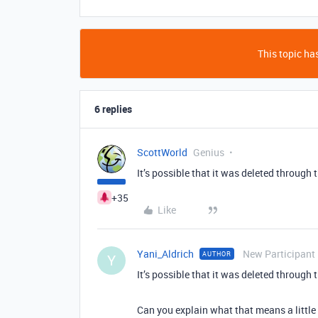
This topic has
6 replies
ScottWorld
Genius
It’s possible that it was deleted through
+35
Like
Yani_Aldrich
New Participant
AUTHOR
Y
It’s possible that it was deleted through
Can you explain what that means a little