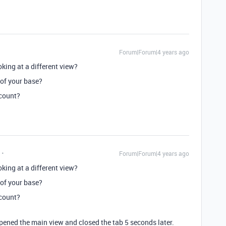
Forum|Forum|4 years ago
king at a different view?
 of your base?
ccount?
Forum|Forum|4 years ago
king at a different view?
 of your base?
ccount?
y opened the main view and closed the tab 5 seconds later.