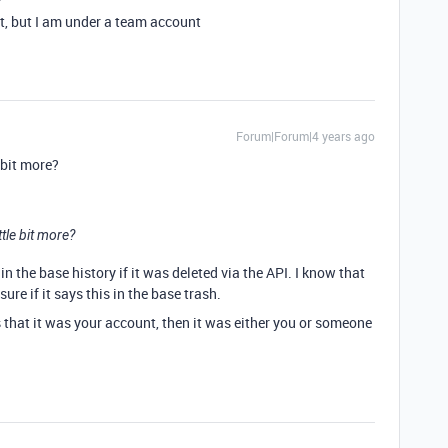
t, but I am under a team account
Forum|Forum|4 years ago
 bit more?
tle bit more?
 in the base history if it was deleted via the API. I know that
sure if it says this in the base trash.
ays that it was your account, then it was either you or someone