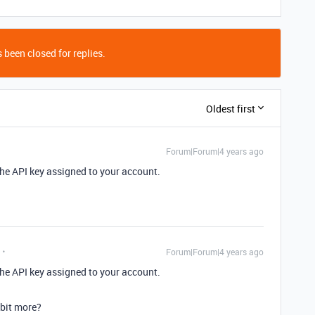
 been closed for replies.
Oldest first
Forum|Forum|4 years ago
 the API key assigned to your account.
Forum|Forum|4 years ago
 the API key assigned to your account.
 bit more?