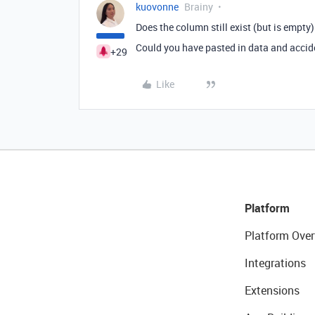
kuovonne
Brainy
Does the column still exist (but is empty
Could you have pasted in data and accid
+29
Like
Platform
Platform Over
Integrations
Extensions