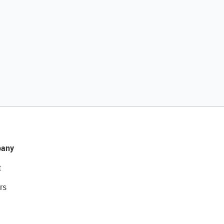
any
t
rs