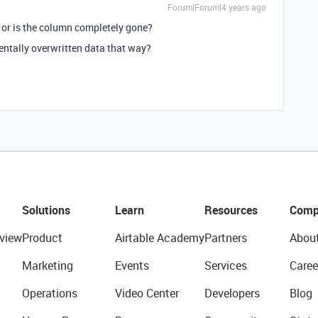
Forum|Forum|4 years ago
) or is the column completely gone?
entally overwritten data that way?
Solutions
Learn
Resources
Comp
view
Product
Airtable Academy
Partners
Abou
Marketing
Events
Services
Caree
Operations
Video Center
Developers
Blog