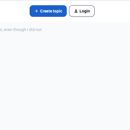
Create topic
Login
n, even though I did not