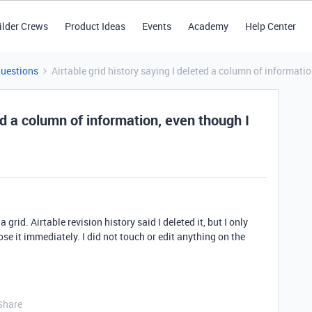
ilder Crews
Product Ideas
Events
Academy
Help Center
Questions
Airtable grid history saying I deleted a column of informatio
ted a column of information, even though I
rid. Airtable revision history said I deleted it, but I only
se it immediately. I did not touch or edit anything on the
Share