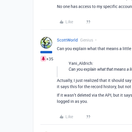
No one has access to my specific accoun
Like
ScottWorld
Genius
Can you explain what that means a little
+35
Yani_Aldrich:
Can you explain what that means a lit
Actually, I just realized that it should say
it says this for the record history, but not 
If it wasn’t deleted via the API, but it s
logged in as you.
Like