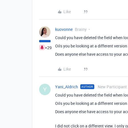
Like
kuovonne
Brainy
Could you have deleted the field when loo
Oils you be looking at a different version
+29
Does anyone else have access to your a
Like
Yani_Aldrich
New Participant
AUTHOR
Y
Could you have deleted the field when loo
Oils you be looking at a different version
Does anyone else have access to your a
I did not click on a different view. I onl