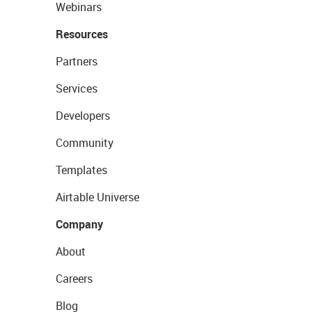
Webinars
Resources
Partners
Services
Developers
Community
Templates
Airtable Universe
Company
About
Careers
Blog