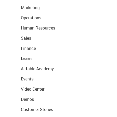
Marketing
Operations
Human Resources
Sales
Finance
Learn
Airtable Academy
Events
Video Center
Demos
Customer Stories