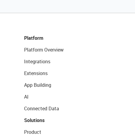
Platform
Platform Overview
Integrations
Extensions
App Building
AI
Connected Data
Solutions
Product