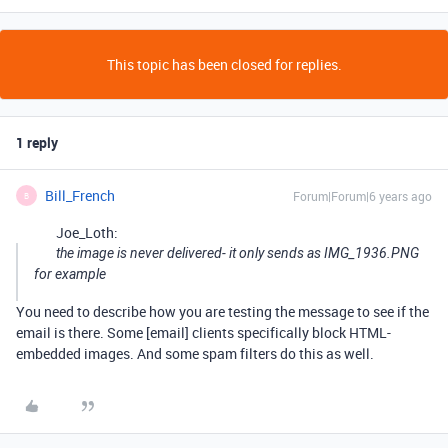
This topic has been closed for replies.
1 reply
Bill_French
Forum|Forum|6 years ago
B
Joe_Loth:
the image is never delivered- it only sends as IMG_1936.PNG
for example
You need to describe how you are testing the message to see if the
email is there. Some [email] clients specifically block HTML-
embedded images. And some spam filters do this as well.