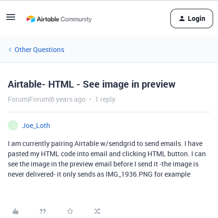
Login
Other Questions
Airtable- HTML - See image in preview
Forum|Forum|6 years ago
1 reply
Joe_Loth
J
I am currently pairing Airtable w/sendgrid to send emails. I have
pasted my HTML code into email and clicking HTML button. I can
see the image in the preview email before I send it -the image is
never delivered- it only sends as IMG_1936.PNG for example