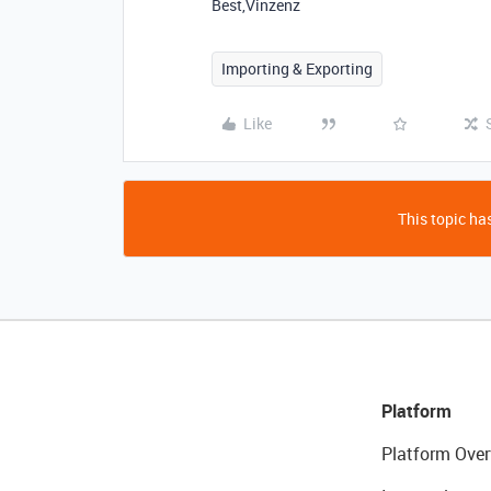
Best,Vinzenz
Importing & Exporting
Like
This topic has
Platform
Platform Over