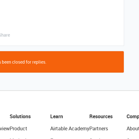
Share
 been closed for replies.
Solutions
Learn
Resources
Comp
view
Product
Airtable Academy
Partners
Abou