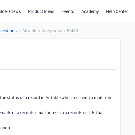
ilder Crews
Product Ideas
Events
Academy
Help Center
Questions
Airtable + Integromat + EMAIL
e the status of a record in Airtable when receiving a mail from
mails of a records email adress in a records cell. Is that
 noob.