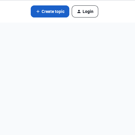
Create topic
Login