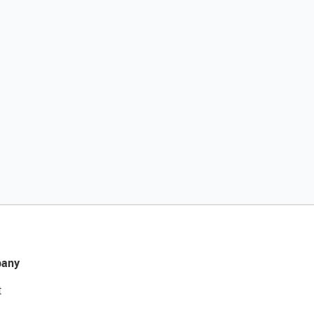
any
t