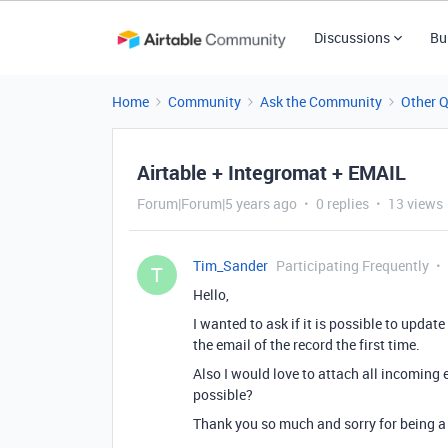
Discussions
Bu
Home
Community
Ask the Community
Other 
Airtable + Integromat + EMAIL
Forum|Forum|5 years ago
0 replies
13 views
Tim_Sander
Participating Frequently
T
Hello,
I wanted to ask if it is possible to updat
the email of the record the first time.
Also I would love to attach all incoming e
possible?
Thank you so much and sorry for being a