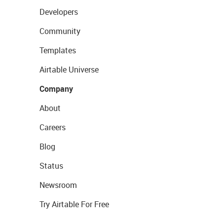
Developers
Community
Templates
Airtable Universe
Company
About
Careers
Blog
Status
Newsroom
Try Airtable For Free