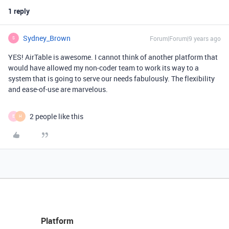
1 reply
Sydney_Brown
Forum|Forum|9 years ago
S
YES! AirTable is awesome. I cannot think of another platform that
would have allowed my non-coder team to work its way to a
system that is going to serve our needs fabulously. The flexibility
and ease-of-use are marvelous.
2 people like this
E
H
Platform