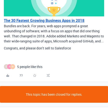
The 30 Fastest Growing Business Apps in 2018
Bundles are back. For years, web apps prompted a great
unbundling of software, with a focus on apps that did one thing
well. That changed in 2018. Adobe added Marketo and Magento to
their wide-ranging suite of apps, Microsoft acquired GitHub, and...
Congrats, and please don’t sell to Salesforce
5 people like this
C
S
M
This topic has been closed for replies.