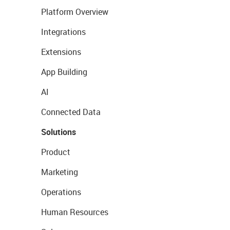
Platform Overview
Integrations
Extensions
App Building
AI
Connected Data
Solutions
Product
Marketing
Operations
Human Resources