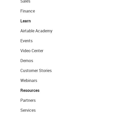
Sales
Finance
Learn
Airtable Academy
Events
Video Center
Demos
Customer Stories
Webinars
Resources
Partners
Services