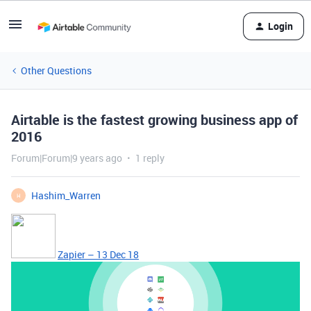
Login
Other Questions
Airtable is the fastest growing business app of
2016
Forum|Forum|9 years ago
1 reply
Hashim_Warren
H
Zapier – 13 Dec 18